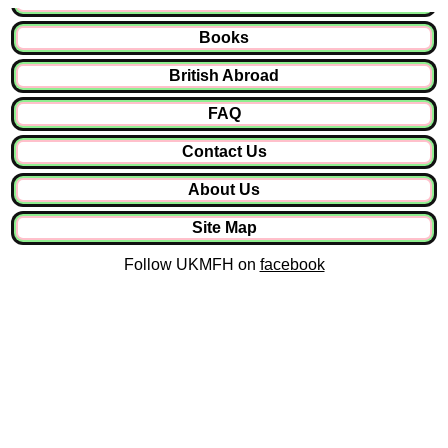
Books
British Abroad
FAQ
Contact Us
About Us
Site Map
Follow UKMFH on
facebook