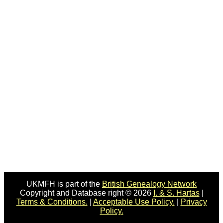
UKMFH is part of the
British Genealogy Network
Copyright and Database right © 2026
I. & S. Hartas
|
Terms & Conditions.
|
Acceptable Use Policy.
|
Privacy
Policy.