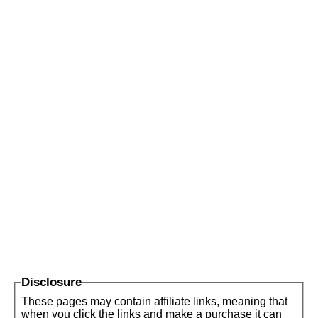
Disclosure
These pages may contain affiliate links, meaning that
when you click the links and make a purchase it can