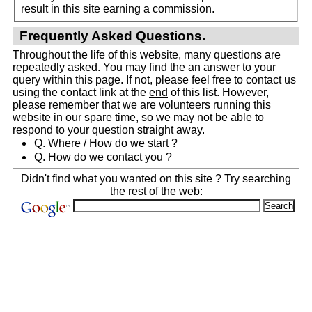
result in this site earning a commission.
Frequently Asked Questions.
Throughout the life of this website, many questions are
repeatedly asked. You may find the an answer to your
query within this page. If not, please feel free to contact us
using the contact link at the
end
of this list. However,
please remember that we are volunteers running this
website in our spare time, so we may not be able to
respond to your question straight away.
Q. Where / How do we start ?
Q. How do we contact you ?
Didn't find what you wanted on this site ? Try searching
the rest of the web: