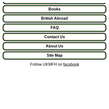
Books
British Abroad
FAQ
Contact Us
About Us
Site Map
Follow UKMFH on
facebook