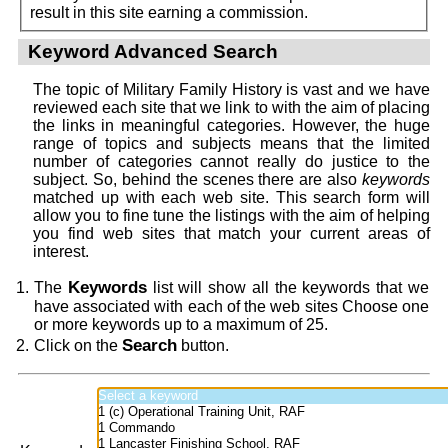
result in this site earning a commission.
Keyword Advanced Search
The topic of Military Family History is vast and we have
reviewed each site that we link to with the aim of placing
the links in meaningful categories. However, the huge
range of topics and subjects means that the limited
number of categories cannot really do justice to the
subject. So, behind the scenes there are also
keywords
matched up with each web site. This search form will
allow you to fine tune the listings with the aim of helping
you find web sites that match your current areas of
interest.
Keywords
The
list will show all the keywords that we
have associated with each of the web sites Choose one
or more keywords up to a maximum of 25.
Search
Click on the
button.