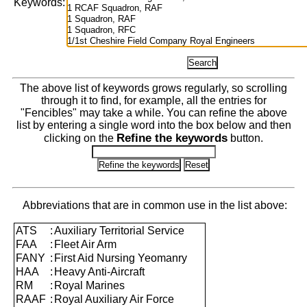
Keywords:
The above list of keywords grows regularly, so scrolling
through it to find, for example, all the entries for
"Fencibles" may take a while. You can refine the above
list by entering a single word into the box below and then
Refine the keywords
clicking on the
button.
Abbreviations that are in common use in the list above:
ATS
:
Auxiliary Territorial Service
FAA
:
Fleet Air Arm
FANY
:
First Aid Nursing Yeomanry
HAA
:
Heavy Anti-Aircraft
RM
:
Royal Marines
RAAF
:
Royal Auxiliary Air Force