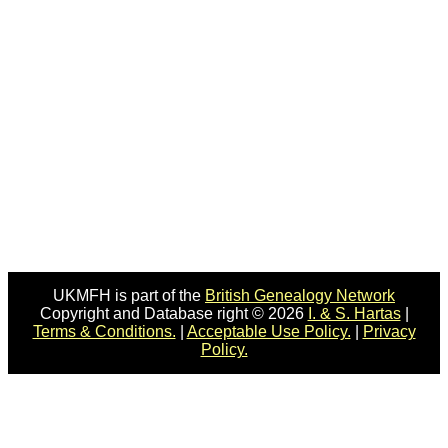
UKMFH is part of the
British Genealogy Network
Copyright and Database right © 2026
I. & S. Hartas
|
Terms & Conditions.
|
Acceptable Use Policy.
|
Privacy
Policy.