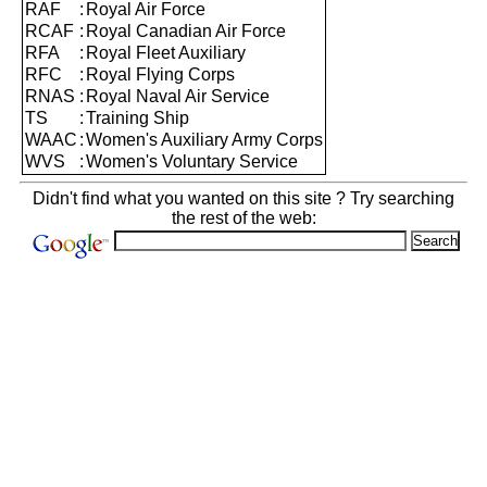
RAF
:
Royal Air Force
RCAF
:
Royal Canadian Air Force
RFA
:
Royal Fleet Auxiliary
RFC
:
Royal Flying Corps
RNAS
:
Royal Naval Air Service
TS
:
Training Ship
WAAC
:
Women's Auxiliary Army Corps
WVS
:
Women's Voluntary Service
Didn't find what you wanted on this site ? Try searching
the rest of the web: