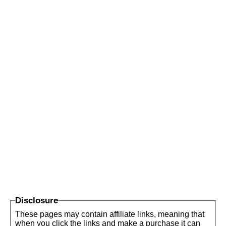
Disclosure
These pages may contain affiliate links, meaning that
when you click the links and make a purchase it can