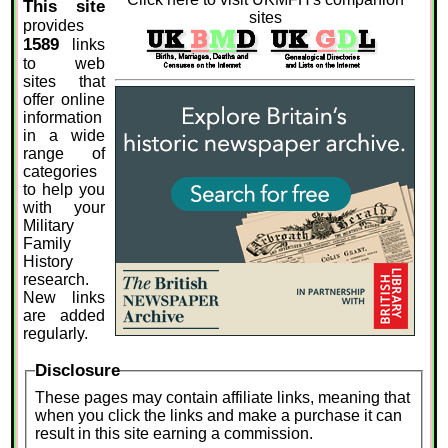
This site
sites
provides
1589
links
to web
sites that
offer online
information
in a wide
range of
categories
to help you
with your
Military
Family
History
research.
New links
are added
regularly.
Disclosure
These pages may contain affiliate links, meaning that
when you click the links and make a purchase it can
result in this site earning a commission.