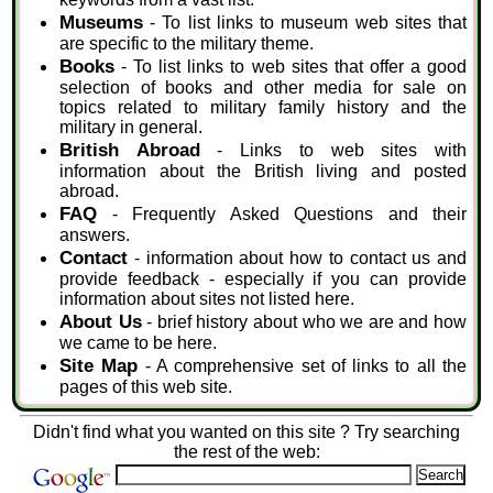
Museums
- To list links to museum web sites that
are specific to the military theme.
Books
- To list links to web sites that offer a good
selection of books and other media for sale on
topics related to military family history and the
military in general.
British Abroad
- Links to web sites with
information about the British living and posted
abroad.
FAQ
- Frequently Asked Questions and their
answers.
Contact
- information about how to contact us and
provide feedback - especially if you can provide
information about sites not listed here.
About Us
- brief history about who we are and how
we came to be here.
Site Map
- A comprehensive set of links to all the
pages of this web site.
Didn't find what you wanted on this site ? Try searching
the rest of the web: