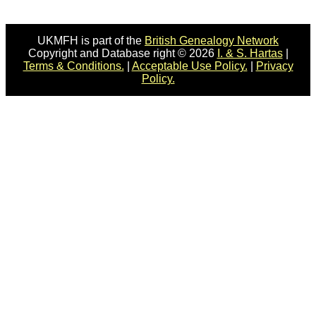
UKMFH is part of the
British Genealogy Network
Copyright and Database right © 2026
I. & S. Hartas
|
Terms & Conditions.
|
Acceptable Use Policy.
|
Privacy
Policy.