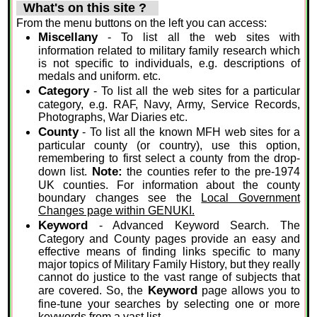
What's on this site ?
From the menu buttons on the left you can access:
Miscellany
- To list all the web sites with
information related to military family research which
is not specific to individuals, e.g. descriptions of
medals and uniform. etc.
Category
- To list all the web sites for a particular
category, e.g. RAF, Navy, Army, Service Records,
Photographs, War Diaries etc.
County
- To list all the known MFH web sites for a
particular county (or country), use this option,
remembering to first select a county from the drop-
Note:
down list.
the counties refer to the pre-1974
UK counties. For information about the county
boundary changes see the
Local Government
Changes page within GENUKI.
Keyword
- Advanced Keyword Search. The
Category and County pages provide an easy and
effective means of finding links specific to many
major topics of Military Family History, but they really
cannot do justice to the vast range of subjects that
Keyword
are covered. So, the
page allows you to
fine-tune your searches by selecting one or more
keywords from a vast list.