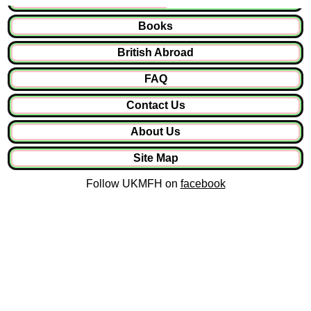
Books
British Abroad
FAQ
Contact Us
About Us
Site Map
Follow UKMFH on
facebook