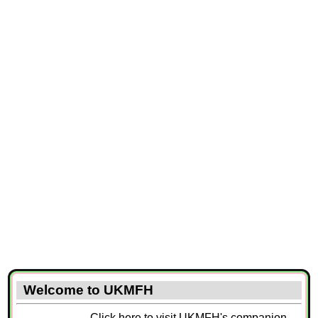
Welcome to UKMFH
Click here to visit UKMFH's companion