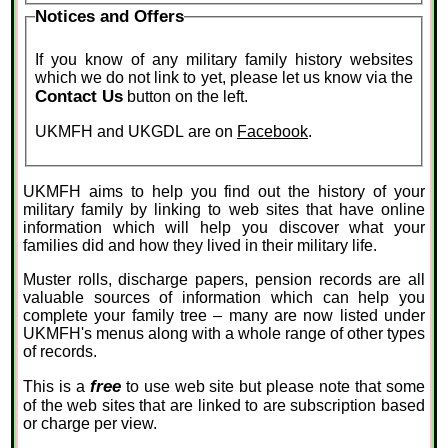
Notices and Offers
If you know of any military family history websites
which we do not link to yet, please let us know via the
Contact Us
button on the left.
UKMFH and UKGDL are on
Facebook
.
UKMFH aims to help you find out the history of your
military family by linking to web sites that have online
information which will help you discover what your
families did and how they lived in their military life.
Muster rolls, discharge papers, pension records are all
valuable sources of information which can help you
complete your family tree – many are now listed under
UKMFH's menus along with a whole range of other types
of records.
free
This is a
to use web site but please note that some
of the web sites that are linked to are subscription based
or charge per view.