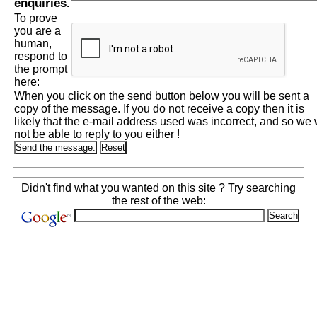
enquiries.
To prove
you are a
human,
respond to
the prompt
here:
When you click on the send button below you will be sent a
copy of the message. If you do not receive a copy then it is
likely that the e-mail address used was incorrect, and so we w
not be able to reply to you either !
Didn't find what you wanted on this site ? Try searching
the rest of the web: