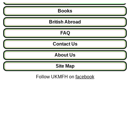
Books
British Abroad
FAQ
Contact Us
About Us
Site Map
Follow UKMFH on
facebook