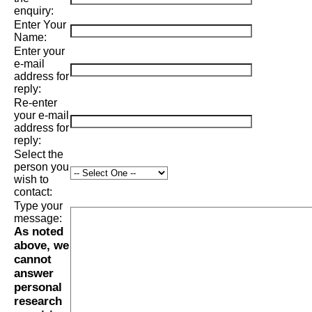
enquiry:
Enter Your
Name:
Enter your
e-mail
address for
reply:
Re-enter
your e-mail
address for
reply:
Select the
person you
wish to
contact:
Type your
message:
As noted
above, we
cannot
answer
personal
research