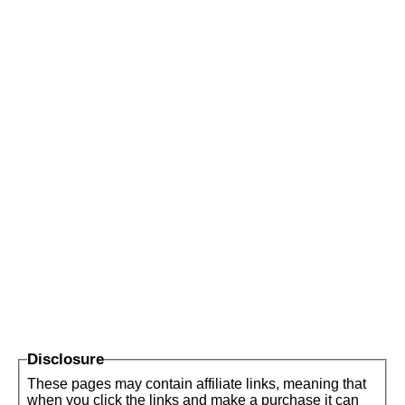
Disclosure
These pages may contain affiliate links, meaning that
when you click the links and make a purchase it can