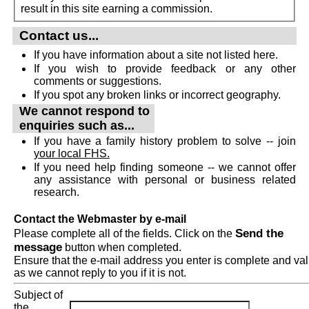
result in this site earning a commission.
Contact us...
If you have information about a site not listed here.
If you wish to provide feedback or any other
comments or suggestions.
If you spot any broken links or incorrect geography.
We cannot respond to
enquiries such as...
If you have a family history problem to solve -- join
your local FHS.
If you need help finding someone -- we cannot offer
any assistance with personal or business related
research.
Contact the Webmaster by e-mail
Send the
Please complete all of the fields. Click on the
message
button when completed.
Ensure that the e-mail address you enter is complete and val
as we cannot reply to you if it is not.
Subject of
the