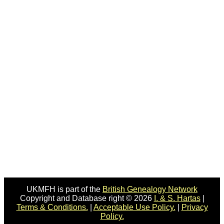
UKMFH is part of the
British Genealogy Network
Copyright and Database right © 2026
I. & S. Hartas
|
Terms & Conditions.
|
Acceptable Use Policy.
|
Privacy
Policy.