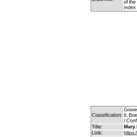
of the
index 
Grave
Classification:
II, B
/ Conf
Title:
Mary 
Link:
https