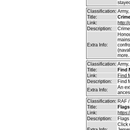
staye
Classification:
Army,
Title:
Crime
Link:
http:/
Description:
Crime
Honour
mains
Extra Info:
confro
(naval
more.
Classification:
Army, 
Title:
Find 
Link:
Find M
Description:
Find M
An ext
Extra Info:
ances
Classification:
RAF /
Title:
Flags
Link:
https:
Description:
Flags
Click 
Extra Info:
Jersey