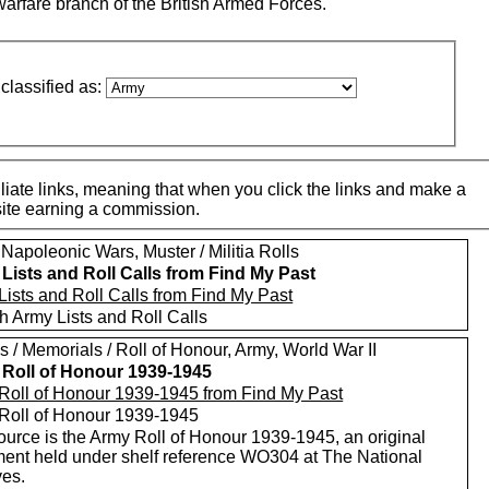
warfare branch of the British Armed Forces.
classified as:
iate links, meaning that when you click the links and make a
 site earning a commission.
Napoleonic Wars, Muster / Militia Rolls
Lists and Roll Calls from Find My Past
Lists and Roll Calls from Find My Past
h Army Lists and Roll Calls
 / Memorials / Roll of Honour, Army, World War II
Roll of Honour 1939-1945
Roll of Honour 1939-1945 from Find My Past
Roll of Honour 1939-1945
ource is the Army Roll of Honour 1939-1945, an original
ent held under shelf reference WO304 at The National
ves.