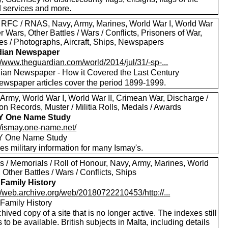
 services and more.
 RFC / RNAS, Navy, Army, Marines, World War I, World War
er Wars, Other Battles / Wars / Conflicts, Prisoners of War,
res / Photographs, Aircraft, Ships, Newspapers
dian Newspaper
//www.theguardian.com/world/2014/jul/31/-sp-...
ian Newspaper - How it Covered the Last Century
ewspaper articles cover the period 1899-1999.
 Army, World War I, World War II, Crimean War, Discharge /
n Records, Muster / Militia Rolls, Medals / Awards
Y One Name Study
://ismay.one-name.net/
Y One Name Study
es military information for many Ismay's.
s / Memorials / Roll of Honour, Navy, Army, Marines, World
, Other Battles / Wars / Conflicts, Ships
 Family History
//web.archive.org/web/20180722210453/http://...
 Family History
hived copy of a site that is no longer active. The indexes still
to be available. British subjects in Malta, including details