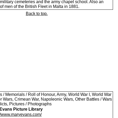
 military cemeteries and the army chapel school. Also an
of men of the British Fleet in Malta in 1881.
Back to top.
s / Memorials / Roll of Honour, Army, World War I, World War
oer Wars, Crimean War, Napoleonic Wars, Other Battles / Wars
licts, Pictures / Photographs
Evans Picture Library
://www.maryevans.com/