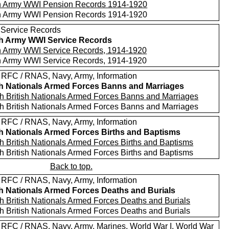
sh Army WWI Pension Records 1914-1920
sh Army WWI Pension Records 1914-1920
 Service Records
sh Army WWI Service Records
sh Army WWI Service Records, 1914-1920
sh Army WWI Service Records, 1914-1920
 RFC / RNAS, Navy, Army, Information
sh Nationals Armed Forces Banns and Marriages
h British Nationals Armed Forces Banns and Marriages
h British Nationals Armed Forces Banns and Marriages
 RFC / RNAS, Navy, Army, Information
sh Nationals Armed Forces Births and Baptisms
h British Nationals Armed Forces Births and Baptisms
h British Nationals Armed Forces Births and Baptisms
Back to top.
 RFC / RNAS, Navy, Army, Information
sh Nationals Armed Forces Deaths and Burials
h British Nationals Armed Forces Deaths and Burials
h British Nationals Armed Forces Deaths and Burials
 RFC / RNAS, Navy, Army, Marines, World War I, World War