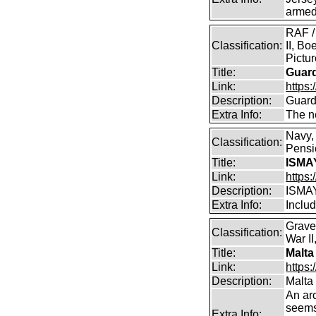
armed
RAF /
Classification:
II, Bo
Pictu
Title:
Guar
Link:
https:
Description:
Guard
Extra Info:
The n
Navy,
Classification:
Pensio
Title:
ISMA
Link:
https
Description:
ISMA
Extra Info:
Includ
Grave
Classification:
War II
Title:
Malta
Link:
https:
Description:
Malta
An arc
seems 
Extra Info: