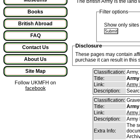
The British Army is the land 
Books
Filter options
British Abroad
Show only sites 
FAQ
Disclosure
Contact Us
These pages may contain affil
About Us
purchase it can result in this
Site Map
Classification:
Army, 
Title:
Army 
Follow UKMFH on
Link:
Army 
facebook
Description:
Searc
Classification:
Graves
Title:
Army 
Link:
Army 
Description:
Army 
The s
Extra Info:
docum
Archi