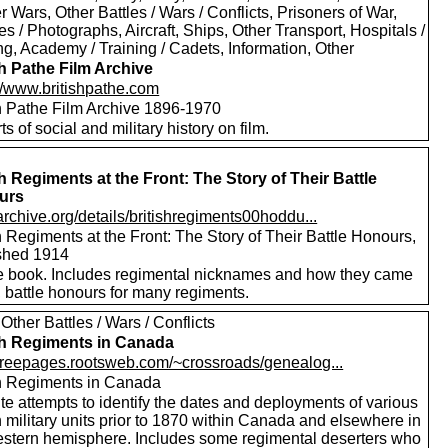
er Wars, Other Battles / Wars / Conflicts, Prisoners of War,
es / Photographs, Aircraft, Ships, Other Transport, Hospitals /
g, Academy / Training / Cadets, Information, Other
sh Pathe Film Archive
://www.britishpathe.com
sh Pathe Film Archive 1896-1970
rts of social and military history on film.
sh Regiments at the Front: The Story of Their Battle
urs
/archive.org/details/britishregiments00hoddu...
h Regiments at the Front: The Story of Their Battle Honours,
shed 1914
e book. Includes regimental nicknames and how they came
 battle honours for many regiments.
Other Battles / Wars / Conflicts
sh Regiments in Canada
//freepages.rootsweb.com/~crossroads/genealog...
sh Regiments in Canada
te attempts to identify the dates and deployments of various
h military units prior to 1870 within Canada and elsewhere in
estern hemisphere. Includes some regimental deserters who