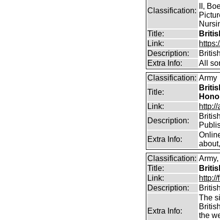
II, Bo
Classification:
Pictur
Nursin
Title:
Briti
Link:
https
Description:
Briti
Extra Info:
All so
Classification:
Army
Briti
Title:
Hono
Link:
http:/
Britis
Description:
Publi
Onlin
Extra Info:
about,
Classification:
Army, 
Title:
Briti
Link:
http:
Description:
Briti
The si
Britis
Extra Info:
the w