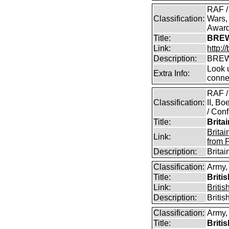
RAF /
Classification:
Wars,
Awar
Title:
BREW
Link:
http:
Description:
BREW
Look u
Extra Info:
conne
RAF /
Classification:
II, B
/ Conf
Title:
Brita
Brita
Link:
from 
Description:
Brita
Classification:
Army,
Title:
Briti
Link:
Briti
Description:
Briti
Classification:
Army,
Title:
Briti