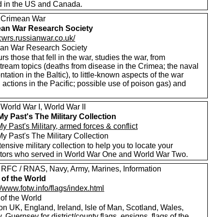
d in the US and Canada.
 Crimean War
an War Research Society
/cwrs.russianwar.co.uk/
an War Research Society
s those that fell in the war, studies the war, from
tream topics (deaths from disease in the Crimea; the naval
ntation in the Baltic), to little-known aspects of the war
 actions in the Pacific; possible use of poison gas) and
World War I, World War II
My Past's The Military Collection
y Past's Military, armed forces & conflict
y Past's The Military Collection
ensive military collection to help you to locate your
tors who served in World War One and World War Two.
 RFC / RNAS, Navy, Army, Marines, Information
 of the World
//www.fotw.info/flags/index.html
 of the World
on UK, England, Ireland, Isle of Man, Scotland, Wales,
, Guernsey for district/county flags, ensigns, flags of the