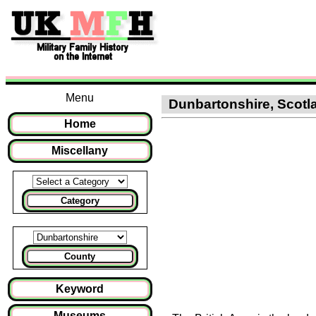
Menu
Dunbartonshire, Scotla
Home
Miscellany
Category
County
Keyword
Museums