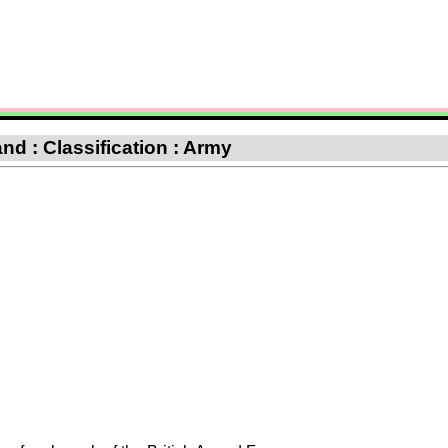
nd : Classification : Army