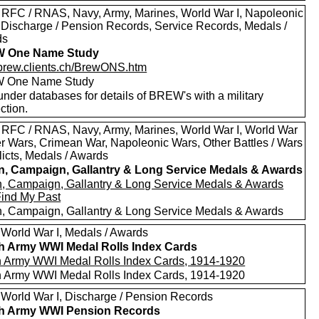
 RFC / RNAS, Navy, Army, Marines, World War I, Napoleonic
 Discharge / Pension Records, Service Records, Medals /
ds
 One Name Study
//brew.clients.ch/BrewONS.htm
 One Name Study
nder databases for details of BREW's with a military
ction.
 RFC / RNAS, Navy, Army, Marines, World War I, World War
oer Wars, Crimean War, Napoleonic Wars, Other Battles / Wars
licts, Medals / Awards
in, Campaign, Gallantry & Long Service Medals & Awards
in, Campaign, Gallantry & Long Service Medals & Awards
Find My Past
in, Campaign, Gallantry & Long Service Medals & Awards
 World War I, Medals / Awards
sh Army WWI Medal Rolls Index Cards
sh Army WWI Medal Rolls Index Cards, 1914-1920
sh Army WWI Medal Rolls Index Cards, 1914-1920
 World War I, Discharge / Pension Records
sh Army WWI Pension Records