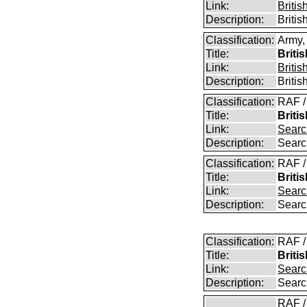
Link:
Briti
Description:
Briti
Classification:
Army,
Title:
Briti
Link:
Briti
Description:
Briti
Classification:
RAF /
Title:
Briti
Link:
Searc
Description:
Searc
Classification:
RAF /
Title:
Briti
Link:
Searc
Description:
Searc
Classification:
RAF /
Title:
Briti
Link:
Searc
Description:
Searc
RAF /