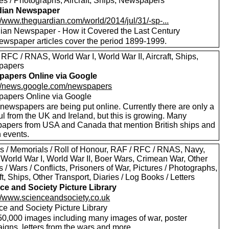
res / Photographs, Aircraft, Ships, Newspapers
dian Newspaper
//www.theguardian.com/world/2014/jul/31/-sp-...
ian Newspaper - How it Covered the Last Century
ewspaper articles cover the period 1899-1999.
RFC / RNAS, World War I, World War II, Aircraft, Ships,
papers
apers Online via Google
://news.google.com/newspapers
apers Online via Google
newspapers are being put online. Currently there are only a
l from the UK and Ireland, but this is growing. Many
apers from USA and Canada that mention British ships and
h events.
s / Memorials / Roll of Honour, RAF / RFC / RNAS, Navy,
 World War I, World War II, Boer Wars, Crimean War, Other
s / Wars / Conflicts, Prisoners of War, Pictures / Photographs,
ft, Ships, Other Transport, Diaries / Log Books / Letters
ce and Society Picture Library
://www.scienceandsociety.co.uk
ce and Society Picture Library
50,000 images including many images of war, poster
igns, letters from the wars and more.