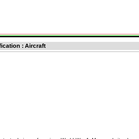
ication : Aircraft