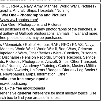
 RFC / RNAS, Navy, Army, Marines, World War I, Pictures /
raphs, Aircraft, Ships, Hospitals / Nursing
 War One - Photographs and Pictures
://www.ww1photos.com/
 War One - Photographs and Pictures
des postcards of WWI, many photographs of the trenches, a
l gallery of Gallipoli photographs, animals in war and more.
free photos, others may be purchased.
s / Memorials / Roll of Honour, RAF / RFC / RNAS, Navy,
 Marines, World War I, World War II, Boer Wars, Crimean
apoleonic Wars, Other Battles / Wars / Conflicts, Prisoners
r, Discharge / Pension Records, Officers' Records, Service
s, Pictures / Photographs, Aircraft, Ships, Other Transport,
als / Nursing, Academy / Training / Cadets, Muster / Militia
 Medals / Awards, Uniforms / Badges, Diaries / Log Books /
rs, Newspapers, Maps, Information, Other
edia - the free encyclopedia
/en.wikipedia.org/
edia - the free encyclopedia
general reference
rehensive
for most military topics. Use
arch box to find your areas of interest.