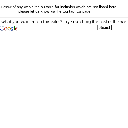
ou know of any web sites suitable for inclusion which are not listed here,
please let us know
via the Contact Us
page.
d what you wanted on this site ? Try searching the rest of the web