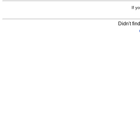
If y
Didn't fin