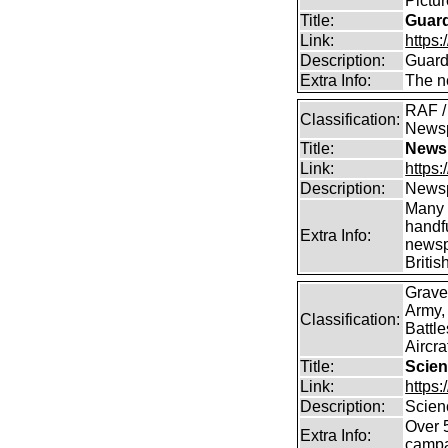
Pictu
Title:
Guar
Link:
https:
Description:
Guard
Extra Info:
The n
RAF / 
Classification:
News
Title:
Newsp
Link:
https
Description:
Newsp
Many 
handfu
Extra Info:
newsp
Britis
Grave
Army,
Classification:
Battle
Aircra
Title:
Scien
Link:
https
Description:
Scien
Over 
Extra Info:
campa