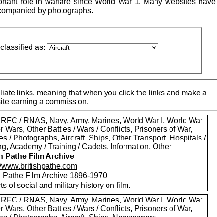
ortant role in warfare since World War 1. Many websites have 
accompanied by photographs.
classified as:
iate links, meaning that when you click the links and make a
 site earning a commission.
 RFC / RNAS, Navy, Army, Marines, World War I, World War
er Wars, Other Battles / Wars / Conflicts, Prisoners of War,
es / Photographs, Aircraft, Ships, Other Transport, Hospitals /
g, Academy / Training / Cadets, Information, Other
sh Pathe Film Archive
://www.britishpathe.com
sh Pathe Film Archive 1896-1970
rts of social and military history on film.
 RFC / RNAS, Navy, Army, Marines, World War I, World War
er Wars, Other Battles / Wars / Conflicts, Prisoners of War,