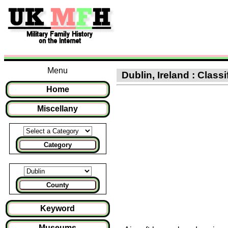
Menu
Dublin, Ireland : Classif
Home
Miscellany
Category
County
Keyword
Museums