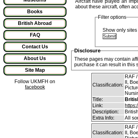
Aircraft have played an imp
about these aircraft, often 
Books
Filter options
British Abroad
Show only sites 
FAQ
Contact Us
Disclosure
About Us
These pages may contain affil
purchase it can result in this
Site Map
RAF /
Follow UKMFH on
II, Bo
Classification:
facebook
Pictur
Nursin
Title:
Briti
Link:
https
Description:
Briti
Extra Info:
All so
RAF /
Classification:
II, Bo