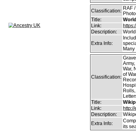
RAF /
Classification:
Photog
Title:
World
Link:
https
Description:
World
Inclu
Extra Info:
specia
Many 
Grave
Army,
War, N
of Wa
Classification:
Record
Hospit
Rolls,
Lette
Title:
Wikip
Link:
http:/
Description:
Wikip
Comp
Extra Info:
its se