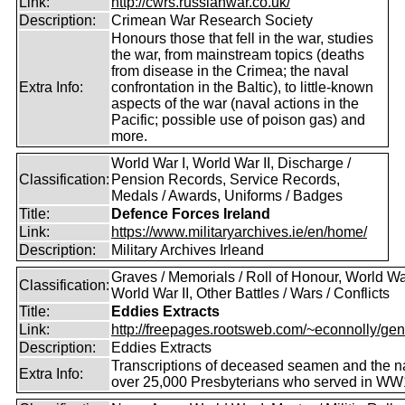
Link:
http://cwrs.russianwar.co.uk/
Description:
Crimean War Research Society
Honours those that fell in the war, studies
the war, from mainstream topics (deaths
from disease in the Crimea; the naval
Extra Info:
confrontation in the Baltic), to little-known
aspects of the war (naval actions in the
Pacific; possible use of poison gas) and
more.
World War I, World War II, Discharge /
Classification:
Pension Records, Service Records,
Medals / Awards, Uniforms / Badges
Title:
Defence Forces Ireland
Link:
https://www.militaryarchives.ie/en/home/
Description:
Military Archives Irleand
Graves / Memorials / Roll of Honour, World War
Classification:
World War II, Other Battles / Wars / Conflicts
Title:
Eddies Extracts
Link:
http://freepages.rootsweb.com/~econnolly/gen
Description:
Eddies Extracts
Transcriptions of deceased seamen and the 
Extra Info:
over 25,000 Presbyterians who served in WW