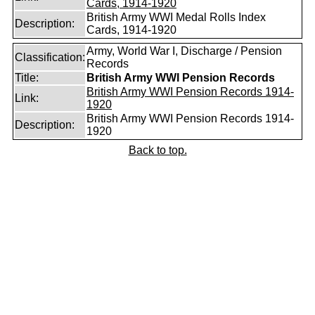
Cards, 1914-1920
British Army WWI Medal Rolls Index
Description:
Cards, 1914-1920
Army, World War I, Discharge / Pension
Classification:
Records
Title:
British Army WWI Pension Records
British Army WWI Pension Records 1914-
Link:
1920
British Army WWI Pension Records 1914-
Description:
1920
Back to top.