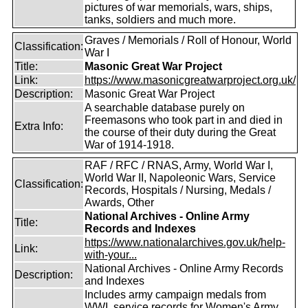
pictures of war memorials, wars, ships,
tanks, soldiers and much more.
Graves / Memorials / Roll of Honour, World
Classification:
War I
Title:
Masonic Great War Project
Link:
https://www.masonicgreatwarproject.org.uk/
Description:
Masonic Great War Project
A searchable database purely on
Freemasons who took part in and died in
Extra Info:
the course of their duty during the Great
War of 1914-1918.
RAF / RFC / RNAS, Army, World War I,
World War II, Napoleonic Wars, Service
Classification:
Records, Hospitals / Nursing, Medals /
Awards, Other
National Archives - Online Army
Title:
Records and Indexes
https://www.nationalarchives.gov.uk/help-
Link:
with-your...
National Archives - Online Army Records
Description:
and Indexes
Includes army campaign medals from
WWI, service records for Women's Army