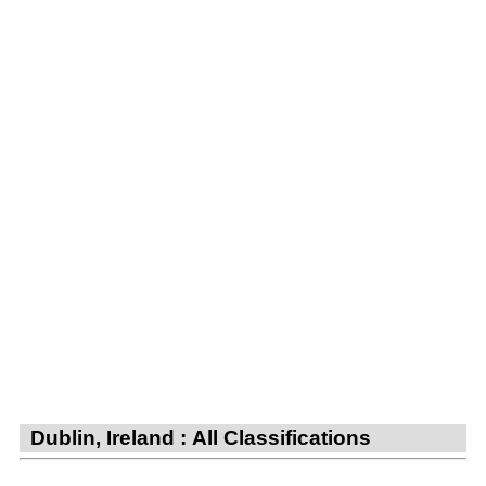
Dublin, Ireland : All Classifications