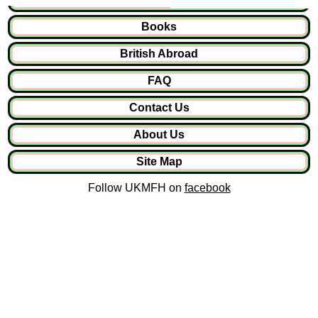
Books
British Abroad
FAQ
Contact Us
About Us
Site Map
Follow UKMFH on
facebook