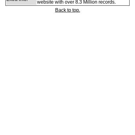
website with over 8.3 Million records.
Back to top.