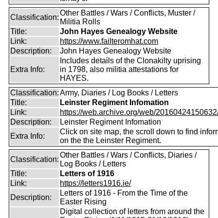
Other Battles / Wars / Conflicts, Muster /
Classification:
Militia Rolls
Title:
John Hayes Genealogy Website
Link:
https://www.failteromhat.com
Description:
John Hayes Genealogy Website
Includes details of the Clonakilty uprising
Extra Info:
in 1798, also militia attestations for
HAYES.
Classification:
Army, Diaries / Log Books / Letters
Title:
Leinster Regiment Infomation
Link:
https://web.archive.org/web/20160424150632/ht
Description:
Leinster Regiment Infomation
Click on site map, the scroll down to find info
Extra Info:
on the the Leinster Regiment.
Other Battles / Wars / Conflicts, Diaries /
Classification:
Log Books / Letters
Title:
Letters of 1916
Link:
https://letters1916.ie/
Letters of 1916 - From the Time of the
Description:
Easter Rising
Digital collection of letters from around the