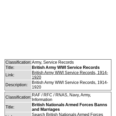
Classification:
Army, Service Records
Title:
British Army WWI Service Records
British Army WWI Service Records, 1914-
Link:
1920
British Army WWI Service Records, 1914-
Description:
1920
RAF / RFC / RNAS, Navy, Army,
Classification:
Information
British Nationals Armed Forces Banns
Title:
and Marriages
Search British Nationals Armed Forces