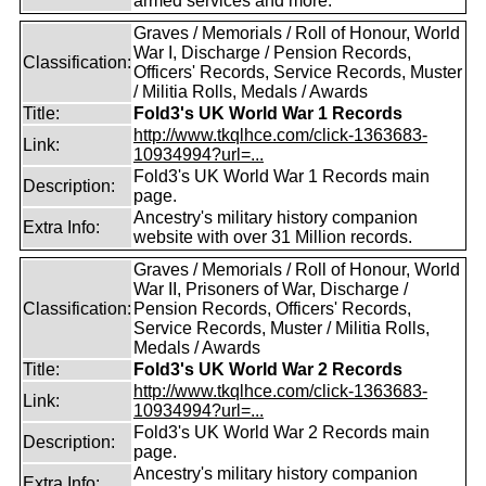
armed services and more.
Graves / Memorials / Roll of Honour, World
War I, Discharge / Pension Records,
Classification:
Officers' Records, Service Records, Muster
/ Militia Rolls, Medals / Awards
Title:
Fold3's UK World War 1 Records
http://www.tkqlhce.com/click-1363683-
Link:
10934994?url=...
Fold3's UK World War 1 Records main
Description:
page.
Ancestry's military history companion
Extra Info:
website with over 31 Million records.
Graves / Memorials / Roll of Honour, World
War II, Prisoners of War, Discharge /
Classification:
Pension Records, Officers' Records,
Service Records, Muster / Militia Rolls,
Medals / Awards
Title:
Fold3's UK World War 2 Records
http://www.tkqlhce.com/click-1363683-
Link:
10934994?url=...
Fold3's UK World War 2 Records main
Description:
page.
Ancestry's military history companion
Extra Info: