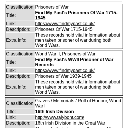
Classification:
Prisoners of War
Find My Past's Prisoners Of War 1715-
Title:
1945
Link:
https://www.findmypast.co.uk/
Description:
Prisoners Of War 1715-1945
These records hold vital information about
Extra Info:
men taken prisoner of war during both
World Wars.
Classification:
World War II, Prisoners of War
Find My Past's WWII Prisoner of War
Title:
Records
Link:
https://www.findmypast.co.uk/
Description:
Prisoners of War 1939-1945
These records hold vital information about
Extra Info:
men taken prisoner of war during both
World Wars.
Graves / Memorials / Roll of Honour, World
Classification:
War I
Title:
16th Irish Division
Link:
http://www.talybont.com/
Description:
16th Irish Division in the Great War