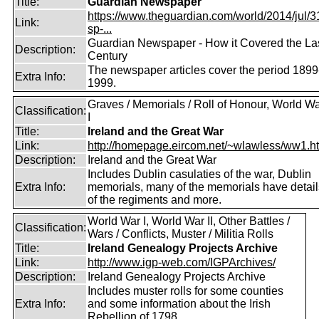
Title:
Guardian Newspaper
https://www.theguardian.com/world/2014/jul/31
Link:
sp-...
Guardian Newspaper - How it Covered the La
Description:
Century
The newspaper articles cover the period 1899
Extra Info:
1999.
Graves / Memorials / Roll of Honour, World W
Classification:
I
Title:
Ireland and the Great War
Link:
http://homepage.eircom.net/~wlawless/ww1.h
Description:
Ireland and the Great War
Includes Dublin casulaties of the war, Dublin
Extra Info:
memorials, many of the memorials have detail
of the regiments and more.
World War I, World War II, Other Battles /
Classification:
Wars / Conflicts, Muster / Militia Rolls
Title:
Ireland Genealogy Projects Archive
Link:
http://www.igp-web.com/IGPArchives/
Description:
Ireland Genealogy Projects Archive
Includes muster rolls for some counties
Extra Info:
and some information about the Irish
Rebellion of 1798.