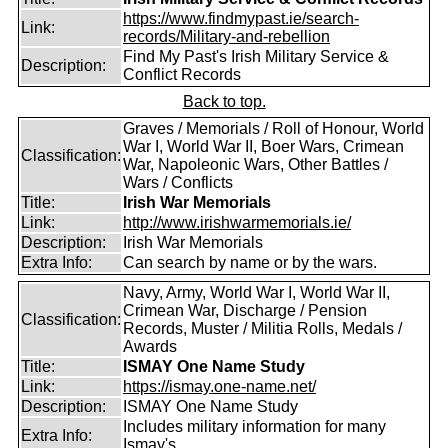
https://www.findmypast.ie/search-
Link:
records/Military-and-rebellion
Find My Past's Irish Military Service &
Description:
Conflict Records
Back to top.
Graves / Memorials / Roll of Honour, World
War I, World War II, Boer Wars, Crimean
Classification:
War, Napoleonic Wars, Other Battles /
Wars / Conflicts
Title:
Irish War Memorials
Link:
http://www.irishwarmemorials.ie/
Description:
Irish War Memorials
Extra Info:
Can search by name or by the wars.
Navy, Army, World War I, World War II,
Crimean War, Discharge / Pension
Classification:
Records, Muster / Militia Rolls, Medals /
Awards
Title:
ISMAY One Name Study
Link:
https://ismay.one-name.net/
Description:
ISMAY One Name Study
Includes military information for many
Extra Info:
Ismay's.