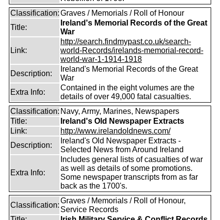
Classification:
Graves / Memorials / Roll of Honour
Ireland's Memorial Records of the Great
Title:
War
http://search.findmypast.co.uk/search-
Link:
world-Records/irelands-memorial-record-
world-war-1-1914-1918
Ireland's Memorial Records of the Great
Description:
War
Contained in the eight volumes are the
Extra Info:
details of over 49,000 fatal casualties.
Classification:
Navy, Army, Marines, Newspapers
Title:
Ireland's Old Newspaper Extracts
Link:
http://www.irelandoldnews.com/
Ireland's Old Newspaper Extracts -
Description:
Selected News from Around Ireland
Includes general lists of casualties of war
as well as details of some promotions.
Extra Info:
Some newspaper transcripts from as far
back as the 1700's.
Graves / Memorials / Roll of Honour,
Classification:
Service Records
Title:
Irish Military Service & Conflict Records