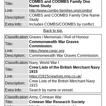
COMBS and COOMBS Family One
Title:
Name Study
Link:
http://www.combs-families.org/combs/
COMBS and COOMBS Family One Name
Description:
Study
Extra Info:
Includes COMBS/COOMBS by conflict.
Back to top.
Classification:
Graves / Memorials / Roll of Honour
Commonwealth War Graves
Title:
Commission.
Link:
https://www.cwgc.org
Description:
Commonwealth War Graves Commission.
Classification:
Navy, World War I
Crew Lists of the British Merchant Navy
Title:
1915
Link:
https://1915crewlists.rmg.co.uk/
Crew Lists of the British Merchant Navy
Description:
1915
Extra Info:
Search by name or vessel.
Classification:
Army, Crimean War
Title:
Crimean War Research Society