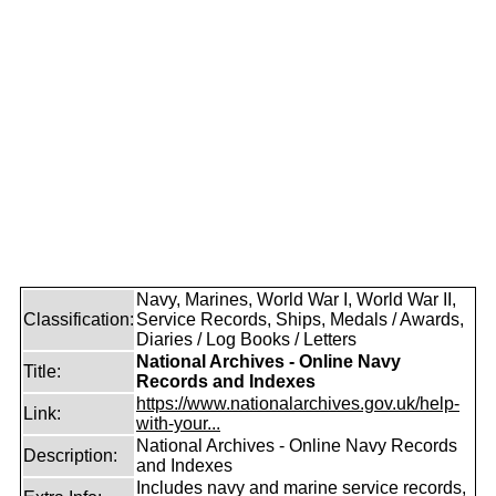
Navy, Marines, World War I, World War II,
Classification:
Service Records, Ships, Medals / Awards,
Diaries / Log Books / Letters
National Archives - Online Navy
Title:
Records and Indexes
https://www.nationalarchives.gov.uk/help-
Link:
with-your...
National Archives - Online Navy Records
Description:
and Indexes
Includes navy and marine service records,