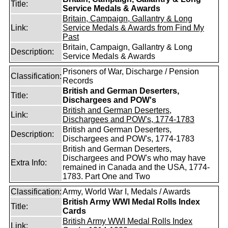
Title:
Service Medals & Awards
Britain, Campaign, Gallantry & Long
Link:
Service Medals & Awards from Find My
Past
Britain, Campaign, Gallantry & Long
Description:
Service Medals & Awards
Prisoners of War, Discharge / Pension
Classification:
Records
British and German Deserters,
Title:
Dischargees and POW's
British and German Deserters,
Link:
Dischargees and POW's, 1774-1783
British and German Deserters,
Description:
Dischargees and POW's, 1774-1783
British and German Deserters,
Dischargees and POW's who may have
Extra Info:
remained in Canada and the USA, 1774-
1783. Part One and Two
Classification:
Army, World War I, Medals / Awards
British Army WWI Medal Rolls Index
Title:
Cards
British Army WWI Medal Rolls Index
Link: