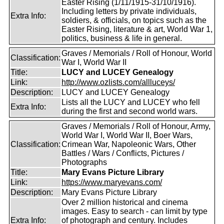
Easter Rising (1/11/1915-31/10/1916).
Including letters by private individuals,
Extra Info:
soldiers, & officials, on topics such as the
Easter Rising, literature & art, World War 1,
politics, business & life in general.
Graves / Memorials / Roll of Honour, World
Classification:
War I, World War II
Title:
LUCY and LUCEY Genealogy
Link:
http://www.ozlists.com/allluceys/
Description:
LUCY and LUCEY Genealogy
Lists all the LUCY and LUCEY who fell
Extra Info:
during the first and second world wars.
Graves / Memorials / Roll of Honour, Army,
World War I, World War II, Boer Wars,
Classification:
Crimean War, Napoleonic Wars, Other
Battles / Wars / Conflicts, Pictures /
Photographs
Title:
Mary Evans Picture Library
Link:
https://www.maryevans.com/
Description:
Mary Evans Picture Library
Over 2 million historical and cinema
images. Easy to search - can limit by type
Extra Info:
of photograph and century. Includes