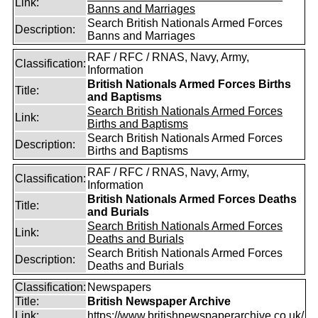
Link:
Banns and Marriages
Search British Nationals Armed Forces
Description:
Banns and Marriages
RAF / RFC / RNAS, Navy, Army,
Classification:
Information
British Nationals Armed Forces Births
Title:
and Baptisms
Search British Nationals Armed Forces
Link:
Births and Baptisms
Search British Nationals Armed Forces
Description:
Births and Baptisms
RAF / RFC / RNAS, Navy, Army,
Classification:
Information
British Nationals Armed Forces Deaths
Title:
and Burials
Search British Nationals Armed Forces
Link:
Deaths and Burials
Search British Nationals Armed Forces
Description:
Deaths and Burials
Classification:
Newspapers
Title:
British Newspaper Archive
Link:
https://www.britishnewspaperarchive.co.uk/