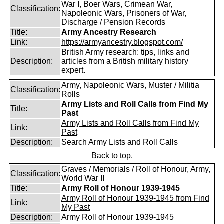
War I, Boer Wars, Crimean War,
Classification:
Napoleonic Wars, Prisoners of War,
Discharge / Pension Records
Title:
Army Ancestry Research
Link:
https://armyancestry.blogspot.com/
British Army research: tips, links and
Description:
articles from a British military history
expert.
Army, Napoleonic Wars, Muster / Militia
Classification:
Rolls
Army Lists and Roll Calls from Find My
Title:
Past
Army Lists and Roll Calls from Find My
Link:
Past
Description:
Search Army Lists and Roll Calls
Back to top.
Graves / Memorials / Roll of Honour, Army,
Classification:
World War II
Title:
Army Roll of Honour 1939-1945
Army Roll of Honour 1939-1945 from Find
Link:
My Past
Description:
Army Roll of Honour 1939-1945