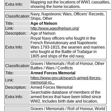
Mapping out the locations of WW1 casualties,
Extra Info:
showing the home locations.
Navy, Napoleonic Wars, Officers' Records,
Classification:
Ships, Other
Title:
Age of Nelson
Link:
http://www.ageofnelson.org/
Description:
Age of Nelson
Royal Navy officers who fought in the
French Revolutionary and Napoleonic
Extra Info:
Wars 1793-1815, the seamen and marines
who fought at the Battle of Trafalgar in
1805 and ships of the old navy.
Graves / Memorials / Roll of Honour, Other
Classification:
Battles / Wars / Conflicts
Title:
Armed Forces Memorial
https://www.gov.uk/search-armed-forces-
Link:
memorial-ro...
Description:
Armed Forces Memorial
Searchable database of members of the
Extra Info:
armed forces that have been killed since
WW2. Includes birth date and location.
Graves / Memorials / Roll of Honour, World