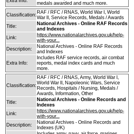
Extra Info:
medals awarded and much more.
RAF / RFC / RNAS, World War I, World
Classification:
War II, Service Records, Medals / Awards
National Archives - Online RAF Records
Title:
and Indexes
https://www.nationalarchives.gov.uk/help-
Link:
with-your...
National Archives - Online RAF Records
Description:
and Indexes
Includes RAF service records, air combat
Extra Info:
reports, medal index cards and much
more.
RAF / RFC / RNAS, Army, World War I,
World War II, Napoleonic Wars, Service
Classification:
Records, Hospitals / Nursing, Medals /
Awards, Information, Other
National Archives - Online Records and
Title:
Indexes
https://www.nationalarchives.gov.uk/help-
Link:
with-your...
National Archives - Online Records and
Description:
Indexes (UK)
Includes army, navy, air force, marines,