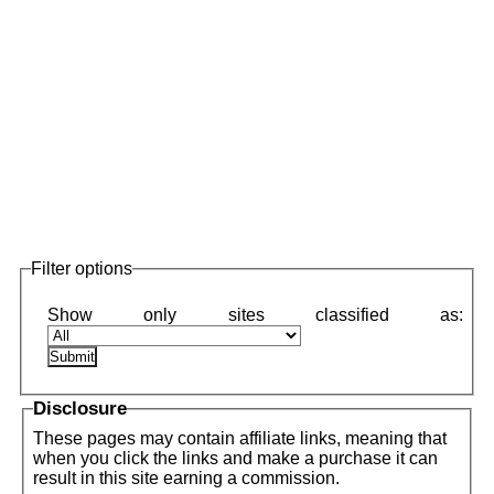
Filter options
Disclosure
These pages may contain affiliate links, meaning that
when you click the links and make a purchase it can
result in this site earning a commission.