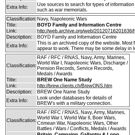
Use sources to search for types of information
Extra Info:
such as war memorials.
Classification:
Navy, Napoleonic Wars
Title:
BOYD Family and Information Centre
Link:
http://web.archive.org/web/20120716201636/htt
Description:
BOYD Family and Information Centre
This is an archived copy of the website. Most 
Extra Info:
appear to work. There may be some delay in l
RAF / RFC / RNAS, Navy, Army, Marines,
World War I, Napoleonic Wars, Discharge /
Classification:
Pension Records, Service Records,
Medals / Awards
Title:
BREW One Name Study
Link:
http://brew.clients.ch/BrewONS.htm
Description:
BREW One Name Study
Look under databases for details of
Extra Info:
BREW's with a military connection.
RAF / RFC / RNAS, Navy, Army, Marines,
World War I, World War II, Boer Wars,
Classification:
Crimean War, Napoleonic Wars, Other
Battles / Wars / Conflicts, Medals / Awards
Britain, Campaign, Gallantry & Long