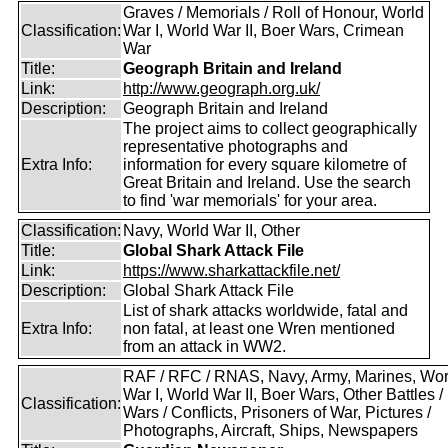
Graves / Memorials / Roll of Honour, World
Classification:
War I, World War II, Boer Wars, Crimean
War
Title:
Geograph Britain and Ireland
Link:
http://www.geograph.org.uk/
Description:
Geograph Britain and Ireland
The project aims to collect geographically
representative photographs and
Extra Info:
information for every square kilometre of
Great Britain and Ireland. Use the search
to find 'war memorials' for your area.
Classification:
Navy, World War II, Other
Title:
Global Shark Attack File
Link:
https://www.sharkattackfile.net/
Description:
Global Shark Attack File
List of shark attacks worldwide, fatal and
Extra Info:
non fatal, at least one Wren mentioned
from an attack in WW2.
RAF / RFC / RNAS, Navy, Army, Marines, Wor
War I, World War II, Boer Wars, Other Battles /
Classification:
Wars / Conflicts, Prisoners of War, Pictures /
Photographs, Aircraft, Ships, Newspapers