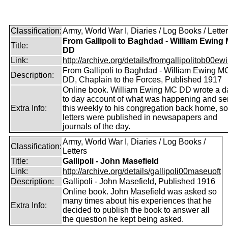
Classification:
Army, World War I, Diaries / Log Books / Lette
From Gallipoli to Baghdad - William Ewing
Title:
DD
Link:
http://archive.org/details/fromgallipolitob00ewin
From Gallipoli to Baghdad - William Ewing M
Description:
DD, Chaplain to the Forces, Published 1917
Online book. William Ewing MC DD wrote a d
to day account of what was happening and se
Extra Info:
this weekly to his congregation back home, s
letters were published in newsapapers and
journals of the day.
Army, World War I, Diaries / Log Books /
Classification:
Letters
Title:
Gallipoli - John Masefield
Link:
http://archive.org/details/gallipoli00maseuoft
Description:
Gallipoli - John Masefield, Published 1916
Online book. John Masefield was asked so
many times about his experiences that he
Extra Info:
decided to publish the book to answer all
the question he kept being asked.