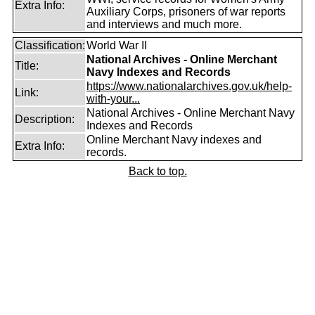
Extra Info:
Auxiliary Corps, prisoners of war reports
and interviews and much more.
Classification:
World War II
National Archives - Online Merchant
Title:
Navy Indexes and Records
https://www.nationalarchives.gov.uk/help-
Link:
with-your...
National Archives - Online Merchant Navy
Description:
Indexes and Records
Online Merchant Navy indexes and
Extra Info:
records.
Back to top.