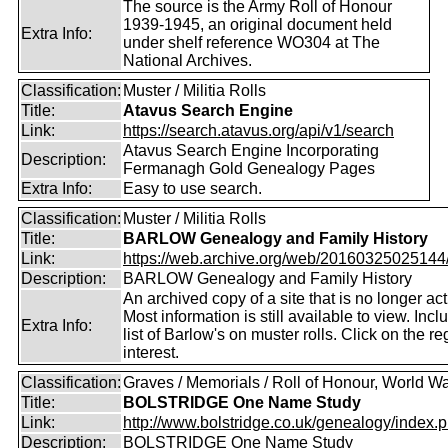
The source is the Army Roll of Honour
1939-1945, an original document held
Extra Info:
under shelf reference WO304 at The
National Archives.
Classification:
Muster / Militia Rolls
Title:
Atavus Search Engine
Link:
https://search.atavus.org/api/v1/search
Atavus Search Engine Incorporating
Description:
Fermanagh Gold Genealogy Pages
Extra Info:
Easy to use search.
Classification:
Muster / Militia Rolls
Title:
BARLOW Genealogy and Family History
Link:
https://web.archive.org/web/20160325025144/ht
Description:
BARLOW Genealogy and Family History
An archived copy of a site that is no longer act
Most information is still available to view. Incl
Extra Info:
list of Barlow's on muster rolls. Click on the re
interest.
Classification:
Graves / Memorials / Roll of Honour, World Wa
Title:
BOLSTRIDGE One Name Study
Link:
http://www.bolstridge.co.uk/genealogy/index.
Description:
BOLSTRIDGE One Name Study