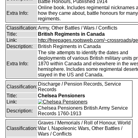
Battle Honours, Published 1914
Online book. Includes regimental nicknames 
Extra Info:
how they came about, battle honours for many
regiments.
Classification:
Army, Other Battles / Wars / Conflicts
Title:
British Regiments in Canada
Link:
http://freepages.rootsweb.com/~crossroads/ge
Description:
British Regiments in Canada
The site attempts to identify the dates and
deployments of various British military units pr
Extra Info:
1870 within Canada and elsewhere in the wes
hemisphere. Includes some regimental deser
stayed in the US and Canada.
Discharge / Pension Records, Service
Classification:
Records
Title:
Chelsea Pensioners
Link:
Chelsea Pensioners British Army Service
Description:
Records 1760-1913
Graves / Memorials / Roll of Honour, World
Classification:
War I, Napoleonic Wars, Other Battles /
Wars / Conflicts