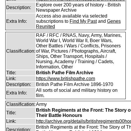
Explore over 200 years of history - British
Description:
Newspaper Archive
Access also available via selected
Extra Info:
subscriptions to
Find My Past
and
Genes
Reunited
RAF / RFC / RNAS, Navy, Army, Marines,
World War I, World War II, Boer Wars,
Other Battles / Wars / Conflicts, Prisoners
Classification:
of War, Pictures / Photographs, Aircraft,
Ships, Other Transport, Hospitals /
Nursing, Academy / Training / Cadets,
Information, Other
Title:
British Pathe Film Archive
Link:
https://www.britishpathe.com
Description:
British Pathe Film Archive 1896-1970
All sorts of social and military history on
Extra Info:
film.
Classification:
Army
British Regiments at the Front: The Story o
Title:
Their Battle Honours
Link:
http://archive.org/details/britishregiments00ho
British Regiments at the Front: The Story of Th
Description: