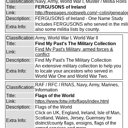
Classification:
Navy, Army, World War I, Muster / Militia Rolls
Title:
FERGUSONS of Ireland
Link:
http://freepages.rootsweb.com/~colin/genealog
Description:
FERGUSONS of Ireland - One Name Study
Includes FERGUSONS who served in the milit
Extra Info:
also some militia lists by county.
Classification:
Army, World War I, World War II
Title:
Find My Past's The Military Collection
Find My Past's Military, armed forces &
Link:
conflict
Description:
Find My Past's The Military Collection
An extensive military collection to help you
Extra Info:
to locate your ancestors who served in
World War One and World War Two.
RAF / RFC / RNAS, Navy, Army, Marines,
Classification:
Information
Title:
Flags of the World
Link:
https://www.fotw.info/flags/index.html
Description:
Flags of the World
Click on UK, England, Ireland, Isle of Man,
Scotland, Wales, Jersey, Guernsey for
Extra Info:
district/county flags, ensigns, flags of the