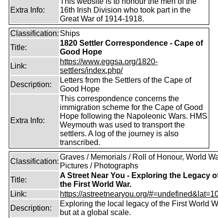
This website is to honour the men of the
Extra Info:
16th Irish Division who took part in the
Great War of 1914-1918.
Classification:
Ships
1820 Settler Correspondence - Cape of
Title:
Good Hope
https://www.eggsa.org/1820-
Link:
settlers/index.php/
Letters from the Settlers of the Cape of
Description:
Good Hope
This correspondence concerns the
immigration scheme for the Cape of Good
Hope following the Napoleonic Wars. HMS
Extra Info:
Weymouth was used to transport the
settlers. A log of the journey is also
transcribed.
Graves / Memorials / Roll of Honour, World War
Classification:
Pictures / Photographs
A Street Near You - Exploring the Legacy o
Title:
the First World War.
Link:
https://astreetnearyou.org/#=undefined&lat=10
Exploring the local legacy of the First World W
Description:
but at a global scale.