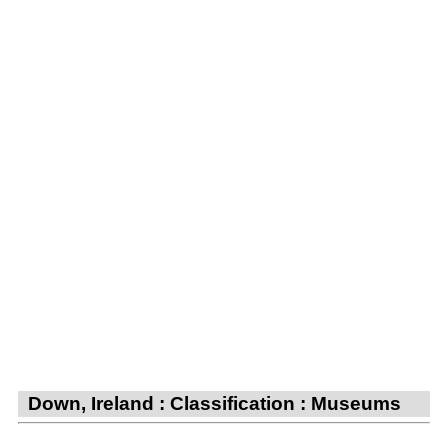
Down, Ireland : Classification : Museums