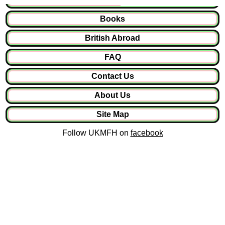
Books
British Abroad
FAQ
Contact Us
About Us
Site Map
Follow UKMFH on
facebook