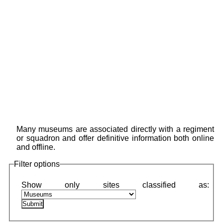
Many museums are associated directly with a regiment
or squadron and offer definitive information both online
and offline.
Filter options