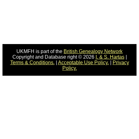
UKMFH is part of the
British Genealogy Network
Copyright and Database right © 2026
I. & S. Hartas
|
Terms & Conditions.
|
Acceptable Use Policy.
|
Privacy
Policy.