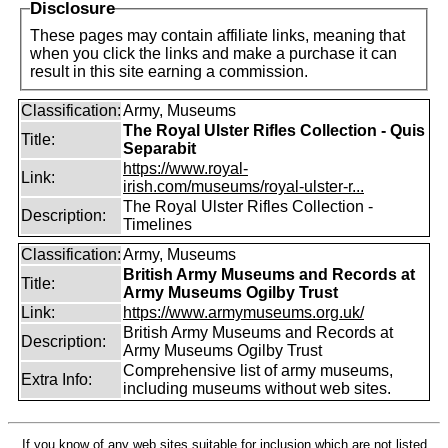
Disclosure
These pages may contain affiliate links, meaning that
when you click the links and make a purchase it can
result in this site earning a commission.
Classification:
Army, Museums
The Royal Ulster Rifles Collection - Quis
Title:
Separabit
https://www.royal-
Link:
irish.com/museums/royal-ulster-r...
The Royal Ulster Rifles Collection -
Description:
Timelines
Classification:
Army, Museums
British Army Museums and Records at
Title:
Army Museums Ogilby Trust
Link:
https://www.armymuseums.org.uk/
British Army Museums and Records at
Description:
Army Museums Ogilby Trust
Comprehensive list of army museums,
Extra Info:
including museums without web sites.
If you know of any web sites suitable for inclusion which are not listed