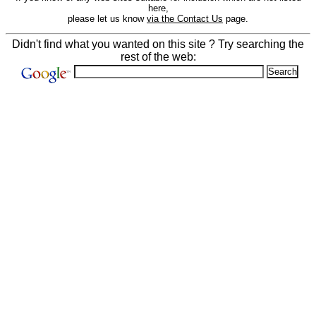
here,
please let us know
via the Contact Us
page.
Didn't find what you wanted on this site ? Try searching the
rest of the web: