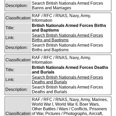
Search British Nationals Armed Forces
Description:
Banns and Marriages
RAF / RFC / RNAS, Navy, Army,
Classification:
Information
British Nationals Armed Forces Births
Title:
and Baptisms
Search British Nationals Armed Forces
Link:
Births and Baptisms
Search British Nationals Armed Forces
Description:
Births and Baptisms
RAF / RFC / RNAS, Navy, Army,
Classification:
Information
British Nationals Armed Forces Deaths
Title:
and Burials
Search British Nationals Armed Forces
Link:
Deaths and Burials
Search British Nationals Armed Forces
Description:
Deaths and Burials
RAF / RFC / RNAS, Navy, Army, Marines,
World War I, World War II, Boer Wars,
Other Battles / Wars / Conflicts, Prisoners
Classification:
of War, Pictures / Photographs, Aircraft,