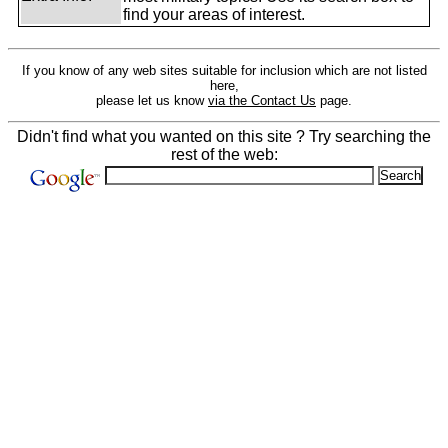
find your areas of interest.
If you know of any web sites suitable for inclusion which are not listed
here,
please let us know
via the Contact Us
page.
Didn't find what you wanted on this site ? Try searching the
rest of the web: