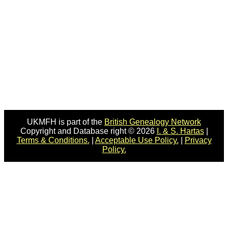
UKMFH is part of the
British Genealogy Network
Copyright and Database right © 2026
I. & S. Hartas
|
Terms & Conditions.
|
Acceptable Use Policy.
|
Privacy
Policy.