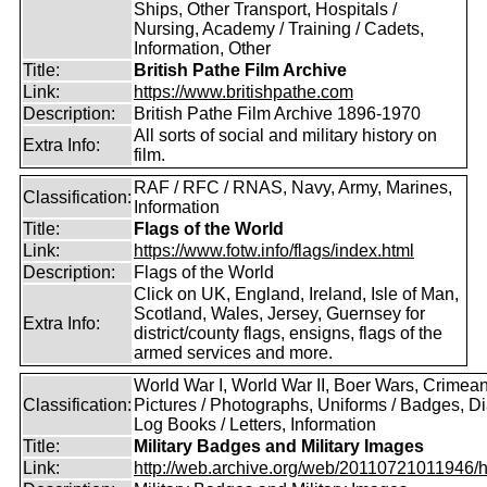
Ships, Other Transport, Hospitals /
Nursing, Academy / Training / Cadets,
Information, Other
Title:
British Pathe Film Archive
Link:
https://www.britishpathe.com
Description:
British Pathe Film Archive 1896-1970
All sorts of social and military history on
Extra Info:
film.
RAF / RFC / RNAS, Navy, Army, Marines,
Classification:
Information
Title:
Flags of the World
Link:
https://www.fotw.info/flags/index.html
Description:
Flags of the World
Click on UK, England, Ireland, Isle of Man,
Scotland, Wales, Jersey, Guernsey for
Extra Info:
district/county flags, ensigns, flags of the
armed services and more.
World War I, World War II, Boer Wars, Crimea
Classification:
Pictures / Photographs, Uniforms / Badges, Dia
Log Books / Letters, Information
Title:
Military Badges and Military Images
Link:
http://web.archive.org/web/20110721011946/htt