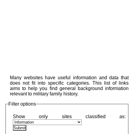
Many websites have useful information and data that
does not fit into specific categories. This list of links
aims to help you find general background information
relevant to military family history.
Filter options