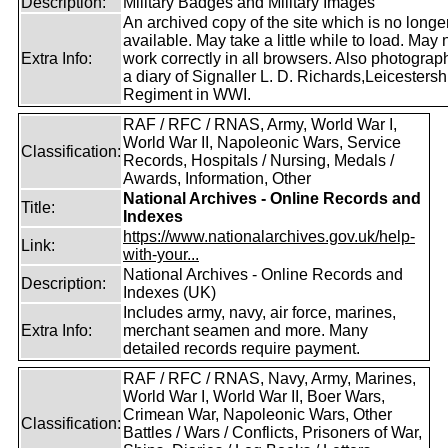
Description:
Military Badges and Military Images
An archived copy of the site which is no longe
available. May take a little while to load. May 
Extra Info:
work correctly in all browsers. Also photogra
a diary of Signaller L. D. Richards,Leicestersh
Regiment in WWI.
RAF / RFC / RNAS, Army, World War I,
World War II, Napoleonic Wars, Service
Classification:
Records, Hospitals / Nursing, Medals /
Awards, Information, Other
National Archives - Online Records and
Title:
Indexes
https://www.nationalarchives.gov.uk/help-
Link:
with-your...
National Archives - Online Records and
Description:
Indexes (UK)
Includes army, navy, air force, marines,
Extra Info:
merchant seamen and more. Many
detailed records require payment.
RAF / RFC / RNAS, Navy, Army, Marines,
World War I, World War II, Boer Wars,
Crimean War, Napoleonic Wars, Other
Classification:
Battles / Wars / Conflicts, Prisoners of War,