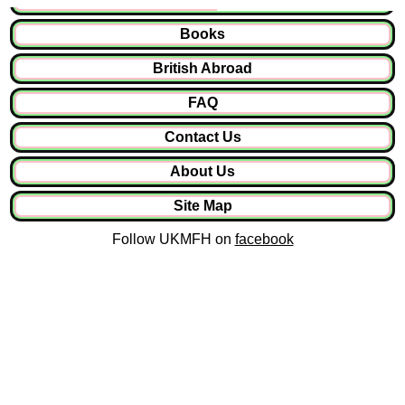
Books
British Abroad
FAQ
Contact Us
About Us
Site Map
Follow UKMFH on
facebook