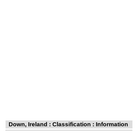
Down, Ireland : Classification : Information