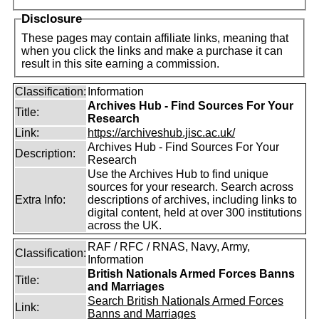
Disclosure
These pages may contain affiliate links, meaning that
when you click the links and make a purchase it can
result in this site earning a commission.
Classification:
Information
Archives Hub - Find Sources For Your
Title:
Research
Link:
https://archiveshub.jisc.ac.uk/
Archives Hub - Find Sources For Your
Description:
Research
Use the Archives Hub to find unique
sources for your research. Search across
Extra Info:
descriptions of archives, including links to
digital content, held at over 300 institutions
across the UK.
RAF / RFC / RNAS, Navy, Army,
Classification:
Information
British Nationals Armed Forces Banns
Title:
and Marriages
Search British Nationals Armed Forces
Link:
Banns and Marriages