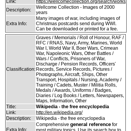
Link:
https://wellcomecollection.org/search/works
Wellcome Collection - Images of 2000
Description:
years
Many images of war, including images of
Extra Info:
Christmas postcards send during WWI.
Can be downloaded or printed for a fee.
Graves / Memorials / Roll of Honour, RAF /
RFC / RNAS, Navy, Army, Marines, World
War I, World War II, Boer Wars, Crimean
War, Napoleonic Wars, Other Battles /
Wars / Conflicts, Prisoners of War,
Discharge / Pension Records, Officers'
Classification:
Records, Service Records, Pictures /
Photographs, Aircraft, Ships, Other
Transport, Hospitals / Nursing, Academy /
Training / Cadets, Muster / Militia Rolls,
Medals / Awards, Uniforms / Badges,
Diaries / Log Books / Letters, Newspapers,
Maps, Information, Other
Title:
Wikipedia - the free encyclopedia
Link:
http://en.wikipedia.org/
Description:
Wikipedia - the free encyclopedia
general reference
Comprehensive
for
Extra Info:
most military topics. Use its search box to