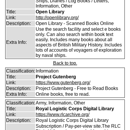
Ships, Diaries / Log Books / Letters,
Information, Other
Title:
Open Library
Link:
http://openlibrary.org/
Description:
Open Library - Scanned Books Online
Use the search facility and select e books
only. Can also search within book text
easily. Includes many books about all
Extra Info:
aspects of British Military History. Includes
lots of accounts of voyagers of exploration
by naval ships.
Back to top.
Classification:
Information
Title:
Project Gutenberg
Link:
https://www.gutenberg.org/
Description:
Project Gutenberg - Free to Read Books
Extra Info:
Online books, free to read.
Classification:
Army, Information, Other
Title:
Royal Logistic Corps Digital Library
Link:
https://www.rlcarchive.org/
Description:
Royal Logistic Corps Digital Library
Subscription / Pay-per-view site.The RLC