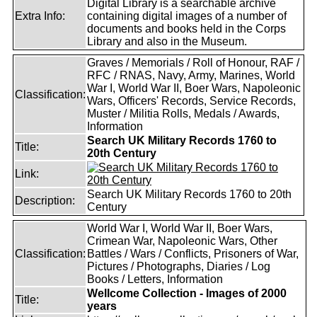
Digital Library is a searchable archive
Extra Info:
containing digital images of a number of
documents and books held in the Corps
Library and also in the Museum.
Graves / Memorials / Roll of Honour, RAF /
RFC / RNAS, Navy, Army, Marines, World
War I, World War II, Boer Wars, Napoleonic
Classification:
Wars, Officers' Records, Service Records,
Muster / Militia Rolls, Medals / Awards,
Information
Search UK Military Records 1760 to
Title:
20th Century
Link:
Search UK Military Records 1760 to 20th
Description:
Century
World War I, World War II, Boer Wars,
Crimean War, Napoleonic Wars, Other
Classification:
Battles / Wars / Conflicts, Prisoners of War,
Pictures / Photographs, Diaries / Log
Books / Letters, Information
Wellcome Collection - Images of 2000
Title:
years