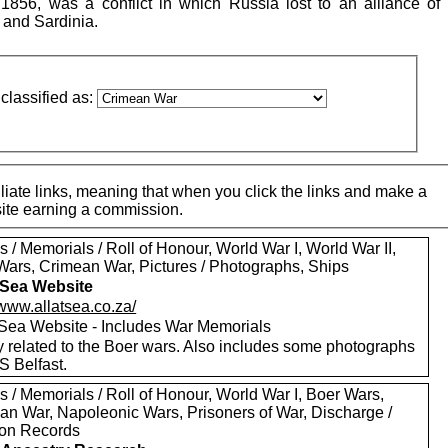
56, was a conflict in which Russia lost to an alliance of B
 and Sardinia.
classified as:
iate links, meaning that when you click the links and make a
 site earning a commission.
 / Memorials / Roll of Honour, World War I, World War II,
Wars, Crimean War, Pictures / Photographs, Ships
t Sea Website
/www.allatsea.co.za/
t Sea Website - Includes War Memorials
y related to the Boer wars. Also includes some photographs
S Belfast.
 / Memorials / Roll of Honour, World War I, Boer Wars,
an War, Napoleonic Wars, Prisoners of War, Discharge /
on Records