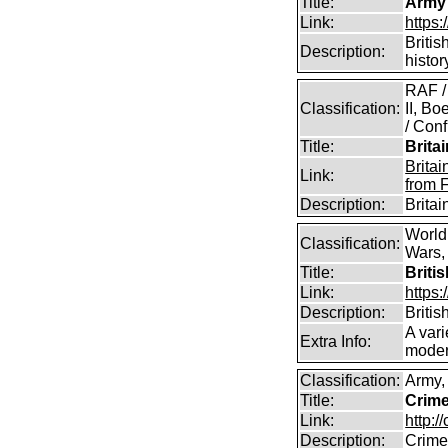
Title:
Army
Link:
https
Britis
Description:
histor
RAF /
Classification:
II, B
/ Conf
Title:
Brita
Brita
Link:
from 
Description:
Brita
World
Classification:
Wars, 
Title:
Briti
Link:
https:
Description:
Britis
A vari
Extra Info:
modern
Classification:
Army,
Title:
Crime
Link:
http:/
Description:
Crime