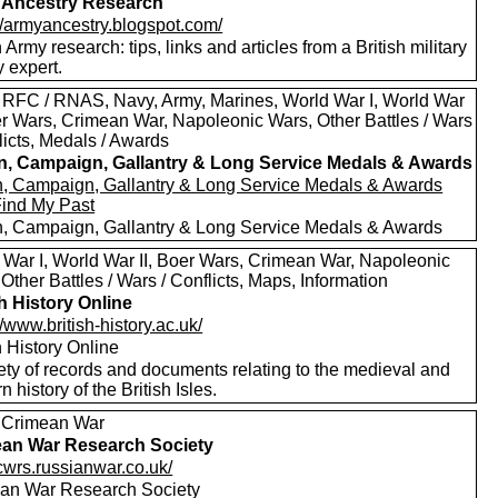
 Ancestry Research
://armyancestry.blogspot.com/
h Army research: tips, links and articles from a British military
y expert.
 RFC / RNAS, Navy, Army, Marines, World War I, World War
oer Wars, Crimean War, Napoleonic Wars, Other Battles / Wars
licts, Medals / Awards
in, Campaign, Gallantry & Long Service Medals & Awards
in, Campaign, Gallantry & Long Service Medals & Awards
Find My Past
in, Campaign, Gallantry & Long Service Medals & Awards
 War I, World War II, Boer Wars, Crimean War, Napoleonic
Other Battles / Wars / Conflicts, Maps, Information
sh History Online
//www.british-history.ac.uk/
h History Online
ety of records and documents relating to the medieval and
 history of the British Isles.
 Crimean War
an War Research Society
/cwrs.russianwar.co.uk/
an War Research Society