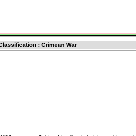
Classification : Crimean War