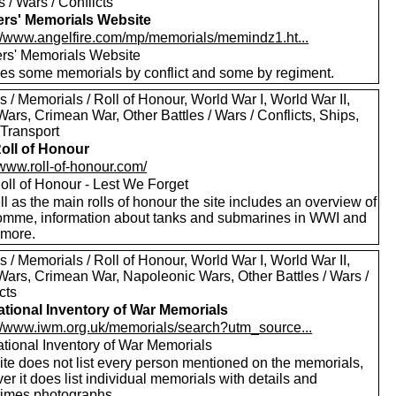
s / Wars / Conflicts
ers' Memorials Website
://www.angelfire.com/mp/memorials/memindz1.ht...
ers' Memorials Website
des some memorials by conflict and some by regiment.
 / Memorials / Roll of Honour, World War I, World War II,
ars, Crimean War, Other Battles / Wars / Conflicts, Ships,
 Transport
oll of Honour
/www.roll-of-honour.com/
oll of Honour - Lest We Forget
l as the main rolls of honour the site includes an overview of
omme, information about tanks and submarines in WWI and
more.
 / Memorials / Roll of Honour, World War I, World War II,
Wars, Crimean War, Napoleonic Wars, Other Battles / Wars /
cts
tional Inventory of War Memorials
://www.iwm.org.uk/memorials/search?utm_source...
tional Inventory of War Memorials
ite does not list every person mentioned on the memorials,
r it does list individual memorials with details and
imes photographs.