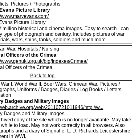
licts, Pictures / Photographs
Evans Picture Library
://www.maryevans.com/
Evans Picture Library
 million historical and cinema images. Easy to search - can
by type of photograph and century. Includes pictures of war
ials, wars, ships, tanks, soldiers and much more.
an War, Hospitals / Nursing
al Officers of the Crimea
://www.genuki.org.uk/big/Indexes/Crimea/
l Officers of the Crimea
Back to top.
War I, World War II, Boer Wars, Crimean War, Pictures /
raphs, Uniforms / Badges, Diaries / Log Books / Letters,
mation
ary Badges and Military Images
//web.archive.org/web/20110721011946/http://w...
ary Badges and Military Images
hived copy of the site which is no longer available. May take
le while to load. May not work correctly in all browsers. Also
raphs and a diary of Signaller L. D. Richards,Leicestershire
ent in WWI.