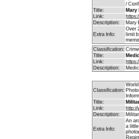
/ Conf
Title:
Mary 
Link:
https
Description:
Mary 
Over 2
Extra Info:
limit 
memor
Classification:
Crime
Title:
Medic
Link:
https
Description:
Medica
World 
Classification:
Photog
Infor
Title:
Milit
Link:
http:
Description:
Milit
An arc
a litt
Extra Info:
photog
Regim