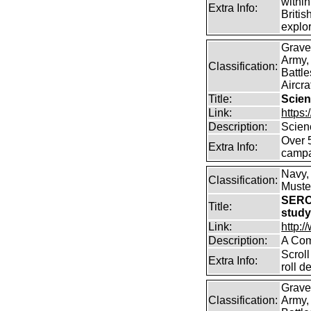
within
Extra Info:
Britis
explor
Grave
Army,
Classification:
Battle
Aircra
Title:
Scien
Link:
https
Description:
Scien
Over 
Extra Info:
campa
Navy,
Classification:
Muster
SERC
Title:
stud
Link:
http:
Description:
A Com
Scroll
Extra Info:
roll 
Grave
Classification:
Army,