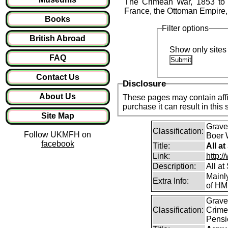
The Crimean War, 1853 to 18
France, the Ottoman Empire,
Books
Filter options
British Abroad
Show only sites 
FAQ
Contact Us
Disclosure
About Us
These pages may contain affil
purchase it can result in this
Site Map
Graves
Classification:
Follow UKMFH on
Boer 
facebook
Title:
All a
Link:
http:/
Description:
All a
Mainl
Extra Info:
of HM
Graves
Classification:
Crime
Pensi