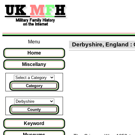
Menu
Derbyshire, England : 
Home
Miscellany
Category
County
Keyword
Museums