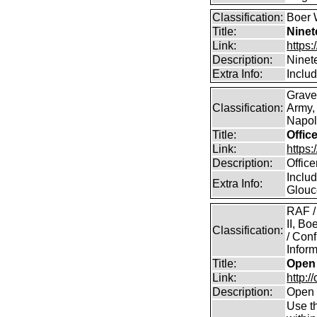
Classification:
Boer 
Title:
Ninet
Link:
https:
Description:
Ninet
Extra Info:
Includ
Grave
Classification:
Army,
Napole
Title:
Offic
Link:
https
Description:
Offic
Includ
Extra Info:
Glouc
RAF /
II, B
Classification:
/ Conf
Inform
Title:
Open 
Link:
http:/
Description:
Open 
Use th