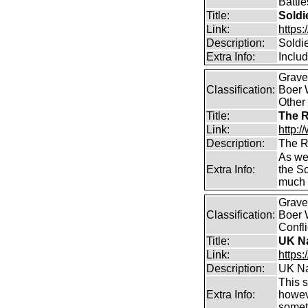
Battle
Title:
Soldi
Link:
https
Description:
Soldi
Extra Info:
Inclu
Graves
Classification:
Boer W
Other
Title:
The R
Link:
http:/
Description:
The R
As wel
Extra Info:
the S
much 
Graves
Classification:
Boer 
Confli
Title:
UK Na
Link:
https
Description:
UK Na
This s
Extra Info:
howeve
somet