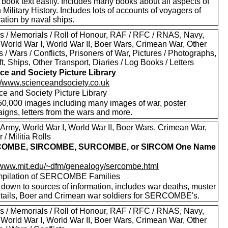
 book text easily. Includes many books about all aspects of
h Military History. Includes lots of accounts of voyagers of
ation by naval ships.
s / Memorials / Roll of Honour, RAF / RFC / RNAS, Navy,
 World War I, World War II, Boer Wars, Crimean War, Other
s / Wars / Conflicts, Prisoners of War, Pictures / Photographs,
ft, Ships, Other Transport, Diaries / Log Books / Letters
ce and Society Picture Library
://www.scienceandsociety.co.uk
ce and Society Picture Library
50,000 images including many images of war, poster
igns, letters from the wars and more.
 Army, World War I, World War II, Boer Wars, Crimean War,
 / Militia Rolls
OMBE, SIRCOMBE, SURCOMBE, or SIRCOM One Name
y
//www.mit.edu/~dfm/genealogy/sercombe.html
pilation of SERCOMBE Families
 down to sources of information, includes war deaths, muster
details, Boer and Crimean war soldiers for SERCOMBE's.
s / Memorials / Roll of Honour, RAF / RFC / RNAS, Navy,
 World War I, World War II, Boer Wars, Crimean War, Other