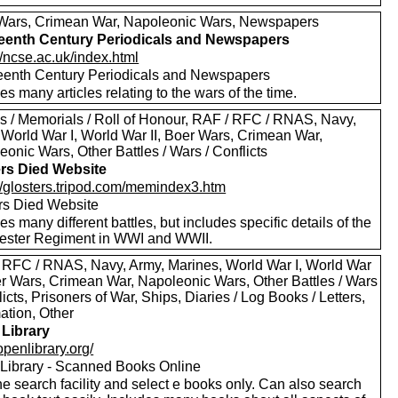
Wars, Crimean War, Napoleonic Wars, Newspapers
eenth Century Periodicals and Newspapers
//ncse.ac.uk/index.html
eenth Century Periodicals and Newspapers
es many articles relating to the wars of the time.
s / Memorials / Roll of Honour, RAF / RFC / RNAS, Navy,
 World War I, World War II, Boer Wars, Crimean War,
onic Wars, Other Battles / Wars / Conflicts
ers Died Website
://glosters.tripod.com/memindex3.htm
ers Died Website
es many different battles, but includes specific details of the
ester Regiment in WWI and WWII.
 RFC / RNAS, Navy, Army, Marines, World War I, World War
oer Wars, Crimean War, Napoleonic Wars, Other Battles / Wars
licts, Prisoners of War, Ships, Diaries / Log Books / Letters,
ation, Other
Library
/openlibrary.org/
Library - Scanned Books Online
e search facility and select e books only. Can also search