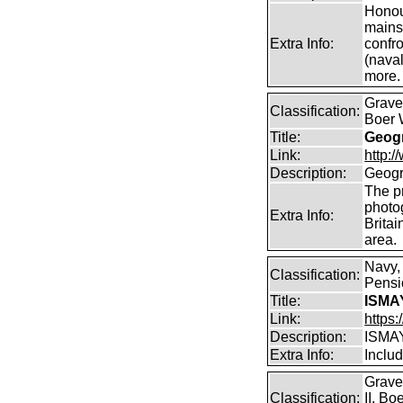
Honour
mains
Extra Info:
confro
(naval
more.
Graves
Classification:
Boer 
Title:
Geogr
Link:
http:
Description:
Geogr
The pr
photo
Extra Info:
Britai
area.
Navy,
Classification:
Pensio
Title:
ISMA
Link:
https
Description:
ISMA
Extra Info:
Includ
Grave
Classification:
II, B