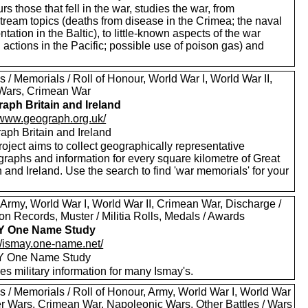
s those that fell in the war, studies the war, from
tream topics (deaths from disease in the Crimea; the naval
ntation in the Baltic), to little-known aspects of the war
 actions in the Pacific; possible use of poison gas) and
 / Memorials / Roll of Honour, World War I, World War II,
Wars, Crimean War
aph Britain and Ireland
//www.geograph.org.uk/
aph Britain and Ireland
oject aims to collect geographically representative
graphs and information for every square kilometre of Great
n and Ireland. Use the search to find 'war memorials' for your
 Army, World War I, World War II, Crimean War, Discharge /
n Records, Muster / Militia Rolls, Medals / Awards
Y One Name Study
://ismay.one-name.net/
Y One Name Study
es military information for many Ismay's.
s / Memorials / Roll of Honour, Army, World War I, World War
oer Wars, Crimean War, Napoleonic Wars, Other Battles / Wars