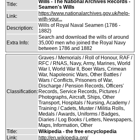
Wills - The National Archives Records -
Title:
Seamen's Wills
https://www.nationalarchives.gov.uk/help-
Link:
with-your...
Wills of Royal Naval Seamen (1786 -
Description:
1882)
Search and download the wills of around
Extra Info:
35,000 men who joined the Royal Navy
between 1786 and 1882
Graves / Memorials / Roll of Honour, RAF /
RFC / RNAS, Navy, Army, Marines, World
War I, World War II, Boer Wars, Crimean
War, Napoleonic Wars, Other Battles /
Wars / Conflicts, Prisoners of War,
Discharge / Pension Records, Officers'
Classification:
Records, Service Records, Pictures /
Photographs, Aircraft, Ships, Other
Transport, Hospitals / Nursing, Academy /
Training / Cadets, Muster / Militia Rolls,
Medals / Awards, Uniforms / Badges,
Diaries / Log Books / Letters, Newspapers,
Maps, Information, Other
Title:
Wikipedia - the free encyclopedia
Link:
http://en.wikipedia.org/