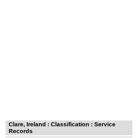
Clare, Ireland : Classification : Service
Records