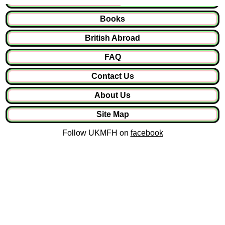
Books
British Abroad
FAQ
Contact Us
About Us
Site Map
Follow UKMFH on
facebook