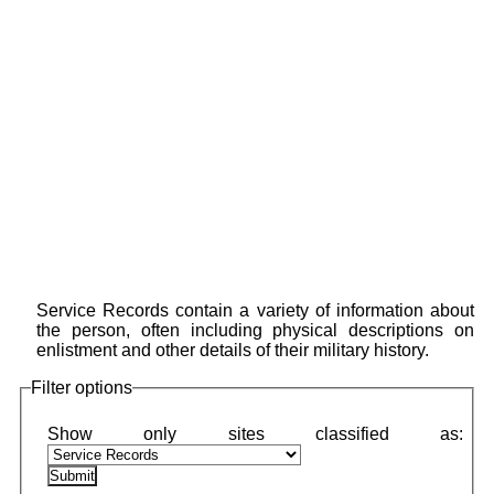
Service Records contain a variety of information about
the person, often including physical descriptions on
enlistment and other details of their military history.
Filter options