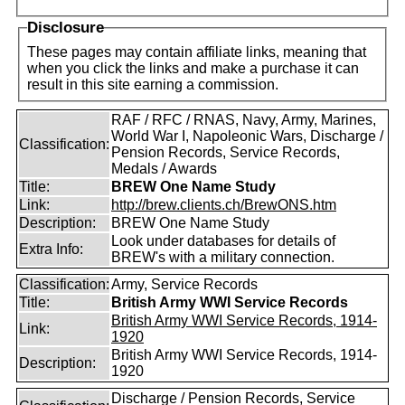
Disclosure
These pages may contain affiliate links, meaning that
when you click the links and make a purchase it can
result in this site earning a commission.
RAF / RFC / RNAS, Navy, Army, Marines,
World War I, Napoleonic Wars, Discharge /
Classification:
Pension Records, Service Records,
Medals / Awards
Title:
BREW One Name Study
Link:
http://brew.clients.ch/BrewONS.htm
Description:
BREW One Name Study
Look under databases for details of
Extra Info:
BREW's with a military connection.
Classification:
Army, Service Records
Title:
British Army WWI Service Records
British Army WWI Service Records, 1914-
Link:
1920
British Army WWI Service Records, 1914-
Description:
1920
Discharge / Pension Records, Service