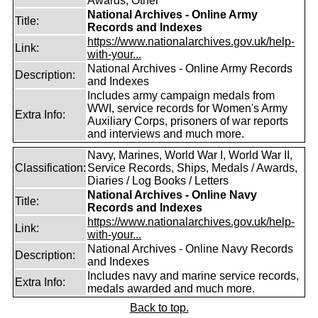
Awards, Other
National Archives - Online Army
Title:
Records and Indexes
https://www.nationalarchives.gov.uk/help-
Link:
with-your...
National Archives - Online Army Records
Description:
and Indexes
Includes army campaign medals from
WWI, service records for Women's Army
Extra Info:
Auxiliary Corps, prisoners of war reports
and interviews and much more.
Navy, Marines, World War I, World War II,
Classification:
Service Records, Ships, Medals / Awards,
Diaries / Log Books / Letters
National Archives - Online Navy
Title:
Records and Indexes
https://www.nationalarchives.gov.uk/help-
Link:
with-your...
National Archives - Online Navy Records
Description:
and Indexes
Includes navy and marine service records,
Extra Info:
medals awarded and much more.
Back to top.