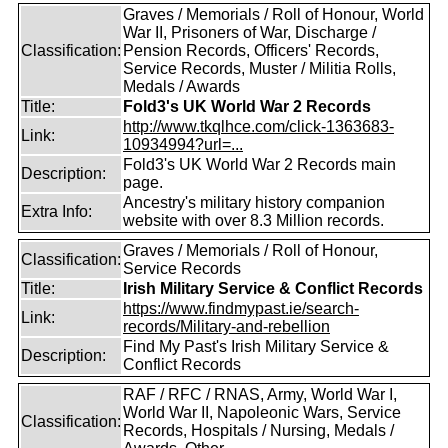
Graves / Memorials / Roll of Honour, World
War II, Prisoners of War, Discharge /
Classification:
Pension Records, Officers' Records,
Service Records, Muster / Militia Rolls,
Medals / Awards
Title:
Fold3's UK World War 2 Records
http://www.tkqlhce.com/click-1363683-
Link:
10934994?url=...
Fold3's UK World War 2 Records main
Description:
page.
Ancestry's military history companion
Extra Info:
website with over 8.3 Million records.
Graves / Memorials / Roll of Honour,
Classification:
Service Records
Title:
Irish Military Service & Conflict Records
https://www.findmypast.ie/search-
Link:
records/Military-and-rebellion
Find My Past's Irish Military Service &
Description:
Conflict Records
RAF / RFC / RNAS, Army, World War I,
World War II, Napoleonic Wars, Service
Classification:
Records, Hospitals / Nursing, Medals /