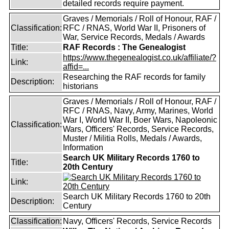
detailed records require payment.
Graves / Memorials / Roll of Honour, RAF /
Classification:
RFC / RNAS, World War II, Prisoners of
War, Service Records, Medals / Awards
Title:
RAF Records : The Genealogist
https://www.thegenealogist.co.uk/affiliate/?
Link:
affid=...
Researching the RAF records for family
Description:
historians
Graves / Memorials / Roll of Honour, RAF /
RFC / RNAS, Navy, Army, Marines, World
War I, World War II, Boer Wars, Napoleonic
Classification:
Wars, Officers' Records, Service Records,
Muster / Militia Rolls, Medals / Awards,
Information
Search UK Military Records 1760 to
Title:
20th Century
Link:
Search UK Military Records 1760 to 20th
Description:
Century
Classification:
Navy, Officers' Records, Service Records