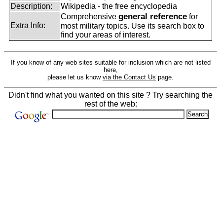
Description:
Wikipedia - the free encyclopedia
general reference
Comprehensive
for
Extra Info:
most military topics. Use its search box to
find your areas of interest.
If you know of any web sites suitable for inclusion which are not listed
here,
please let us know
via the Contact Us
page.
Didn't find what you wanted on this site ? Try searching the
rest of the web: