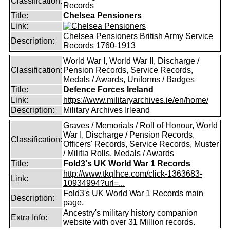
Classification:
Records
Title:
Chelsea Pensioners
Link:
Chelsea Pensioners British Army Service
Description:
Records 1760-1913
World War I, World War II, Discharge /
Classification:
Pension Records, Service Records,
Medals / Awards, Uniforms / Badges
Title:
Defence Forces Ireland
Link:
https://www.militaryarchives.ie/en/home/
Description:
Military Archives Irleand
Graves / Memorials / Roll of Honour, World
War I, Discharge / Pension Records,
Classification:
Officers' Records, Service Records, Muster
/ Militia Rolls, Medals / Awards
Title:
Fold3's UK World War 1 Records
http://www.tkqlhce.com/click-1363683-
Link:
10934994?url=...
Fold3's UK World War 1 Records main
Description:
page.
Ancestry's military history companion
Extra Info:
website with over 31 Million records.