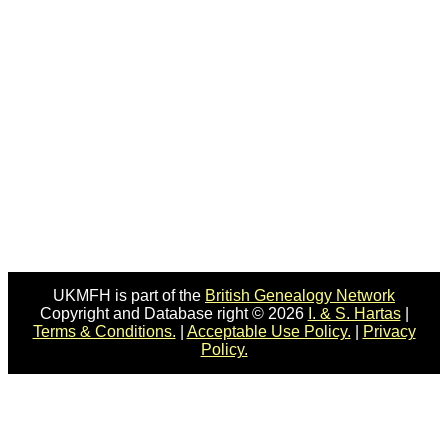
UKMFH is part of the
British Genealogy Network
Copyright and Database right © 2026
I. & S. Hartas
|
Terms & Conditions.
|
Acceptable Use Policy.
|
Privacy
Policy.