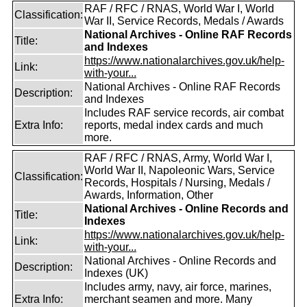
RAF / RFC / RNAS, World War I, World
Classification:
War II, Service Records, Medals / Awards
National Archives - Online RAF Records
Title:
and Indexes
https://www.nationalarchives.gov.uk/help-
Link:
with-your...
National Archives - Online RAF Records
Description:
and Indexes
Includes RAF service records, air combat
Extra Info:
reports, medal index cards and much
more.
RAF / RFC / RNAS, Army, World War I,
World War II, Napoleonic Wars, Service
Classification:
Records, Hospitals / Nursing, Medals /
Awards, Information, Other
National Archives - Online Records and
Title:
Indexes
https://www.nationalarchives.gov.uk/help-
Link:
with-your...
National Archives - Online Records and
Description:
Indexes (UK)
Includes army, navy, air force, marines,
Extra Info:
merchant seamen and more. Many