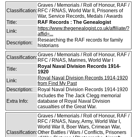
Graves / Memorials / Roll of Honour, RAF /
Classification:
RFC / RNAS, World War II, Prisoners of
War, Service Records, Medals / Awards
Title:
RAF Records : The Genealogist
https://www.thegenealogist.co.uk/affiliate/?
Link:
affid=...
Researching the RAF records for family
Description:
historians
Graves / Memorials / Roll of Honour, RAF /
Classification:
RFC / RNAS, Marines, World War I
Royal Naval Division Records 1914-
Title:
1920
Royal Naval Division Records 1914-1920
Link:
from Find My Past
Description:
Royal Naval Division Records 1914-1920
Includes the The Jack Clegg memorial
Extra Info:
database of Royal Naval Division
casualties of the Great War.
Graves / Memorials / Roll of Honour, RAF /
RFC / RNAS, Navy, Army, World War I,
World War II, Boer Wars, Crimean War,
Classification:
Other Battles / Wars / Conflicts, Prisoners