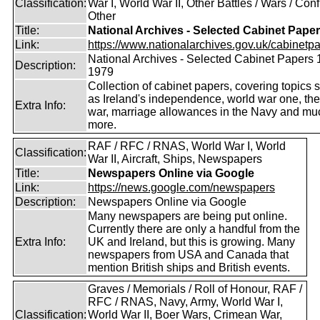
Classification:
War I, World War II, Other Battles / Wars / Confl
Other
Title:
National Archives - Selected Cabinet Pape
Link:
https://www.nationalarchives.gov.uk/cabinetpa
National Archives - Selected Cabinet Papers 
Description:
1979
Collection of cabinet papers, covering topics 
as Ireland's independence, world war one, the
Extra Info:
war, marriage allowances in the Navy and mu
more.
RAF / RFC / RNAS, World War I, World
Classification:
War II, Aircraft, Ships, Newspapers
Title:
Newspapers Online via Google
Link:
https://news.google.com/newspapers
Description:
Newspapers Online via Google
Many newspapers are being put online.
Currently there are only a handful from the
Extra Info:
UK and Ireland, but this is growing. Many
newspapers from USA and Canada that
mention British ships and British events.
Graves / Memorials / Roll of Honour, RAF /
RFC / RNAS, Navy, Army, World War I,
Classification:
World War II, Boer Wars, Crimean War,