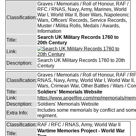
Graves / Memorials / Roll of Honour, RAF /
RFC / RNAS, Navy, Army, Marines, World
War I, World War II, Boer Wars, Napoleonic
Classification:
Wars, Officers' Records, Service Records,
Muster / Militia Rolls, Medals / Awards,
Information
Search UK Military Records 1760 to
Title:
20th Century
Link:
Search UK Military Records 1760 to 20th
Description:
Century
Graves / Memorials / Roll of Honour, RAF / RF
Classification:
RNAS, Navy, Army, World War I, World War II,
Wars, Crimean War, Other Battles / Wars / Conf
Title:
Soldiers' Memorials Website
Link:
https://www.angelfire.com/mp/memorials/memi
Description:
Soldiers' Memorials Website
Includes some memorials by conflict and som
Extra Info:
regiment.
Classification:
RAF / RFC / RNAS, Army, World War II
Wartime Memories Project - World War
Title: