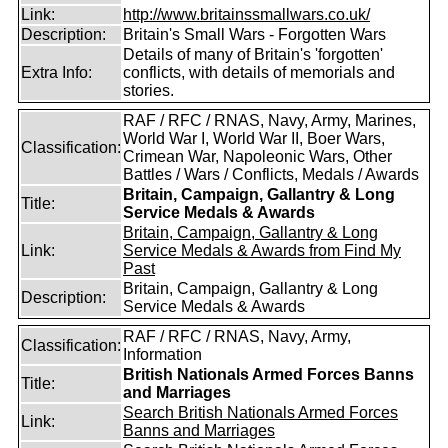
Link:
http://www.britainssmallwars.co.uk/
Description:
Britain's Small Wars - Forgotten Wars
Details of many of Britain's 'forgotten'
Extra Info:
conflicts, with details of memorials and
stories.
RAF / RFC / RNAS, Navy, Army, Marines,
World War I, World War II, Boer Wars,
Classification:
Crimean War, Napoleonic Wars, Other
Battles / Wars / Conflicts, Medals / Awards
Britain, Campaign, Gallantry & Long
Title:
Service Medals & Awards
Britain, Campaign, Gallantry & Long
Link:
Service Medals & Awards from Find My
Past
Britain, Campaign, Gallantry & Long
Description:
Service Medals & Awards
RAF / RFC / RNAS, Navy, Army,
Classification:
Information
British Nationals Armed Forces Banns
Title:
and Marriages
Search British Nationals Armed Forces
Link:
Banns and Marriages