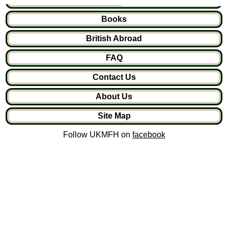
Books
British Abroad
FAQ
Contact Us
About Us
Site Map
Follow UKMFH on
facebook