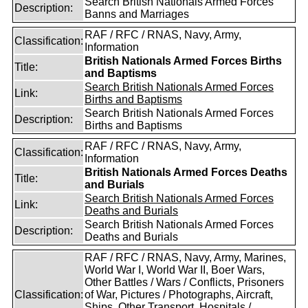
Search British Nationals Armed Forces
Description:
Banns and Marriages
RAF / RFC / RNAS, Navy, Army,
Classification:
Information
British Nationals Armed Forces Births
Title:
and Baptisms
Search British Nationals Armed Forces
Link:
Births and Baptisms
Search British Nationals Armed Forces
Description:
Births and Baptisms
RAF / RFC / RNAS, Navy, Army,
Classification:
Information
British Nationals Armed Forces Deaths
Title:
and Burials
Search British Nationals Armed Forces
Link:
Deaths and Burials
Search British Nationals Armed Forces
Description:
Deaths and Burials
RAF / RFC / RNAS, Navy, Army, Marines,
World War I, World War II, Boer Wars,
Other Battles / Wars / Conflicts, Prisoners
Classification:
of War, Pictures / Photographs, Aircraft,
Ships, Other Transport, Hospitals /