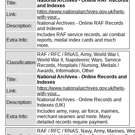
National Archives - Online RAF Records
Title:
and Indexes
https://www.nationalarchives.gov.uk/help-
Link:
with-your...
National Archives - Online RAF Records
Description:
and Indexes
Includes RAF service records, air combat
Extra Info:
reports, medal index cards and much
more.
RAF / RFC / RNAS, Army, World War I,
World War II, Napoleonic Wars, Service
Classification:
Records, Hospitals / Nursing, Medals /
Awards, Information, Other
National Archives - Online Records and
Title:
Indexes
https://www.nationalarchives.gov.uk/help-
Link:
with-your...
National Archives - Online Records and
Description:
Indexes (UK)
Includes army, navy, air force, marines,
Extra Info:
merchant seamen and more. Many
detailed records require payment.
RAF / RFC / RNAS, Navy, Army, Marines, Wor