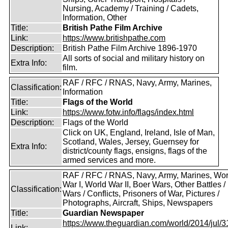
Nursing, Academy / Training / Cadets,
Information, Other
Title:
British Pathe Film Archive
Link:
https://www.britishpathe.com
Description:
British Pathe Film Archive 1896-1970
All sorts of social and military history on
Extra Info:
film.
RAF / RFC / RNAS, Navy, Army, Marines,
Classification:
Information
Title:
Flags of the World
Link:
https://www.fotw.info/flags/index.html
Description:
Flags of the World
Click on UK, England, Ireland, Isle of Man,
Scotland, Wales, Jersey, Guernsey for
Extra Info:
district/county flags, ensigns, flags of the
armed services and more.
RAF / RFC / RNAS, Navy, Army, Marines, Wor
War I, World War II, Boer Wars, Other Battles /
Classification:
Wars / Conflicts, Prisoners of War, Pictures /
Photographs, Aircraft, Ships, Newspapers
Title:
Guardian Newspaper
https://www.theguardian.com/world/2014/jul/31
Link: