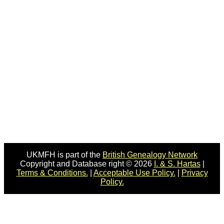
UKMFH is part of the
British Genealogy Network
Copyright and Database right © 2026
I. & S. Hartas
|
Terms & Conditions.
|
Acceptable Use Policy.
|
Privacy
Policy.