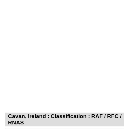
Cavan, Ireland : Classification : RAF / RFC /
RNAS