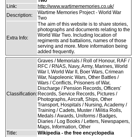
Two
Link:
http://www.wartimememories.co.uk/
Wartime Memories Project - World War
Description:
Two
The aim of this website is to share stories,
photographs and documents relating to the
World War Two. Including location of
Extra Info:
regiments and battalions, names of those
serving and more. More information being
added frequently.
Graves / Memorials / Roll of Honour, RAF /
RFC / RNAS, Navy, Army, Marines, World
War I, World War II, Boer Wars, Crimean
War, Napoleonic Wars, Other Battles /
Wars / Conflicts, Prisoners of War,
Discharge / Pension Records, Officers'
Classification:
Records, Service Records, Pictures /
Photographs, Aircraft, Ships, Other
Transport, Hospitals / Nursing, Academy /
Training / Cadets, Muster / Militia Rolls,
Medals / Awards, Uniforms / Badges,
Diaries / Log Books / Letters, Newspapers,
Maps, Information, Other
Title:
Wikipedia - the free encyclopedia