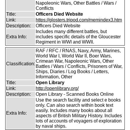
Napoleonic Wars, Other Battles / Wars /
Conflicts
Title:
Officers Died Website
Link:
https://glosters.tripod.com/memindex3.htm
Description:
Officers Died Website
Includes many different battles, but
Extra Info:
includes specific details of the Gloucester
Regiment in WWI and WWII.
RAF / RFC / RNAS, Navy, Army, Marines,
World War I, World War II, Boer Wars,
Crimean War, Napoleonic Wars, Other
Classification:
Battles / Wars / Conflicts, Prisoners of War,
Ships, Diaries / Log Books / Letters,
Information, Other
Title:
Open Library
Link:
http://openlibrary.org/
Description:
Open Library - Scanned Books Online
Use the search facility and select e books
only. Can also search within book text
easily. Includes many books about all
Extra Info:
aspects of British Military History. Includes
lots of accounts of voyagers of exploration
by naval ships.