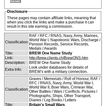
Disclosure
These pages may contain affiliate links, meaning that
when you click the links and make a purchase it can
result in this site earning a commission.
RAF / RFC / RNAS, Navy, Army, Marines,
World War I, Napoleonic Wars, Discharge /
Classification:
Pension Records, Service Records,
Medals / Awards
Title:
BREW One Name Study
Link:
http://brew.clients.ch/BrewONS.htm
Description:
BREW One Name Study
Look under databases for details of
Extra Info:
BREW's with a military connection.
Graves / Memorials / Roll of Honour, RAF /
RFC / RNAS, Navy, Army, World War I,
World War II, Boer Wars, Crimean War,
Classification:
Other Battles / Wars / Conflicts, Pictures /
Photographs, Ships, Other Transport,
Diaries / Log Books / Letters
Title:
Britain's Small Wars