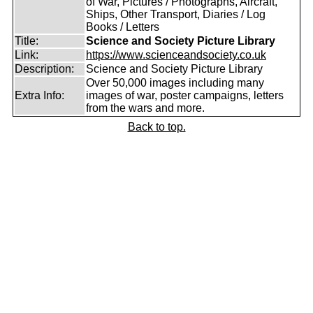
of War, Pictures / Photographs, Aircraft,
Ships, Other Transport, Diaries / Log
Books / Letters
Title:
Science and Society Picture Library
Link:
https://www.scienceandsociety.co.uk
Description:
Science and Society Picture Library
Over 50,000 images including many
Extra Info:
images of war, poster campaigns, letters
from the wars and more.
Back to top.