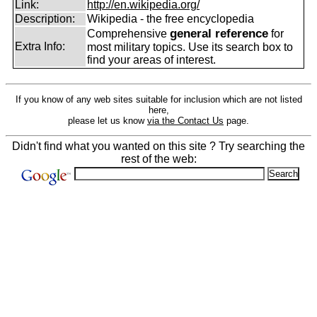
Link:
http://en.wikipedia.org/
Description:
Wikipedia - the free encyclopedia
general reference
Comprehensive
for
Extra Info:
most military topics. Use its search box to
find your areas of interest.
If you know of any web sites suitable for inclusion which are not listed
here,
please let us know
via the Contact Us
page.
Didn't find what you wanted on this site ? Try searching the
rest of the web: