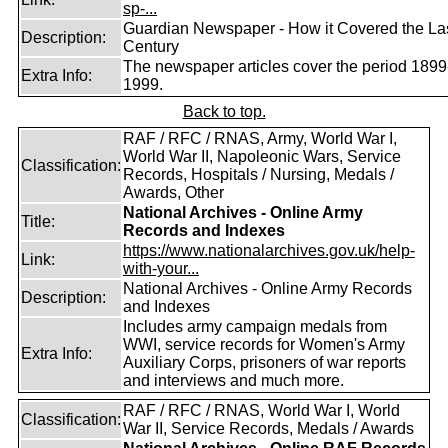
sp-...
Guardian Newspaper - How it Covered the La
Description:
Century
The newspaper articles cover the period 1899
Extra Info:
1999.
Back to top.
RAF / RFC / RNAS, Army, World War I,
World War II, Napoleonic Wars, Service
Classification:
Records, Hospitals / Nursing, Medals /
Awards, Other
National Archives - Online Army
Title:
Records and Indexes
https://www.nationalarchives.gov.uk/help-
Link:
with-your...
National Archives - Online Army Records
Description:
and Indexes
Includes army campaign medals from
WWI, service records for Women's Army
Extra Info:
Auxiliary Corps, prisoners of war reports
and interviews and much more.
RAF / RFC / RNAS, World War I, World
Classification:
War II, Service Records, Medals / Awards