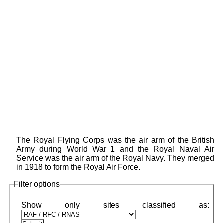
The Royal Flying Corps was the air arm of the British
Army during World War 1 and the Royal Naval Air
Service was the air arm of the Royal Navy. They merged
in 1918 to form the Royal Air Force.
Filter options