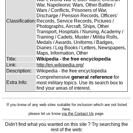
War, Napoleonic Wars, Other Battles /
Wars / Conflicts, Prisoners of War,
Discharge / Pension Records, Officers'
Classification:
Records, Service Records, Pictures /
Photographs, Aircraft, Ships, Other
Transport, Hospitals / Nursing, Academy /
Training / Cadets, Muster / Militia Rolls,
Medals / Awards, Uniforms / Badges,
Diaries / Log Books / Letters, Newspapers,
Maps, Information, Other
Title:
Wikipedia - the free encyclopedia
Link:
http://en.wikipedia.org/
Description:
Wikipedia - the free encyclopedia
general reference
Comprehensive
for
Extra Info:
most military topics. Use its search box to
find your areas of interest.
If you know of any web sites suitable for inclusion which are not listed
here,
please let us know
via the Contact Us
page.
Didn't find what you wanted on this site ? Try searching the
rest of the web: