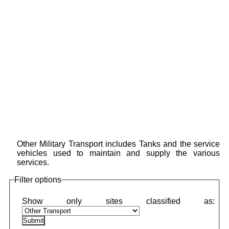
Other Military Transport includes Tanks and the service
vehicles used to maintain and supply the various
services.
Filter options