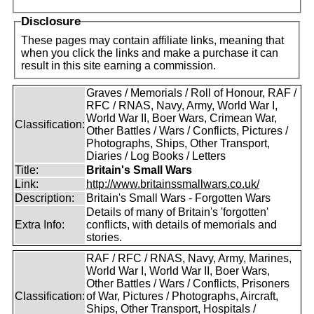
Disclosure
These pages may contain affiliate links, meaning that
when you click the links and make a purchase it can
result in this site earning a commission.
Graves / Memorials / Roll of Honour, RAF /
RFC / RNAS, Navy, Army, World War I,
World War II, Boer Wars, Crimean War,
Classification:
Other Battles / Wars / Conflicts, Pictures /
Photographs, Ships, Other Transport,
Diaries / Log Books / Letters
Title:
Britain's Small Wars
Link:
http://www.britainssmallwars.co.uk/
Description:
Britain's Small Wars - Forgotten Wars
Details of many of Britain's 'forgotten'
Extra Info:
conflicts, with details of memorials and
stories.
RAF / RFC / RNAS, Navy, Army, Marines,
World War I, World War II, Boer Wars,
Other Battles / Wars / Conflicts, Prisoners
Classification:
of War, Pictures / Photographs, Aircraft,
Ships, Other Transport, Hospitals /