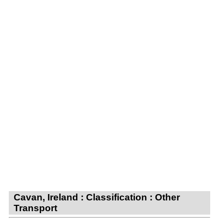
Cavan, Ireland : Classification : Other
Transport