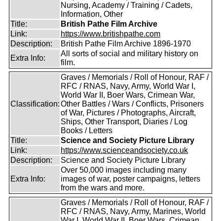
Nursing, Academy / Training / Cadets,
Information, Other
Title:
British Pathe Film Archive
Link:
https://www.britishpathe.com
Description:
British Pathe Film Archive 1896-1970
All sorts of social and military history on
Extra Info:
film.
Graves / Memorials / Roll of Honour, RAF /
RFC / RNAS, Navy, Army, World War I,
World War II, Boer Wars, Crimean War,
Classification:
Other Battles / Wars / Conflicts, Prisoners
of War, Pictures / Photographs, Aircraft,
Ships, Other Transport, Diaries / Log
Books / Letters
Title:
Science and Society Picture Library
Link:
https://www.scienceandsociety.co.uk
Description:
Science and Society Picture Library
Over 50,000 images including many
Extra Info:
images of war, poster campaigns, letters
from the wars and more.
Graves / Memorials / Roll of Honour, RAF /
RFC / RNAS, Navy, Army, Marines, World
War I, World War II, Boer Wars, Crimean