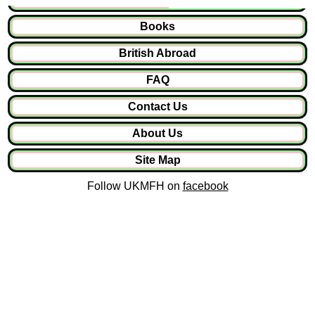
Books
British Abroad
FAQ
Contact Us
About Us
Site Map
Follow UKMFH on
facebook