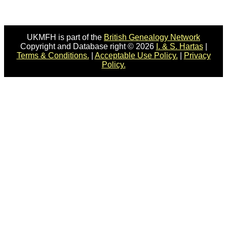
UKMFH is part of the
British Genealogy Network
Copyright and Database right © 2026
I. & S. Hartas
|
Terms & Conditions.
|
Acceptable Use Policy.
|
Privacy
Policy.