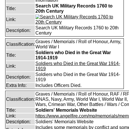
Information
Search UK Military Records 1760 to
Title:
20th Century
Link:
Search UK Military Records 1760 to 20th
Description:
Century
Graves / Memorials / Roll of Honour, Army,
Classification:
World War I
Soldiers who Died in the Great War
Title:
1914-1919
Soldiers who Died in the Great War 1914-
Link:
1919
Soldiers who Died in the Great War 1914-
Description:
1919
Extra Info:
Includes Officers Died.
Graves / Memorials / Roll of Honour, RAF / RF
Classification:
RNAS, Navy, Army, World War I, World War II,
Wars, Crimean War, Other Battles / Wars / Conf
Title:
Soldiers' Memorials Website
Link:
https://www.angelfire.com/mp/memorials/memi
Description:
Soldiers' Memorials Website
Includes some memorials by conflict and som