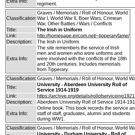
Extra Info:
regiment.
Graves / Memorials / Roll of Honour, World
Classification:
War I, World War II, Boer Wars, Crimean
War, Other Battles / Wars / Conflicts
Title:
The Irish in Uniform
Link:
http://homepage.eircom.net/~tipperaryfame/
Description:
The Irish in Uniform
The site remembers the service of Irish
men and women who wore unforms and
Extra Info:
were involved with the conflicts of the 18th
and 20th centuries. Includes memorials
from Tipperary.
Classification:
Graves / Memorials / Roll of Honour, World Wa
University - Aberdeen University Roll of
Title:
Service 1914-1919
Link:
https://archive.org/details/rollofserviceing1921
Description:
Aberdeen University Roll of Service 1914-19
Online book. This book records the service a
Extra Info:
staff of staff, graduates, alumni and students
during WW1.
Classification:
Graves / Memorials / Roll of Honour, World Wa
University - Durham University - Roll of