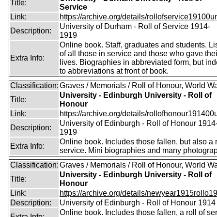
Title:
Service
Link:
https://archive.org/details/rollofservice19100u
University of Durham - Roll of Service 1914-
Description:
1919
Online book. Staff, graduates and students. Li
of all those in service and those who gave thei
Extra Info:
lives. Biographies in abbreviated form, but in
to abbreviations at front of book.
Classification:
Graves / Memorials / Roll of Honour, World Wa
University - Edinburgh University - Roll of
Title:
Honour
Link:
https://archive.org/details/rollofhonour191400u
University of Edinburgh - Roll of Honour 1914
Description:
1919
Online book. Includes those fallen, but also a r
Extra Info:
service. Mini biographies and many photogra
Classification:
Graves / Memorials / Roll of Honour, World Wa
University - Edinburgh University - Roll of
Title:
Honour
Link:
https://archive.org/details/newyear1915rollo19
Description:
University of Edinburgh - Roll of Honour 1914
Online book. Includes those fallen, a roll of se
Extra Info: