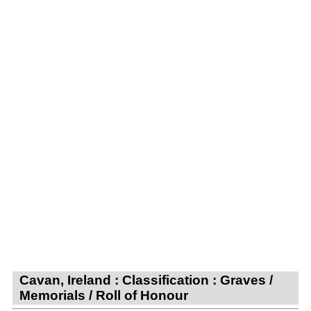
Cavan, Ireland : Classification : Graves /
Memorials / Roll of Honour