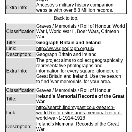
Ancestry's military history companion
Extra Info:
website with over 8.3 Million records.
Back to top.
Graves / Memorials / Roll of Honour, World
Classification:
War I, World War II, Boer Wars, Crimean
War
Title:
Geograph Britain and Ireland
Link:
http://www.geograph.org.uk/
Description:
Geograph Britain and Ireland
The project aims to collect geographically
representative photographs and
Extra Info:
information for every square kilometre of
Great Britain and Ireland. Use the search
to find 'war memorials' for your area.
Classification:
Graves / Memorials / Roll of Honour
Ireland's Memorial Records of the Great
Title:
War
http://search.findmypast.co.uk/search-
Link:
world-Records/irelands-memorial-record-
world-war-1-1914-1918
Ireland's Memorial Records of the Great
Description:
War