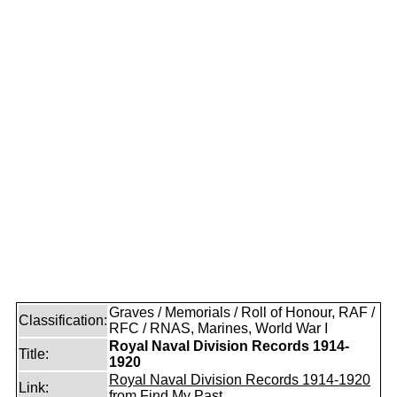
Graves / Memorials / Roll of Honour, RAF /
Classification:
RFC / RNAS, Marines, World War I
Royal Naval Division Records 1914-
Title:
1920
Royal Naval Division Records 1914-1920
Link:
from Find My Past