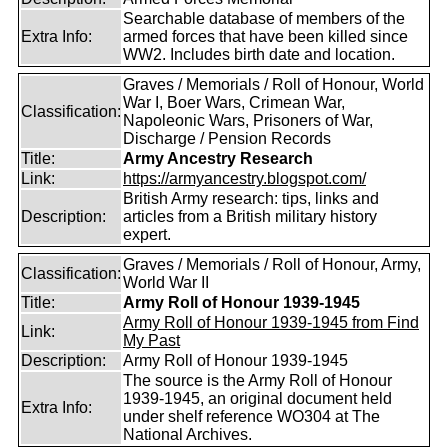
Searchable database of members of the
Extra Info:
armed forces that have been killed since
WW2. Includes birth date and location.
Graves / Memorials / Roll of Honour, World
War I, Boer Wars, Crimean War,
Classification:
Napoleonic Wars, Prisoners of War,
Discharge / Pension Records
Title:
Army Ancestry Research
Link:
https://armyancestry.blogspot.com/
British Army research: tips, links and
Description:
articles from a British military history
expert.
Graves / Memorials / Roll of Honour, Army,
Classification:
World War II
Title:
Army Roll of Honour 1939-1945
Army Roll of Honour 1939-1945 from Find
Link:
My Past
Description:
Army Roll of Honour 1939-1945
The source is the Army Roll of Honour
1939-1945, an original document held
Extra Info:
under shelf reference WO304 at The
National Archives.