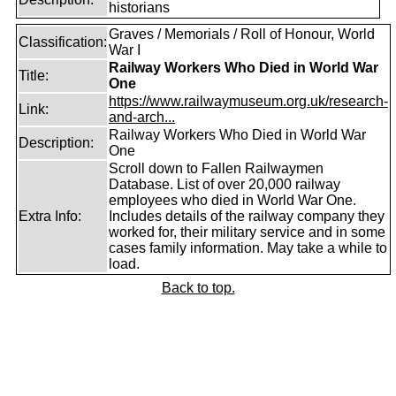
historians
Graves / Memorials / Roll of Honour, World
Classification:
War I
Railway Workers Who Died in World War
Title:
One
https://www.railwaymuseum.org.uk/research-
Link:
and-arch...
Railway Workers Who Died in World War
Description:
One
Scroll down to Fallen Railwaymen
Database. List of over 20,000 railway
employees who died in World War One.
Extra Info:
Includes details of the railway company they
worked for, their military service and in some
cases family information. May take a while to
load.
Back to top.