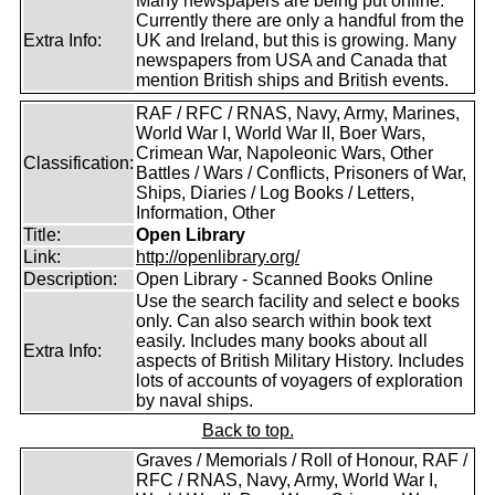
Many newspapers are being put online.
Currently there are only a handful from the
Extra Info:
UK and Ireland, but this is growing. Many
newspapers from USA and Canada that
mention British ships and British events.
RAF / RFC / RNAS, Navy, Army, Marines,
World War I, World War II, Boer Wars,
Crimean War, Napoleonic Wars, Other
Classification:
Battles / Wars / Conflicts, Prisoners of War,
Ships, Diaries / Log Books / Letters,
Information, Other
Title:
Open Library
Link:
http://openlibrary.org/
Description:
Open Library - Scanned Books Online
Use the search facility and select e books
only. Can also search within book text
easily. Includes many books about all
Extra Info:
aspects of British Military History. Includes
lots of accounts of voyagers of exploration
by naval ships.
Back to top.
Graves / Memorials / Roll of Honour, RAF /
RFC / RNAS, Navy, Army, World War I,