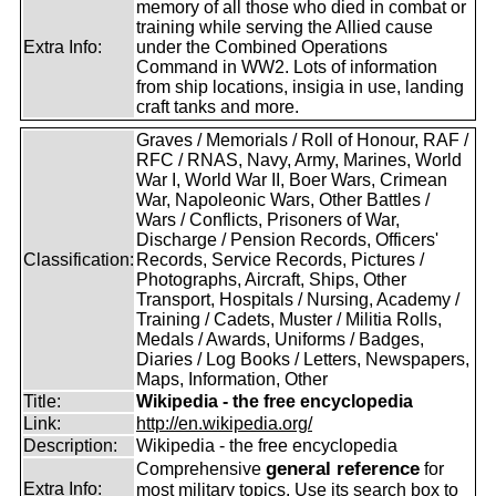
memory of all those who died in combat or
training while serving the Allied cause
Extra Info:
under the Combined Operations
Command in WW2. Lots of information
from ship locations, insigia in use, landing
craft tanks and more.
Graves / Memorials / Roll of Honour, RAF /
RFC / RNAS, Navy, Army, Marines, World
War I, World War II, Boer Wars, Crimean
War, Napoleonic Wars, Other Battles /
Wars / Conflicts, Prisoners of War,
Discharge / Pension Records, Officers'
Classification:
Records, Service Records, Pictures /
Photographs, Aircraft, Ships, Other
Transport, Hospitals / Nursing, Academy /
Training / Cadets, Muster / Militia Rolls,
Medals / Awards, Uniforms / Badges,
Diaries / Log Books / Letters, Newspapers,
Maps, Information, Other
Title:
Wikipedia - the free encyclopedia
Link:
http://en.wikipedia.org/
Description:
Wikipedia - the free encyclopedia
general reference
Comprehensive
for
Extra Info:
most military topics. Use its search box to