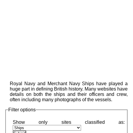
Royal Navy and Merchant Navy Ships have played a
huge part in defining British history. Many websites have
details on both the ships and their officers and crew,
often including many photographs of the vessels.
Filter options