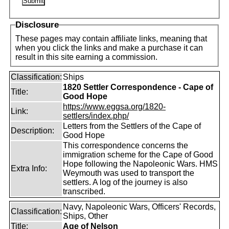
Disclosure
These pages may contain affiliate links, meaning that
when you click the links and make a purchase it can
result in this site earning a commission.
Classification:
Ships
1820 Settler Correspondence - Cape of
Title:
Good Hope
https://www.eggsa.org/1820-
Link:
settlers/index.php/
Letters from the Settlers of the Cape of
Description:
Good Hope
This correspondence concerns the
immigration scheme for the Cape of Good
Hope following the Napoleonic Wars. HMS
Extra Info:
Weymouth was used to transport the
settlers. A log of the journey is also
transcribed.
Navy, Napoleonic Wars, Officers' Records,
Classification:
Ships, Other
Title:
Age of Nelson