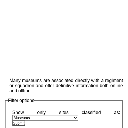
Many museums are associated directly with a regiment
or squadron and offer definitive information both online
and offline.
Filter options