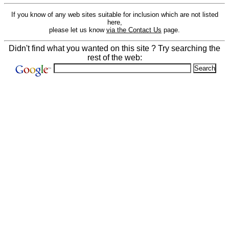
If you know of any web sites suitable for inclusion which are not listed
here,
please let us know
via the Contact Us
page.
Didn't find what you wanted on this site ? Try searching the
rest of the web: