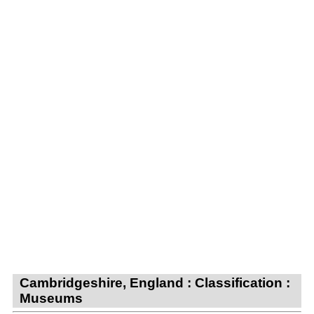
Cambridgeshire, England : Classification :
Museums