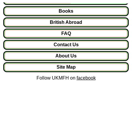
Books
British Abroad
FAQ
Contact Us
About Us
Site Map
Follow UKMFH on
facebook