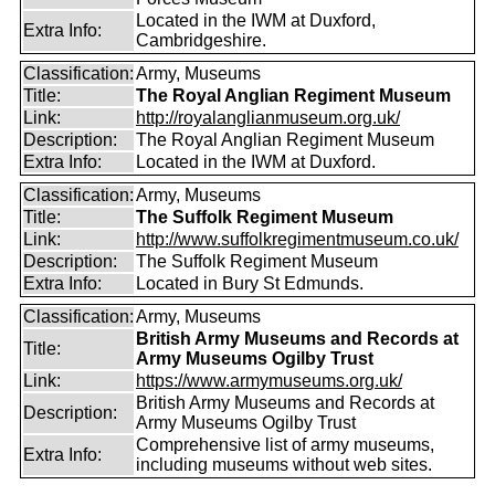
Located in the IWM at Duxford,
Extra Info:
Cambridgeshire.
Classification:
Army, Museums
Title:
The Royal Anglian Regiment Museum
Link:
http://royalanglianmuseum.org.uk/
Description:
The Royal Anglian Regiment Museum
Extra Info:
Located in the IWM at Duxford.
Classification:
Army, Museums
Title:
The Suffolk Regiment Museum
Link:
http://www.suffolkregimentmuseum.co.uk/
Description:
The Suffolk Regiment Museum
Extra Info:
Located in Bury St Edmunds.
Classification:
Army, Museums
British Army Museums and Records at
Title:
Army Museums Ogilby Trust
Link:
https://www.armymuseums.org.uk/
British Army Museums and Records at
Description:
Army Museums Ogilby Trust
Comprehensive list of army museums,
Extra Info:
including museums without web sites.