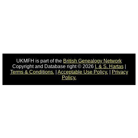
UKMFH is part of the
British Genealogy Network
Copyright and Database right © 2026
I. & S. Hartas
|
Terms & Conditions.
|
Acceptable Use Policy.
|
Privacy
Policy.