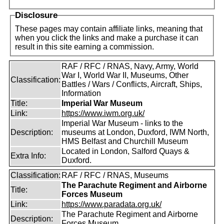
Disclosure
These pages may contain affiliate links, meaning that
when you click the links and make a purchase it can
result in this site earning a commission.
RAF / RFC / RNAS, Navy, Army, World
War I, World War II, Museums, Other
Classification:
Battles / Wars / Conflicts, Aircraft, Ships,
Information
Title:
Imperial War Museum
Link:
https://www.iwm.org.uk/
Imperial War Museum - links to the
Description:
museums at London, Duxford, IWM North,
HMS Belfast and Churchill Museum
Located in London, Salford Quays &
Extra Info:
Duxford.
Classification:
RAF / RFC / RNAS, Museums
The Parachute Regiment and Airborne
Title:
Forces Museum
Link:
https://www.paradata.org.uk/
The Parachute Regiment and Airborne
Description:
Forces Museum