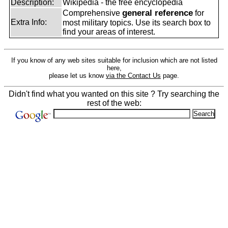
Description:
Wikipedia - the free encyclopedia
general reference
Comprehensive
for
Extra Info:
most military topics. Use its search box to
find your areas of interest.
If you know of any web sites suitable for inclusion which are not listed
here,
please let us know
via the Contact Us
page.
Didn't find what you wanted on this site ? Try searching the
rest of the web: