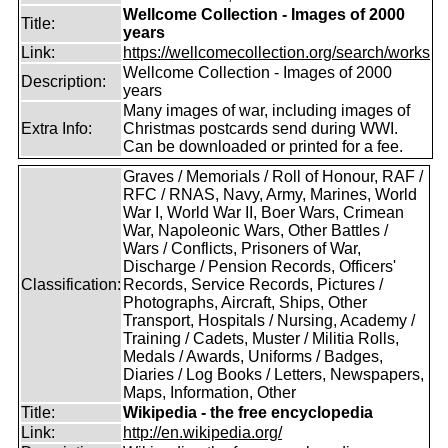
Wellcome Collection - Images of 2000
Title:
years
Link:
https://wellcomecollection.org/search/works
Wellcome Collection - Images of 2000
Description:
years
Many images of war, including images of
Extra Info:
Christmas postcards send during WWI.
Can be downloaded or printed for a fee.
Graves / Memorials / Roll of Honour, RAF /
RFC / RNAS, Navy, Army, Marines, World
War I, World War II, Boer Wars, Crimean
War, Napoleonic Wars, Other Battles /
Wars / Conflicts, Prisoners of War,
Discharge / Pension Records, Officers'
Classification:
Records, Service Records, Pictures /
Photographs, Aircraft, Ships, Other
Transport, Hospitals / Nursing, Academy /
Training / Cadets, Muster / Militia Rolls,
Medals / Awards, Uniforms / Badges,
Diaries / Log Books / Letters, Newspapers,
Maps, Information, Other
Title:
Wikipedia - the free encyclopedia
Link:
http://en.wikipedia.org/