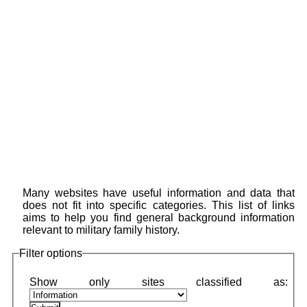
Many websites have useful information and data that
does not fit into specific categories. This list of links
aims to help you find general background information
relevant to military family history.
Filter options