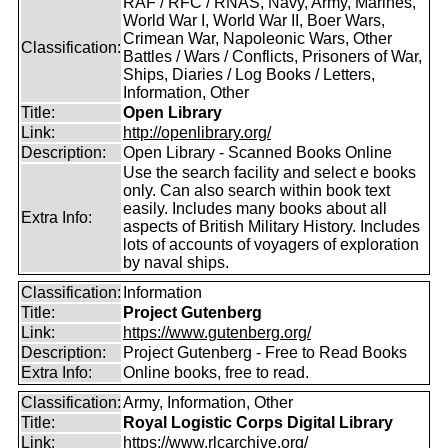
RAF / RFC / RNAS, Navy, Army, Marines,
World War I, World War II, Boer Wars,
Crimean War, Napoleonic Wars, Other
Classification:
Battles / Wars / Conflicts, Prisoners of War,
Ships, Diaries / Log Books / Letters,
Information, Other
Title:
Open Library
Link:
http://openlibrary.org/
Description:
Open Library - Scanned Books Online
Use the search facility and select e books
only. Can also search within book text
easily. Includes many books about all
Extra Info:
aspects of British Military History. Includes
lots of accounts of voyagers of exploration
by naval ships.
Classification:
Information
Title:
Project Gutenberg
Link:
https://www.gutenberg.org/
Description:
Project Gutenberg - Free to Read Books
Extra Info:
Online books, free to read.
Classification:
Army, Information, Other
Title:
Royal Logistic Corps Digital Library
Link:
https://www.rlcarchive.org/