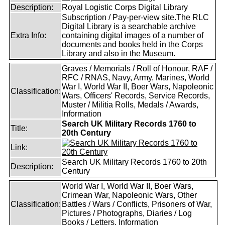
Description:
Royal Logistic Corps Digital Library
Subscription / Pay-per-view site.The RLC
Digital Library is a searchable archive
Extra Info:
containing digital images of a number of
documents and books held in the Corps
Library and also in the Museum.
Graves / Memorials / Roll of Honour, RAF /
RFC / RNAS, Navy, Army, Marines, World
War I, World War II, Boer Wars, Napoleonic
Classification:
Wars, Officers' Records, Service Records,
Muster / Militia Rolls, Medals / Awards,
Information
Search UK Military Records 1760 to
Title:
20th Century
Link:
Search UK Military Records 1760 to 20th
Description:
Century
World War I, World War II, Boer Wars,
Crimean War, Napoleonic Wars, Other
Classification:
Battles / Wars / Conflicts, Prisoners of War,
Pictures / Photographs, Diaries / Log
Books / Letters, Information