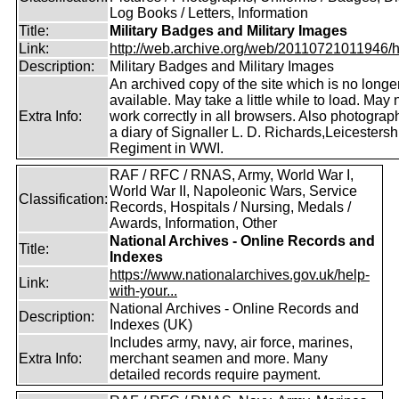
Log Books / Letters, Information
Title:
Military Badges and Military Images
Link:
http://web.archive.org/web/20110721011946/htt
Description:
Military Badges and Military Images
An archived copy of the site which is no longe
available. May take a little while to load. May 
Extra Info:
work correctly in all browsers. Also photogra
a diary of Signaller L. D. Richards,Leicestersh
Regiment in WWI.
RAF / RFC / RNAS, Army, World War I,
World War II, Napoleonic Wars, Service
Classification:
Records, Hospitals / Nursing, Medals /
Awards, Information, Other
National Archives - Online Records and
Title:
Indexes
https://www.nationalarchives.gov.uk/help-
Link:
with-your...
National Archives - Online Records and
Description:
Indexes (UK)
Includes army, navy, air force, marines,
Extra Info:
merchant seamen and more. Many
detailed records require payment.