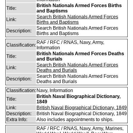
British Nationals Armed Forces Births
Title:
and Baptisms
Search British Nationals Armed Forces
Link:
Births and Baptisms
Search British Nationals Armed Forces
Description:
Births and Baptisms
RAF / RFC / RNAS, Navy, Army,
Classification:
Information
British Nationals Armed Forces Deaths
Title:
and Burials
Search British Nationals Armed Forces
Link:
Deaths and Burials
Search British Nationals Armed Forces
Description:
Deaths and Burials
Classification:
Navy, Information
British Naval Biographical Dictionary,
Title:
1849
Link:
British Naval Biographical Dictionary, 1849
Description:
British Naval Biographical Dictionary, 1849
Extra Info:
Also includes appointments to ships.
RAF / RFC / RNAS, Navy, Army, Marines,