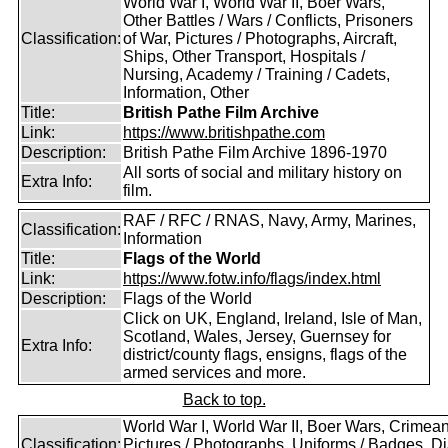
World War I, World War II, Boer Wars,
Other Battles / Wars / Conflicts, Prisoners
Classification:
of War, Pictures / Photographs, Aircraft,
Ships, Other Transport, Hospitals /
Nursing, Academy / Training / Cadets,
Information, Other
Title:
British Pathe Film Archive
Link:
https://www.britishpathe.com
Description:
British Pathe Film Archive 1896-1970
All sorts of social and military history on
Extra Info:
film.
RAF / RFC / RNAS, Navy, Army, Marines,
Classification:
Information
Title:
Flags of the World
Link:
https://www.fotw.info/flags/index.html
Description:
Flags of the World
Click on UK, England, Ireland, Isle of Man,
Scotland, Wales, Jersey, Guernsey for
Extra Info:
district/county flags, ensigns, flags of the
armed services and more.
Back to top.
World War I, World War II, Boer Wars, Crimea
Classification:
Pictures / Photographs, Uniforms / Badges, Dia