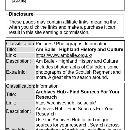
Disclosure
These pages may contain affiliate links, meaning that
when you click the links and make a purchase it can
result in this site earning a commission.
Classification:
Pictures / Photographs, Information
Title:
Am Baile - Highland History and Culture
Link:
https://www.ambaile.org.uk/
Description:
Am Baile - Highland History and Culture
Includes photographs of Culloden, some
Extra Info:
photographs of the Scottish Regment and
more. A great site to search around.
Classification:
Information
Archives Hub - Find Sources For Your
Title:
Research
Link:
https://archiveshub.jisc.ac.uk/
Archives Hub - Find Sources For Your
Description:
Research
Use the Archives Hub to find unique
sources for your research. Search across