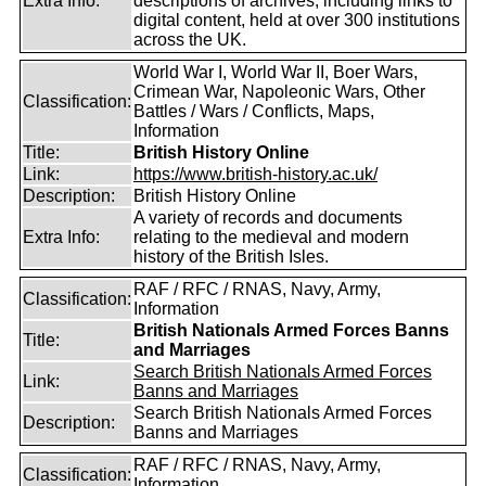
Extra Info:
descriptions of archives, including links to
digital content, held at over 300 institutions
across the UK.
World War I, World War II, Boer Wars,
Crimean War, Napoleonic Wars, Other
Classification:
Battles / Wars / Conflicts, Maps,
Information
Title:
British History Online
Link:
https://www.british-history.ac.uk/
Description:
British History Online
A variety of records and documents
Extra Info:
relating to the medieval and modern
history of the British Isles.
RAF / RFC / RNAS, Navy, Army,
Classification:
Information
British Nationals Armed Forces Banns
Title:
and Marriages
Search British Nationals Armed Forces
Link:
Banns and Marriages
Search British Nationals Armed Forces
Description:
Banns and Marriages
RAF / RFC / RNAS, Navy, Army,
Classification:
Information