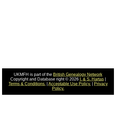
UKMFH is part of the
British Genealogy Network
Copyright and Database right © 2026
I. & S. Hartas
|
Terms & Conditions.
|
Acceptable Use Policy.
|
Privacy
Policy.