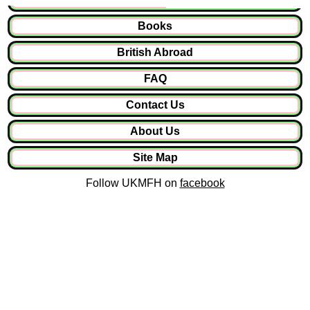
Books
British Abroad
FAQ
Contact Us
About Us
Site Map
Follow UKMFH on
facebook