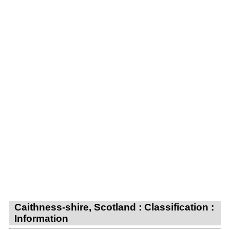
Caithness-shire, Scotland : Classification :
Information