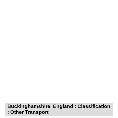
Buckinghamshire, England : Classification
: Other Transport