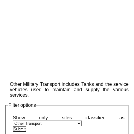
Other Military Transport includes Tanks and the service
vehicles used to maintain and supply the various
services.
Filter options