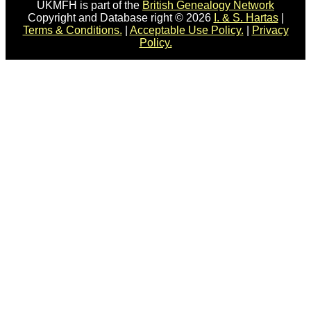
UKMFH is part of the
British Genealogy Network
Copyright and Database right © 2026
I. & S. Hartas
|
Terms & Conditions.
|
Acceptable Use Policy.
|
Privacy
Policy.