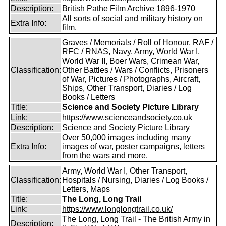
Description:
British Pathe Film Archive 1896-1970
All sorts of social and military history on
Extra Info:
film.
Graves / Memorials / Roll of Honour, RAF /
RFC / RNAS, Navy, Army, World War I,
World War II, Boer Wars, Crimean War,
Classification:
Other Battles / Wars / Conflicts, Prisoners
of War, Pictures / Photographs, Aircraft,
Ships, Other Transport, Diaries / Log
Books / Letters
Title:
Science and Society Picture Library
Link:
https://www.scienceandsociety.co.uk
Description:
Science and Society Picture Library
Over 50,000 images including many
Extra Info:
images of war, poster campaigns, letters
from the wars and more.
Army, World War I, Other Transport,
Classification:
Hospitals / Nursing, Diaries / Log Books /
Letters, Maps
Title:
The Long, Long Trail
Link:
https://www.longlongtrail.co.uk/
The Long, Long Trail - The British Army in
Description: