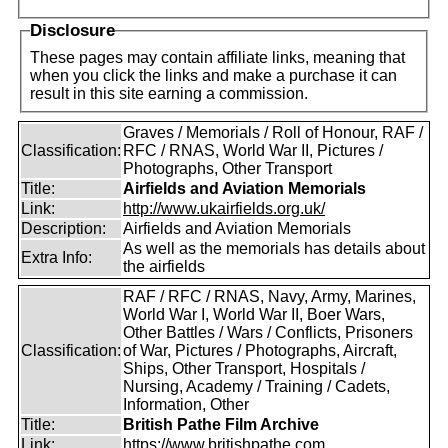
Disclosure
These pages may contain affiliate links, meaning that
when you click the links and make a purchase it can
result in this site earning a commission.
Graves / Memorials / Roll of Honour, RAF /
Classification:
RFC / RNAS, World War II, Pictures /
Photographs, Other Transport
Title:
Airfields and Aviation Memorials
Link:
http://www.ukairfields.org.uk/
Description:
Airfields and Aviation Memorials
As well as the memorials has details about
Extra Info:
the airfields
RAF / RFC / RNAS, Navy, Army, Marines,
World War I, World War II, Boer Wars,
Other Battles / Wars / Conflicts, Prisoners
Classification:
of War, Pictures / Photographs, Aircraft,
Ships, Other Transport, Hospitals /
Nursing, Academy / Training / Cadets,
Information, Other
Title:
British Pathe Film Archive
Link:
https://www.britishpathe.com