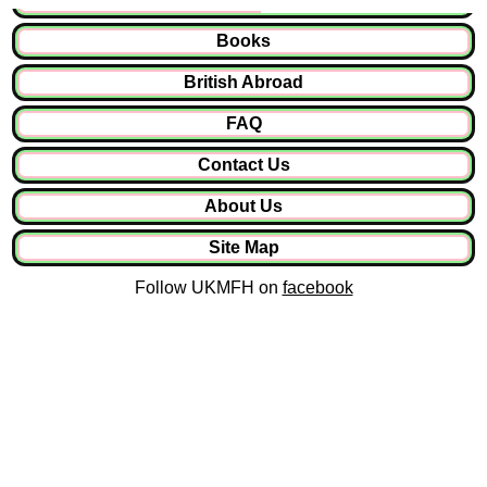
Books
British Abroad
FAQ
Contact Us
About Us
Site Map
Follow UKMFH on
facebook