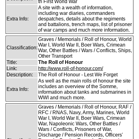
th First World War
A site with a wealth of information,
including war diaries, commanders
Extra Info:
despatches, details about the regiments
and battalions, trench maps, list of prisoner
of war camps and much more information.
Graves / Memorials / Roll of Honour, World
War I, World War II, Boer Wars, Crimean
Classification:
War, Other Battles / Wars / Conflicts, Ships,
Other Transport
Title:
The Roll of Honour
Link:
http://www.roll-of-honour.com/
Description:
The Roll of Honour - Lest We Forget
As well as the main rolls of honour the site
includes an overview of the Somme,
Extra Info:
information about tanks and submarines in
WWI and much more.
Graves / Memorials / Roll of Honour, RAF /
RFC / RNAS, Navy, Army, Marines, World
War I, World War II, Boer Wars, Crimean
War, Napoleonic Wars, Other Battles /
Wars / Conflicts, Prisoners of War,
Discharge / Pension Records, Officers'