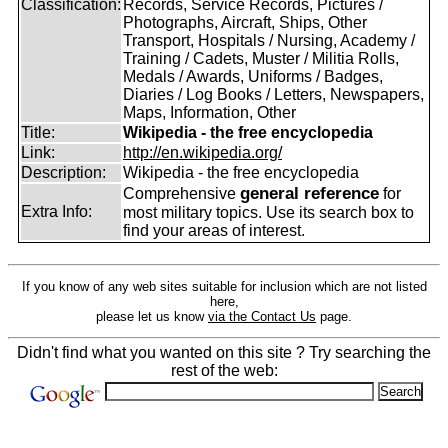
Classification:
Records, Service Records, Pictures /
Photographs, Aircraft, Ships, Other
Transport, Hospitals / Nursing, Academy /
Training / Cadets, Muster / Militia Rolls,
Medals / Awards, Uniforms / Badges,
Diaries / Log Books / Letters, Newspapers,
Maps, Information, Other
Title:
Wikipedia - the free encyclopedia
Link:
http://en.wikipedia.org/
Description:
Wikipedia - the free encyclopedia
general reference
Comprehensive
for
Extra Info:
most military topics. Use its search box to
find your areas of interest.
If you know of any web sites suitable for inclusion which are not listed
here,
please let us know
via the Contact Us
page.
Didn't find what you wanted on this site ? Try searching the
rest of the web: