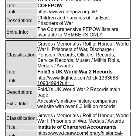
Title:
COFEPOW
Link:
https://www.cofepow.org.uk/
Children and Families of Far East
Description:
Prisoners of War
The Comprehensive FEPOW lists are
Extra Info:
available to MEMBERS ONLY.
Graves / Memorials / Roll of Honour, World
War II, Prisoners of War, Discharge /
Classification:
Pension Records, Officers' Records,
Service Records, Muster / Militia Rolls,
Medals / Awards
Title:
Fold3's UK World War 2 Records
http://www.tkqlhce.com/click-1363683-
Link:
10934994?url=...
Fold3's UK World War 2 Records main
Description:
page.
Ancestry's military history companion
Extra Info:
website with over 8.3 Million records.
Graves / Memorials / Roll of Honour, World
Classification:
War I, Prisoners of War, Medals / Awards
Title:
Institute of Chartered Accountants
https://www.icaew.com/library/historical-
Link: