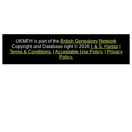
UKMFH is part of the
British Genealogy Network
Copyright and Database right © 2026
I. & S. Hartas
|
Terms & Conditions.
|
Acceptable Use Policy.
|
Privacy
Policy.