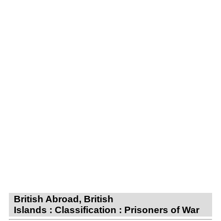
British Abroad, British
Islands : Classification : Prisoners of War