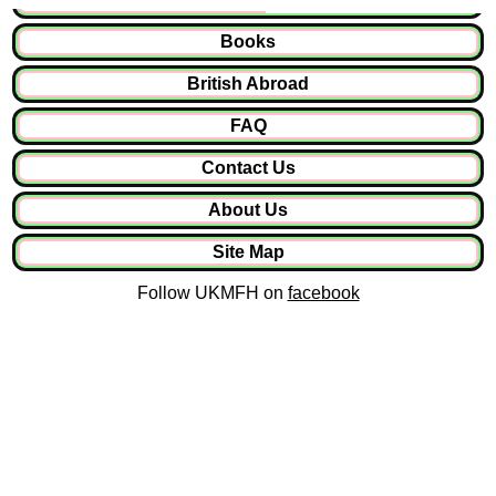
Books
British Abroad
FAQ
Contact Us
About Us
Site Map
Follow UKMFH on
facebook