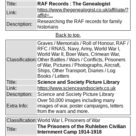
Title:
RAF Records : The Genealogist
https://www.thegenealogist.co.uk/affiliate/?
Link:
affid=...
Researching the RAF records for family
Description:
historians
Back to top.
Graves / Memorials / Roll of Honour, RAF /
RFC / RNAS, Navy, Army, World War I,
World War II, Boer Wars, Crimean War,
Classification:
Other Battles / Wars / Conflicts, Prisoners
of War, Pictures / Photographs, Aircraft,
Ships, Other Transport, Diaries / Log
Books / Letters
Title:
Science and Society Picture Library
Link:
https://www.scienceandsociety.co.uk
Description:
Science and Society Picture Library
Over 50,000 images including many
Extra Info:
images of war, poster campaigns, letters
from the wars and more.
Classification:
World War I, Prisoners of War
The Prisoners of the Ruhleben Civilian
Title:
Internment Camp 1914-1918