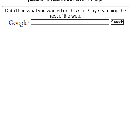
please let us know
via the Contact Us
page.
Didn't find what you wanted on this site ? Try searching the
rest of the web: