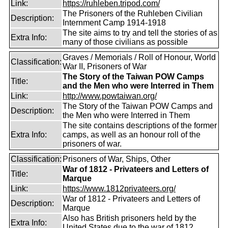
Link:
https://ruhleben.tripod.com/
The Prisoners of the Ruhleben Civilian
Description:
Internment Camp 1914-1918
The site aims to try and tell the stories of as
Extra Info:
many of those civilians as possible
Graves / Memorials / Roll of Honour, World
Classification:
War II, Prisoners of War
The Story of the Taiwan POW Camps
Title:
and the Men who were Interred in Them
Link:
http://www.powtaiwan.org/
The Story of the Taiwan POW Camps and
Description:
the Men who were Interred in Them
The site contains descriptions of the former
Extra Info:
camps, as well as an honour roll of the
prisoners of war.
Classification:
Prisoners of War, Ships, Other
War of 1812 - Privateers and Letters of
Title:
Marque
Link:
https://www.1812privateers.org/
War of 1812 - Privateers and Letters of
Description:
Marque
Also has British prisoners held by the
Extra Info:
United States due to the war of 1812.