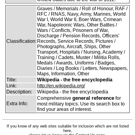
Graves / Memorials / Roll of Honour, RAF /
RFC / RNAS, Navy, Army, Marines, World
War I, World War II, Boer Wars, Crimean
War, Napoleonic Wars, Other Battles /
Wars / Conflicts, Prisoners of War,
Discharge / Pension Records, Officers'
Classification:
Records, Service Records, Pictures /
Photographs, Aircraft, Ships, Other
Transport, Hospitals / Nursing, Academy /
Training / Cadets, Muster / Militia Rolls,
Medals / Awards, Uniforms / Badges,
Diaries / Log Books / Letters, Newspapers,
Maps, Information, Other
Title:
Wikipedia - the free encyclopedia
Link:
http://en.wikipedia.org/
Description:
Wikipedia - the free encyclopedia
general reference
Comprehensive
for
Extra Info:
most military topics. Use its search box to
find your areas of interest.
If you know of any web sites suitable for inclusion which are not listed
here,