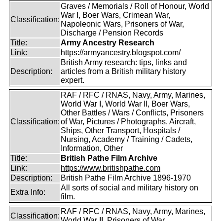
Graves / Memorials / Roll of Honour, World
War I, Boer Wars, Crimean War,
Classification:
Napoleonic Wars, Prisoners of War,
Discharge / Pension Records
Title:
Army Ancestry Research
Link:
https://armyancestry.blogspot.com/
British Army research: tips, links and
Description:
articles from a British military history
expert.
RAF / RFC / RNAS, Navy, Army, Marines,
World War I, World War II, Boer Wars,
Other Battles / Wars / Conflicts, Prisoners
Classification:
of War, Pictures / Photographs, Aircraft,
Ships, Other Transport, Hospitals /
Nursing, Academy / Training / Cadets,
Information, Other
Title:
British Pathe Film Archive
Link:
https://www.britishpathe.com
Description:
British Pathe Film Archive 1896-1970
All sorts of social and military history on
Extra Info:
film.
RAF / RFC / RNAS, Navy, Army, Marines,
Classification:
World War II, Prisoners of War