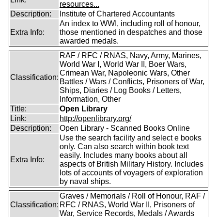
resources...
Description:
Institute of Chartered Accountants
An index to WWI, including roll of honour,
Extra Info:
those mentioned in despatches and those
awarded medals.
RAF / RFC / RNAS, Navy, Army, Marines,
World War I, World War II, Boer Wars,
Crimean War, Napoleonic Wars, Other
Classification:
Battles / Wars / Conflicts, Prisoners of War,
Ships, Diaries / Log Books / Letters,
Information, Other
Title:
Open Library
Link:
http://openlibrary.org/
Description:
Open Library - Scanned Books Online
Use the search facility and select e books
only. Can also search within book text
easily. Includes many books about all
Extra Info:
aspects of British Military History. Includes
lots of accounts of voyagers of exploration
by naval ships.
Graves / Memorials / Roll of Honour, RAF /
Classification:
RFC / RNAS, World War II, Prisoners of
War, Service Records, Medals / Awards