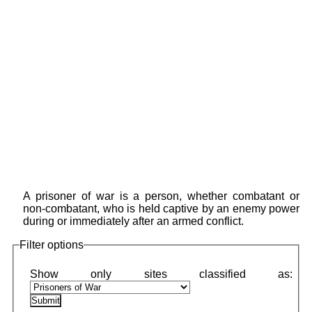
A prisoner of war is a person, whether combatant or
non-combatant, who is held captive by an enemy power
during or immediately after an armed conflict.
Filter options