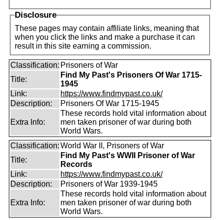
Disclosure
These pages may contain affiliate links, meaning that
when you click the links and make a purchase it can
result in this site earning a commission.
Classification:
Prisoners of War
Find My Past's Prisoners Of War 1715-
Title:
1945
Link:
https://www.findmypast.co.uk/
Description:
Prisoners Of War 1715-1945
These records hold vital information about
Extra Info:
men taken prisoner of war during both
World Wars.
Classification:
World War II, Prisoners of War
Find My Past's WWII Prisoner of War
Title:
Records
Link:
https://www.findmypast.co.uk/
Description:
Prisoners of War 1939-1945
These records hold vital information about
Extra Info:
men taken prisoner of war during both
World Wars.