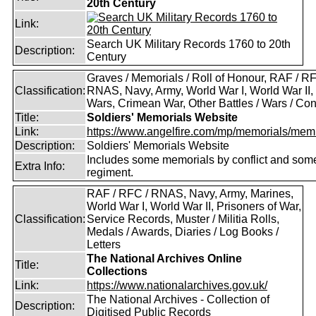
20th Century
Link:
Search UK Military Records 1760 to 20th
Description:
Century
Graves / Memorials / Roll of Honour, RAF / RF
Classification:
RNAS, Navy, Army, World War I, World War II,
Wars, Crimean War, Other Battles / Wars / Conf
Title:
Soldiers' Memorials Website
Link:
https://www.angelfire.com/mp/memorials/memi
Description:
Soldiers' Memorials Website
Includes some memorials by conflict and som
Extra Info:
regiment.
RAF / RFC / RNAS, Navy, Army, Marines,
World War I, World War II, Prisoners of War,
Classification:
Service Records, Muster / Militia Rolls,
Medals / Awards, Diaries / Log Books /
Letters
The National Archives Online
Title:
Collections
Link:
https://www.nationalarchives.gov.uk/
The National Archives - Collection of
Description:
Digitised Public Records