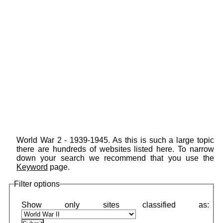
World War 2 - 1939-1945. As this is such a large topic
there are hundreds of websites listed here. To narrow
down your search we recommend that you use the
Keyword
page.
Filter options