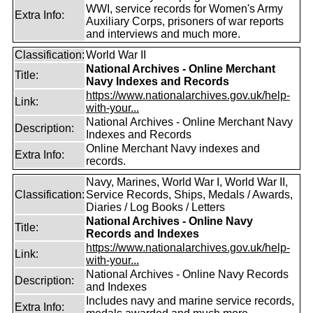
WWI, service records for Women's Army
Extra Info:
Auxiliary Corps, prisoners of war reports
and interviews and much more.
Classification:
World War II
National Archives - Online Merchant
Title:
Navy Indexes and Records
https://www.nationalarchives.gov.uk/help-
Link:
with-your...
National Archives - Online Merchant Navy
Description:
Indexes and Records
Online Merchant Navy indexes and
Extra Info:
records.
Navy, Marines, World War I, World War II,
Classification:
Service Records, Ships, Medals / Awards,
Diaries / Log Books / Letters
National Archives - Online Navy
Title:
Records and Indexes
https://www.nationalarchives.gov.uk/help-
Link:
with-your...
National Archives - Online Navy Records
Description:
and Indexes
Includes navy and marine service records,
Extra Info: