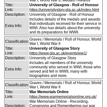
War I, World War II, Medals / Awards
Title:
University of Glasgow - Roll of Honour
Link:
https://universitystory.gla.ac.uk/index.html
Description:
University of Glasgow - Roll of Honour
Includes details of the medals and awards
that individuals received for their service in
Extra Info:
WWI. Also has details about the university
and its preparations for WWII.
Graves / Memorials / Roll of Honour, World
Classification:
War I, World War II
Title:
University of Glasgow Story
Link:
https://www.gla.ac.uk/events/ww1/
Description:
University of Glasgow Story
Includes all members of the university
community who served in WWI, those who
Extra Info:
served and fell in WWII, many with
biographies and more.
Graves / Memorials / Roll of Honour, World
Classification:
War I, World War II
Title:
War Memorials Online
Link:
https://www.warmemorialsonline.org.uk/
War Memorials Online - Recording,
Description:
Conserving and Remembering our war