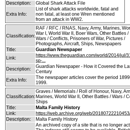
Description:
Global Shark Attack File
List of shark attacks worldwide, fatal and
Extra Info:
non fatal, at least one Wren mentioned
from an attack in WW2.
RAF / RFC / RNAS, Navy, Army, Marines, Wor
War I, World War II, Boer Wars, Other Battles /
Classification:
Wars / Conflicts, Prisoners of War, Pictures /
Photographs, Aircraft, Ships, Newspapers
Title:
Guardian Newspaper
https://www.theguardian.com/world/2014/jul/31
Link:
sp-...
Guardian Newspaper - How it Covered the La
Description:
Century
The newspaper articles cover the period 1899
Extra Info:
1999.
Graves / Memorials / Roll of Honour, Navy, Ar
Classification:
Marines, World War II, Other Battles / Wars / Co
Ships
Title:
Malta Family History
Link:
https://web.archive.org/web/20180722210453/ht
Description:
Malta Family History
An archived copy of a site that is no longer act