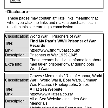
Disclosure
These pages may contain affiliate links, meaning that
when you click the links and make a purchase it can
result in this site earning a commission.
Classification:
World War II, Prisoners of War
Find My Past's WWII Prisoner of War
Title:
Records
Link:
https://www.findmypast.co.uk/
Description:
Prisoners of War 1939-1945
These records hold vital information about
Extra Info:
men taken prisoner of war during both
World Wars.
Graves / Memorials / Roll of Honour, World
Classification:
War I, World War II, Boer Wars, Crimean
War, Pictures / Photographs, Ships
Title:
All at Sea Website
Link:
http://www.allatsea.co.za/
All at Sea Website - Includes War
Description:
Memorials