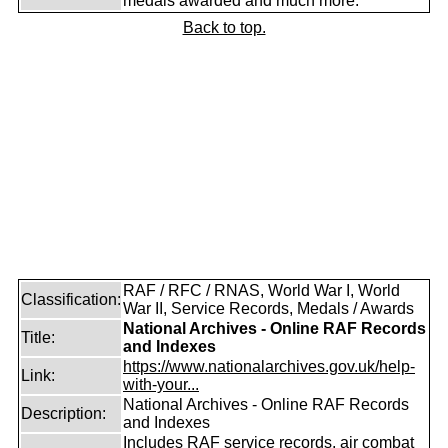
medals awarded and much more.
Back to top.
RAF / RFC / RNAS, World War I, World
Classification:
War II, Service Records, Medals / Awards
National Archives - Online RAF Records
Title:
and Indexes
https://www.nationalarchives.gov.uk/help-
Link:
with-your...
National Archives - Online RAF Records
Description:
and Indexes
Includes RAF service records, air combat