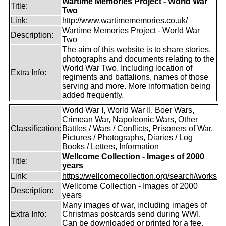
Wartime Memories Project - World War
Title:
Two
Link:
http://www.wartimememories.co.uk/
Wartime Memories Project - World War
Description:
Two
The aim of this website is to share stories,
photographs and documents relating to the
World War Two. Including location of
Extra Info:
regiments and battalions, names of those
serving and more. More information being
added frequently.
World War I, World War II, Boer Wars,
Crimean War, Napoleonic Wars, Other
Classification:
Battles / Wars / Conflicts, Prisoners of War,
Pictures / Photographs, Diaries / Log
Books / Letters, Information
Wellcome Collection - Images of 2000
Title:
years
Link:
https://wellcomecollection.org/search/works
Wellcome Collection - Images of 2000
Description:
years
Many images of war, including images of
Extra Info:
Christmas postcards send during WWI.
Can be downloaded or printed for a fee.