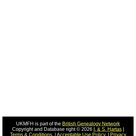
UKMFH is part of the
British Genealogy Network
Copyright and Database right © 2026
I. & S. Hartas
|
Terms & Conditions.
|
Acceptable Use Policy.
|
Privacy