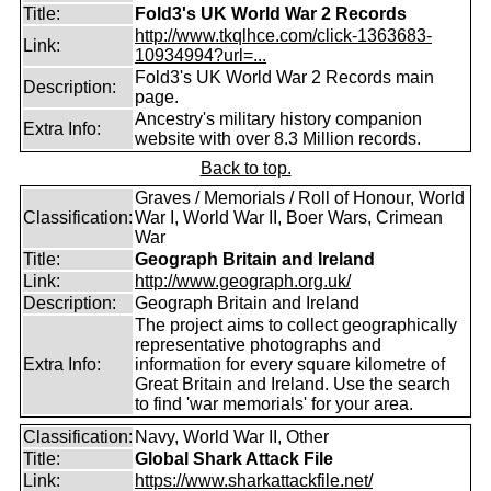
Title:
Fold3's UK World War 2 Records
http://www.tkqlhce.com/click-1363683-
Link:
10934994?url=...
Fold3's UK World War 2 Records main
Description:
page.
Ancestry's military history companion
Extra Info:
website with over 8.3 Million records.
Back to top.
Graves / Memorials / Roll of Honour, World
Classification:
War I, World War II, Boer Wars, Crimean
War
Title:
Geograph Britain and Ireland
Link:
http://www.geograph.org.uk/
Description:
Geograph Britain and Ireland
The project aims to collect geographically
representative photographs and
Extra Info:
information for every square kilometre of
Great Britain and Ireland. Use the search
to find 'war memorials' for your area.
Classification:
Navy, World War II, Other
Title:
Global Shark Attack File
Link:
https://www.sharkattackfile.net/