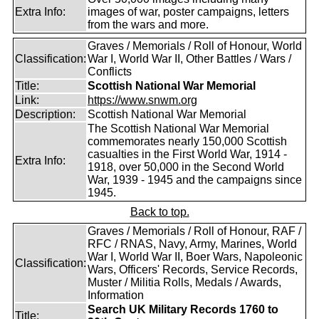
Extra Info:
images of war, poster campaigns, letters
from the wars and more.
Graves / Memorials / Roll of Honour, World
Classification:
War I, World War II, Other Battles / Wars /
Conflicts
Title:
Scottish National War Memorial
Link:
https://www.snwm.org
Description:
Scottish National War Memorial
The Scottish National War Memorial
commemorates nearly 150,000 Scottish
casualties in the First World War, 1914 -
Extra Info:
1918, over 50,000 in the Second World
War, 1939 - 1945 and the campaigns since
1945.
Back to top.
Graves / Memorials / Roll of Honour, RAF /
RFC / RNAS, Navy, Army, Marines, World
War I, World War II, Boer Wars, Napoleonic
Classification:
Wars, Officers' Records, Service Records,
Muster / Militia Rolls, Medals / Awards,
Information
Search UK Military Records 1760 to
Title: