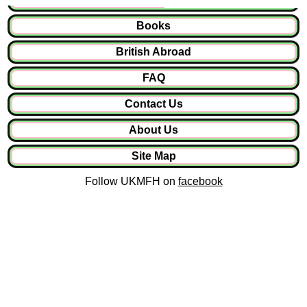
Books
British Abroad
FAQ
Contact Us
About Us
Site Map
Follow UKMFH on
facebook