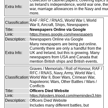
Collection of cabinet papers, covering topics 
as Ireland's independence, world war one, the
Extra Info:
war, marriage allowances in the Navy and mu
more.
RAF / RFC / RNAS, World War I, World
Classification:
War II, Aircraft, Ships, Newspapers
Title:
Newspapers Online via Google
Link:
https://news.google.com/newspapers
Description:
Newspapers Online via Google
Many newspapers are being put online.
Currently there are only a handful from the
Extra Info:
UK and Ireland, but this is growing. Many
newspapers from USA and Canada that
mention British ships and British events.
Graves / Memorials / Roll of Honour, RAF /
RFC / RNAS, Navy, Army, World War I,
Classification:
World War II, Boer Wars, Crimean War,
Napoleonic Wars, Other Battles / Wars /
Conflicts
Title:
Officers Died Website
Link:
https://glosters.tripod.com/memindex3.htm
Description:
Officers Died Website
Includes many different battles, but