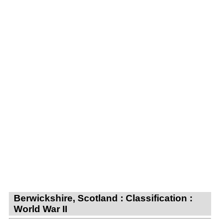
Berwickshire, Scotland : Classification :
World War II