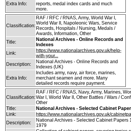
Extra Info:
reports, medal index cards and much
more.
RAF / RFC / RNAS, Army, World War I,
World War II, Napoleonic Wars, Service
Classification:
Records, Hospitals / Nursing, Medals /
Awards, Information, Other
National Archives - Online Records and
Title:
Indexes
https://www.nationalarchives.gov.uk/help-
Link:
with-your...
National Archives - Online Records and
Description:
Indexes (UK)
Includes army, navy, air force, marines,
Extra Info:
merchant seamen and more. Many
detailed records require payment.
RAF / RFC / RNAS, Navy, Army, Marines, Wor
Classification:
War I, World War II, Other Battles / Wars / Confl
Other
Title:
National Archives - Selected Cabinet Pape
Link:
https://www.nationalarchives.gov.uk/cabinetpa
National Archives - Selected Cabinet Papers 
Description:
1979