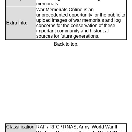
memorials
War Memorials Online is an
unprecedented opportunity for the public to
upload images of war memorials and log
Extra Info:
concerns for the conservation of these
important community and historical
sources for future generations.
Back to top.
Classification:
RAF / RFC / RNAS, Army, World War II