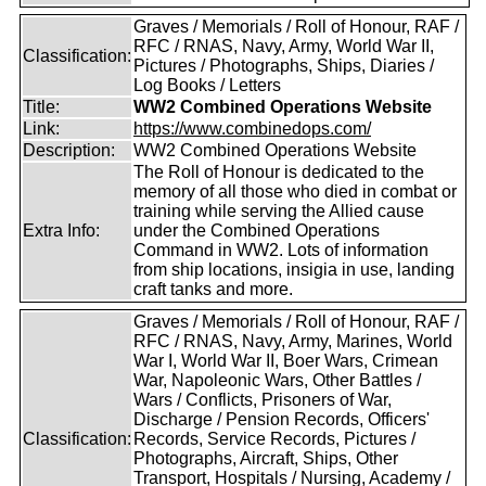
Graves / Memorials / Roll of Honour, RAF /
RFC / RNAS, Navy, Army, World War II,
Classification:
Pictures / Photographs, Ships, Diaries /
Log Books / Letters
Title:
WW2 Combined Operations Website
Link:
https://www.combinedops.com/
Description:
WW2 Combined Operations Website
The Roll of Honour is dedicated to the
memory of all those who died in combat or
training while serving the Allied cause
Extra Info:
under the Combined Operations
Command in WW2. Lots of information
from ship locations, insigia in use, landing
craft tanks and more.
Graves / Memorials / Roll of Honour, RAF /
RFC / RNAS, Navy, Army, Marines, World
War I, World War II, Boer Wars, Crimean
War, Napoleonic Wars, Other Battles /
Wars / Conflicts, Prisoners of War,
Discharge / Pension Records, Officers'
Classification:
Records, Service Records, Pictures /
Photographs, Aircraft, Ships, Other
Transport, Hospitals / Nursing, Academy /