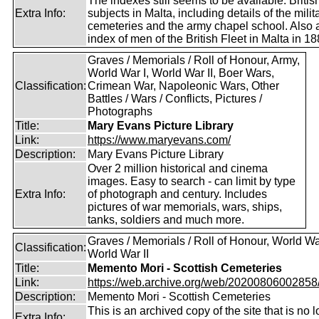
The indexes still seems to be available. Britis
Extra Info:
subjects in Malta, including details of the milit
cemeteries and the army chapel school. Also 
index of men of the British Fleet in Malta in 18
Graves / Memorials / Roll of Honour, Army,
World War I, World War II, Boer Wars,
Classification:
Crimean War, Napoleonic Wars, Other
Battles / Wars / Conflicts, Pictures /
Photographs
Title:
Mary Evans Picture Library
Link:
https://www.maryevans.com/
Description:
Mary Evans Picture Library
Over 2 million historical and cinema
images. Easy to search - can limit by type
Extra Info:
of photograph and century. Includes
pictures of war memorials, wars, ships,
tanks, soldiers and much more.
Graves / Memorials / Roll of Honour, World War
Classification:
World War II
Title:
Memento Mori - Scottish Cemeteries
Link:
https://web.archive.org/web/20200806002858/ht
Description:
Memento Mori - Scottish Cemeteries
This is an archived copy of the site that is no 
Extra Info: