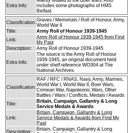
Mainly related to the Boer wars. Also
Extra Info:
includes some photographs of HMS
Belfast.
Graves / Memorials / Roll of Honour, Army,
Classification:
World War II
Title:
Army Roll of Honour 1939-1945
Army Roll of Honour 1939-1945 from Find
Link:
My Past
Description:
Army Roll of Honour 1939-1945
The source is the Army Roll of Honour
1939-1945, an original document held
Extra Info:
under shelf reference WO304 at The
National Archives.
RAF / RFC / RNAS, Navy, Army, Marines,
World War I, World War II, Boer Wars,
Classification:
Crimean War, Napoleonic Wars, Other
Battles / Wars / Conflicts, Medals / Awards
Britain, Campaign, Gallantry & Long
Title:
Service Medals & Awards
Britain, Campaign, Gallantry & Long
Link:
Service Medals & Awards from Find My
Past
Britain, Campaign, Gallantry & Long
Description: