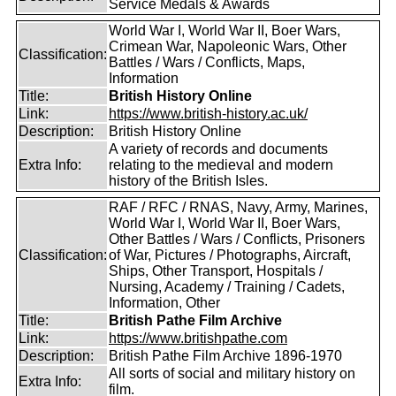
Service Medals & Awards
World War I, World War II, Boer Wars,
Crimean War, Napoleonic Wars, Other
Classification:
Battles / Wars / Conflicts, Maps,
Information
Title:
British History Online
Link:
https://www.british-history.ac.uk/
Description:
British History Online
A variety of records and documents
Extra Info:
relating to the medieval and modern
history of the British Isles.
RAF / RFC / RNAS, Navy, Army, Marines,
World War I, World War II, Boer Wars,
Other Battles / Wars / Conflicts, Prisoners
Classification:
of War, Pictures / Photographs, Aircraft,
Ships, Other Transport, Hospitals /
Nursing, Academy / Training / Cadets,
Information, Other
Title:
British Pathe Film Archive
Link:
https://www.britishpathe.com
Description:
British Pathe Film Archive 1896-1970
All sorts of social and military history on
Extra Info:
film.