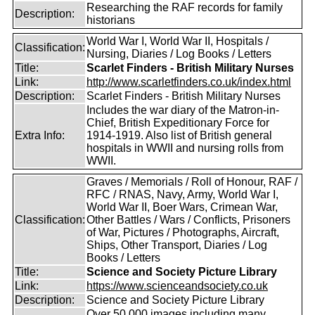
Researching the RAF records for family
Description:
historians
World War I, World War II, Hospitals /
Classification:
Nursing, Diaries / Log Books / Letters
Title:
Scarlet Finders - British Military Nurses
Link:
http://www.scarletfinders.co.uk/index.html
Description:
Scarlet Finders - British Military Nurses
Includes the war diary of the Matron-in-
Chief, British Expeditionary Force for
Extra Info:
1914-1919. Also list of British general
hospitals in WWII and nursing rolls from
WWII.
Graves / Memorials / Roll of Honour, RAF /
RFC / RNAS, Navy, Army, World War I,
World War II, Boer Wars, Crimean War,
Classification:
Other Battles / Wars / Conflicts, Prisoners
of War, Pictures / Photographs, Aircraft,
Ships, Other Transport, Diaries / Log
Books / Letters
Title:
Science and Society Picture Library
Link:
https://www.scienceandsociety.co.uk
Description:
Science and Society Picture Library
Over 50,000 images including many