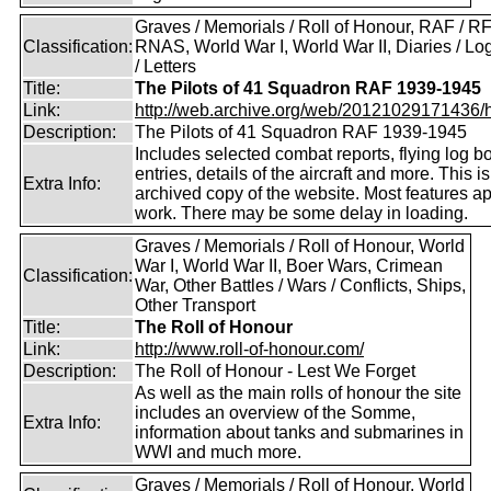
Graves / Memorials / Roll of Honour, RAF / RF
Classification:
RNAS, World War I, World War II, Diaries / L
/ Letters
Title:
The Pilots of 41 Squadron RAF 1939-1945
Link:
http://web.archive.org/web/20121029171436/htt
Description:
The Pilots of 41 Squadron RAF 1939-1945
Includes selected combat reports, flying log b
entries, details of the aircraft and more. This i
Extra Info:
archived copy of the website. Most features a
work. There may be some delay in loading.
Graves / Memorials / Roll of Honour, World
War I, World War II, Boer Wars, Crimean
Classification:
War, Other Battles / Wars / Conflicts, Ships,
Other Transport
Title:
The Roll of Honour
Link:
http://www.roll-of-honour.com/
Description:
The Roll of Honour - Lest We Forget
As well as the main rolls of honour the site
includes an overview of the Somme,
Extra Info:
information about tanks and submarines in
WWI and much more.
Graves / Memorials / Roll of Honour, World