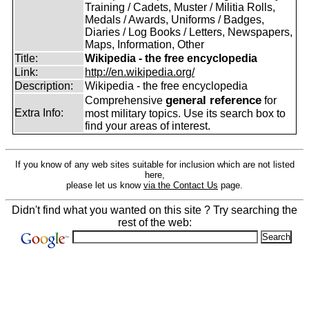
Training / Cadets, Muster / Militia Rolls,
Medals / Awards, Uniforms / Badges,
Diaries / Log Books / Letters, Newspapers,
Maps, Information, Other
Title:
Wikipedia - the free encyclopedia
Link:
http://en.wikipedia.org/
Description:
Wikipedia - the free encyclopedia
general reference
Comprehensive
for
Extra Info:
most military topics. Use its search box to
find your areas of interest.
If you know of any web sites suitable for inclusion which are not listed
here,
please let us know
via the Contact Us
page.
Didn't find what you wanted on this site ? Try searching the
rest of the web: