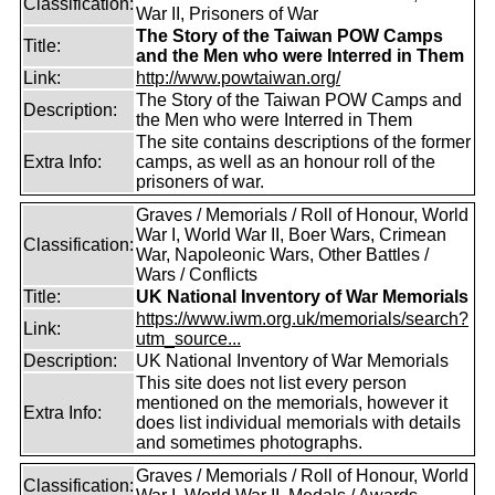
Classification:
War II, Prisoners of War
The Story of the Taiwan POW Camps
Title:
and the Men who were Interred in Them
Link:
http://www.powtaiwan.org/
The Story of the Taiwan POW Camps and
Description:
the Men who were Interred in Them
The site contains descriptions of the former
Extra Info:
camps, as well as an honour roll of the
prisoners of war.
Graves / Memorials / Roll of Honour, World
War I, World War II, Boer Wars, Crimean
Classification:
War, Napoleonic Wars, Other Battles /
Wars / Conflicts
Title:
UK National Inventory of War Memorials
https://www.iwm.org.uk/memorials/search?
Link:
utm_source...
Description:
UK National Inventory of War Memorials
This site does not list every person
mentioned on the memorials, however it
Extra Info:
does list individual memorials with details
and sometimes photographs.
Graves / Memorials / Roll of Honour, World
Classification: