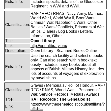
Extra Info:
includes specific details of the Gloucester
Regiment in WWI and WWII.
RAF / RFC / RNAS, Navy, Army, Marines,
World War I, World War II, Boer Wars,
Crimean War, Napoleonic Wars, Other
Classification:
Battles / Wars / Conflicts, Prisoners of War,
Ships, Diaries / Log Books / Letters,
Information, Other
Title:
Open Library
Link:
http://openlibrary.org/
Description:
Open Library - Scanned Books Online
Use the search facility and select e books
only. Can also search within book text
easily. Includes many books about all
Extra Info:
aspects of British Military History. Includes
lots of accounts of voyagers of exploration
by naval ships.
Graves / Memorials / Roll of Honour, RAF /
Classification:
RFC / RNAS, World War II, Prisoners of
War, Service Records, Medals / Awards
Title:
RAF Records : The Genealogist
https://www.thegenealogist.co.uk/affiliate/?
Link:
affid=...