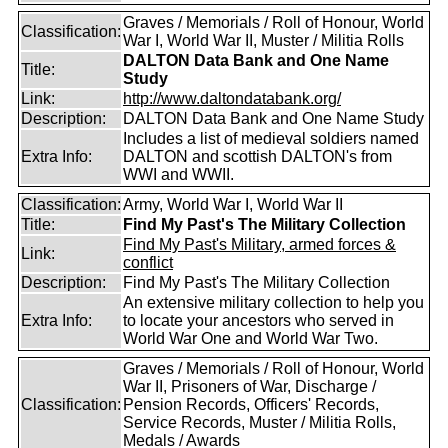
Graves / Memorials / Roll of Honour, World
Classification:
War I, World War II, Muster / Militia Rolls
DALTON Data Bank and One Name
Title:
Study
Link:
http://www.daltondatabank.org/
Description:
DALTON Data Bank and One Name Study
Includes a list of medieval soldiers named
Extra Info:
DALTON and scottish DALTON's from
WWI and WWII.
Classification:
Army, World War I, World War II
Title:
Find My Past's The Military Collection
Find My Past's Military, armed forces &
Link:
conflict
Description:
Find My Past's The Military Collection
An extensive military collection to help you
Extra Info:
to locate your ancestors who served in
World War One and World War Two.
Graves / Memorials / Roll of Honour, World
War II, Prisoners of War, Discharge /
Classification:
Pension Records, Officers' Records,
Service Records, Muster / Militia Rolls,
Medals / Awards