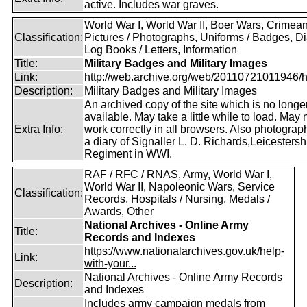
active. Includes war graves.
World War I, World War II, Boer Wars, Crimea
Classification:
Pictures / Photographs, Uniforms / Badges, Dia
Log Books / Letters, Information
Title:
Military Badges and Military Images
Link:
http://web.archive.org/web/20110721011946/htt
Description:
Military Badges and Military Images
An archived copy of the site which is no longe
available. May take a little while to load. May 
Extra Info:
work correctly in all browsers. Also photogra
a diary of Signaller L. D. Richards,Leicestersh
Regiment in WWI.
RAF / RFC / RNAS, Army, World War I,
World War II, Napoleonic Wars, Service
Classification:
Records, Hospitals / Nursing, Medals /
Awards, Other
National Archives - Online Army
Title:
Records and Indexes
https://www.nationalarchives.gov.uk/help-
Link:
with-your...
National Archives - Online Army Records
Description:
and Indexes
Includes army campaign medals from