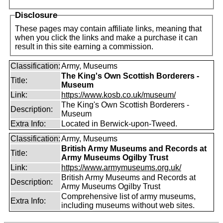
Disclosure
These pages may contain affiliate links, meaning that
when you click the links and make a purchase it can
result in this site earning a commission.
Classification:
Army, Museums
The King's Own Scottish Borderers -
Title:
Museum
Link:
https://www.kosb.co.uk/museum/
The King's Own Scottish Borderers -
Description:
Museum
Extra Info:
Located in Berwick-upon-Tweed.
Classification:
Army, Museums
British Army Museums and Records at
Title:
Army Museums Ogilby Trust
Link:
https://www.armymuseums.org.uk/
British Army Museums and Records at
Description:
Army Museums Ogilby Trust
Comprehensive list of army museums,
Extra Info:
including museums without web sites.