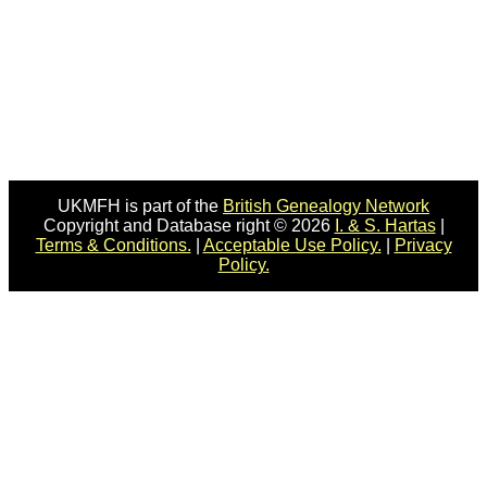
UKMFH is part of the
British Genealogy Network
Copyright and Database right © 2026
I. & S. Hartas
|
Terms & Conditions.
|
Acceptable Use Policy.
|
Privacy
Policy.