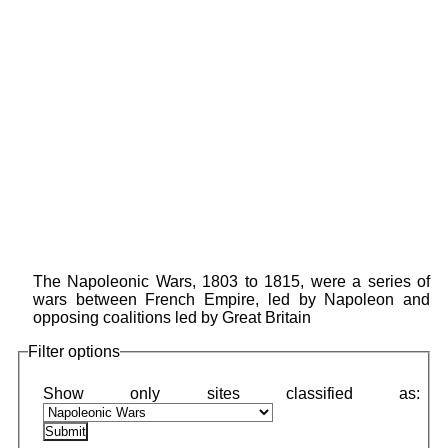
The Napoleonic Wars, 1803 to 1815, were a series of
wars between French Empire, led by Napoleon and
opposing coalitions led by Great Britain
Filter options