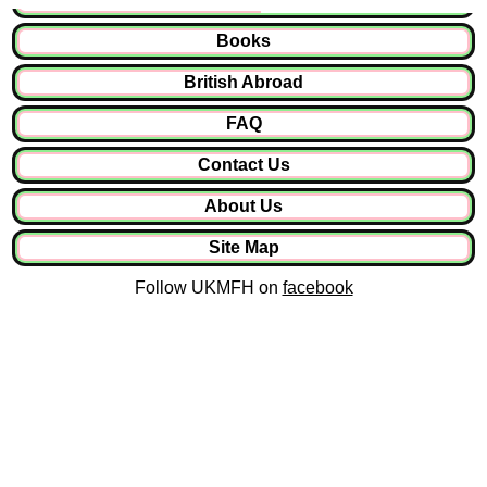
Books
British Abroad
FAQ
Contact Us
About Us
Site Map
Follow UKMFH on
facebook