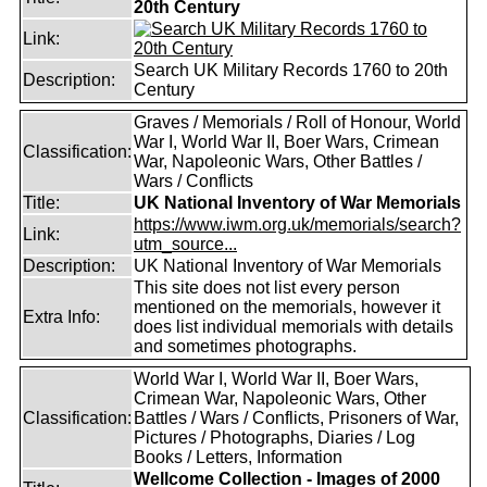
20th Century
Link:
Search UK Military Records 1760 to 20th
Description:
Century
Graves / Memorials / Roll of Honour, World
War I, World War II, Boer Wars, Crimean
Classification:
War, Napoleonic Wars, Other Battles /
Wars / Conflicts
Title:
UK National Inventory of War Memorials
https://www.iwm.org.uk/memorials/search?
Link:
utm_source...
Description:
UK National Inventory of War Memorials
This site does not list every person
mentioned on the memorials, however it
Extra Info:
does list individual memorials with details
and sometimes photographs.
World War I, World War II, Boer Wars,
Crimean War, Napoleonic Wars, Other
Classification:
Battles / Wars / Conflicts, Prisoners of War,
Pictures / Photographs, Diaries / Log
Books / Letters, Information
Wellcome Collection - Images of 2000