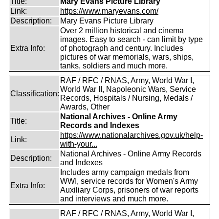
Title:
Mary Evans Picture Library
Link:
https://www.maryevans.com/
Description:
Mary Evans Picture Library
Over 2 million historical and cinema
images. Easy to search - can limit by type
Extra Info:
of photograph and century. Includes
pictures of war memorials, wars, ships,
tanks, soldiers and much more.
RAF / RFC / RNAS, Army, World War I,
World War II, Napoleonic Wars, Service
Classification:
Records, Hospitals / Nursing, Medals /
Awards, Other
National Archives - Online Army
Title:
Records and Indexes
https://www.nationalarchives.gov.uk/help-
Link:
with-your...
National Archives - Online Army Records
Description:
and Indexes
Includes army campaign medals from
WWI, service records for Women's Army
Extra Info:
Auxiliary Corps, prisoners of war reports
and interviews and much more.
RAF / RFC / RNAS, Army, World War I,