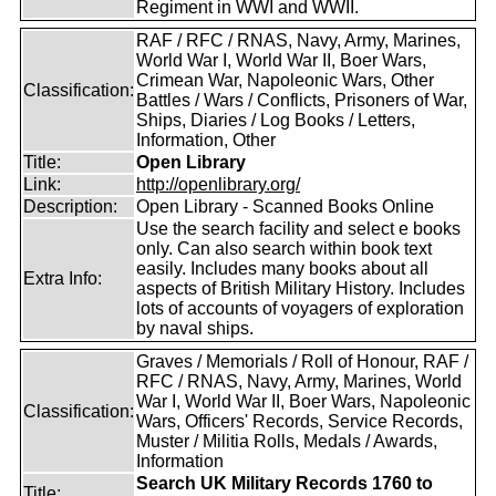
Regiment in WWI and WWII.
RAF / RFC / RNAS, Navy, Army, Marines,
World War I, World War II, Boer Wars,
Crimean War, Napoleonic Wars, Other
Classification:
Battles / Wars / Conflicts, Prisoners of War,
Ships, Diaries / Log Books / Letters,
Information, Other
Title:
Open Library
Link:
http://openlibrary.org/
Description:
Open Library - Scanned Books Online
Use the search facility and select e books
only. Can also search within book text
easily. Includes many books about all
Extra Info:
aspects of British Military History. Includes
lots of accounts of voyagers of exploration
by naval ships.
Graves / Memorials / Roll of Honour, RAF /
RFC / RNAS, Navy, Army, Marines, World
War I, World War II, Boer Wars, Napoleonic
Classification:
Wars, Officers' Records, Service Records,
Muster / Militia Rolls, Medals / Awards,
Information
Search UK Military Records 1760 to
Title: