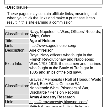
Disclosure
These pages may contain affiliate links, meaning that
when you click the links and make a purchase it can
result in this site earning a commission.
Navy, Napoleonic Wars, Officers' Records,
Classification:
Ships, Other
Title:
Age of Nelson
Link:
http://www.ageofnelson.org/
Description:
Age of Nelson
Royal Navy officers who fought in the
French Revolutionary and Napoleonic
Extra Info:
Wars 1793-1815, the seamen and marines
who fought at the Battle of Trafalgar in
1805 and ships of the old navy.
Graves / Memorials / Roll of Honour, World
War I, Boer Wars, Crimean War,
Classification:
Napoleonic Wars, Prisoners of War,
Discharge / Pension Records
Title:
Army Ancestry Research
Link:
https://armyancestry.blogspot.com/
British Army research: tips, links and