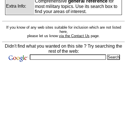
general reference
Comprehensive
for
Extra Info:
most military topics. Use its search box to
find your areas of interest.
If you know of any web sites suitable for inclusion which are not listed
here,
please let us know
via the Contact Us
page.
Didn't find what you wanted on this site ? Try searching the
rest of the web: