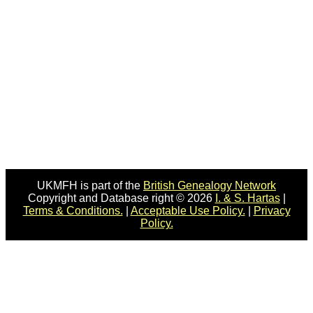
UKMFH is part of the
British Genealogy Network
Copyright and Database right © 2026
I. & S. Hartas
|
Terms & Conditions.
|
Acceptable Use Policy.
|
Privacy
Policy.