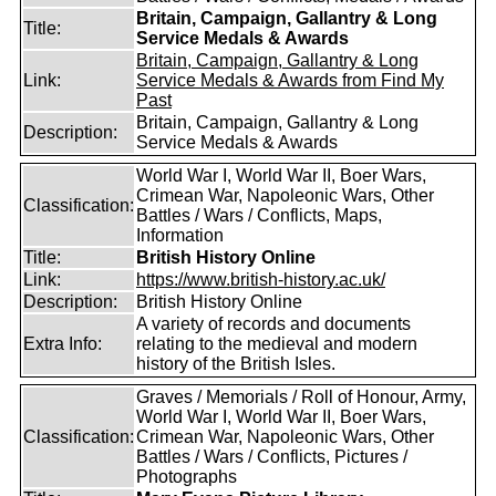
Britain, Campaign, Gallantry & Long
Title:
Service Medals & Awards
Britain, Campaign, Gallantry & Long
Link:
Service Medals & Awards from Find My
Past
Britain, Campaign, Gallantry & Long
Description:
Service Medals & Awards
World War I, World War II, Boer Wars,
Crimean War, Napoleonic Wars, Other
Classification:
Battles / Wars / Conflicts, Maps,
Information
Title:
British History Online
Link:
https://www.british-history.ac.uk/
Description:
British History Online
A variety of records and documents
Extra Info:
relating to the medieval and modern
history of the British Isles.
Graves / Memorials / Roll of Honour, Army,
World War I, World War II, Boer Wars,
Classification:
Crimean War, Napoleonic Wars, Other
Battles / Wars / Conflicts, Pictures /
Photographs