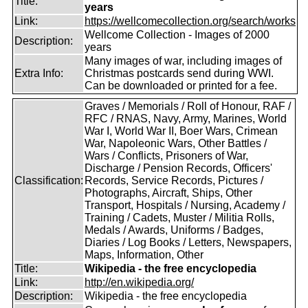
Title:
years
Link:
https://wellcomecollection.org/search/works
Wellcome Collection - Images of 2000
Description:
years
Many images of war, including images of
Extra Info:
Christmas postcards send during WWI.
Can be downloaded or printed for a fee.
Graves / Memorials / Roll of Honour, RAF /
RFC / RNAS, Navy, Army, Marines, World
War I, World War II, Boer Wars, Crimean
War, Napoleonic Wars, Other Battles /
Wars / Conflicts, Prisoners of War,
Discharge / Pension Records, Officers'
Classification:
Records, Service Records, Pictures /
Photographs, Aircraft, Ships, Other
Transport, Hospitals / Nursing, Academy /
Training / Cadets, Muster / Militia Rolls,
Medals / Awards, Uniforms / Badges,
Diaries / Log Books / Letters, Newspapers,
Maps, Information, Other
Title:
Wikipedia - the free encyclopedia
Link:
http://en.wikipedia.org/
Description:
Wikipedia - the free encyclopedia