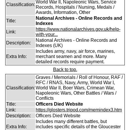
World War II, Napoleonic Wars, Service
Classification:
Records, Hospitals / Nursing, Medals /
Awards, Information, Other
National Archives - Online Records and
Title:
Indexes
https://www.nationalarchives.gov.uk/help-
Link:
with-your...
National Archives - Online Records and
Description:
Indexes (UK)
Includes army, navy, air force, marines,
Extra Info:
merchant seamen and more. Many
detailed records require payment.
Back to top.
Graves / Memorials / Roll of Honour, RAF /
RFC / RNAS, Navy, Army, World War I,
Classification:
World War II, Boer Wars, Crimean War,
Napoleonic Wars, Other Battles / Wars /
Conflicts
Title:
Officers Died Website
Link:
https://glosters.tripod.com/memindex3.htm
Description:
Officers Died Website
Includes many different battles, but
Extra Info:
includes specific details of the Gloucester