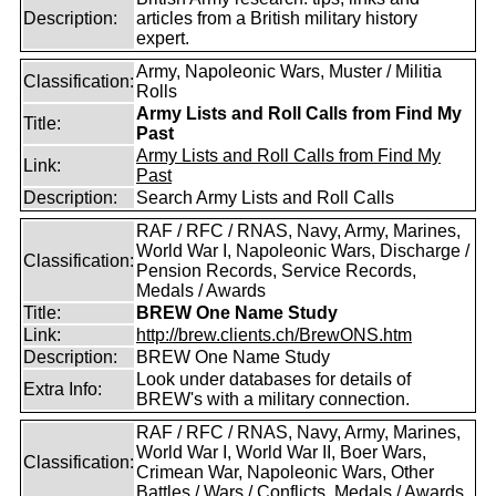
Description:
articles from a British military history
expert.
Army, Napoleonic Wars, Muster / Militia
Classification:
Rolls
Army Lists and Roll Calls from Find My
Title:
Past
Army Lists and Roll Calls from Find My
Link:
Past
Description:
Search Army Lists and Roll Calls
RAF / RFC / RNAS, Navy, Army, Marines,
World War I, Napoleonic Wars, Discharge /
Classification:
Pension Records, Service Records,
Medals / Awards
Title:
BREW One Name Study
Link:
http://brew.clients.ch/BrewONS.htm
Description:
BREW One Name Study
Look under databases for details of
Extra Info:
BREW's with a military connection.
RAF / RFC / RNAS, Navy, Army, Marines,
World War I, World War II, Boer Wars,
Classification:
Crimean War, Napoleonic Wars, Other
Battles / Wars / Conflicts, Medals / Awards