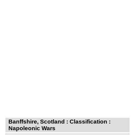
Banffshire, Scotland : Classification :
Napoleonic Wars