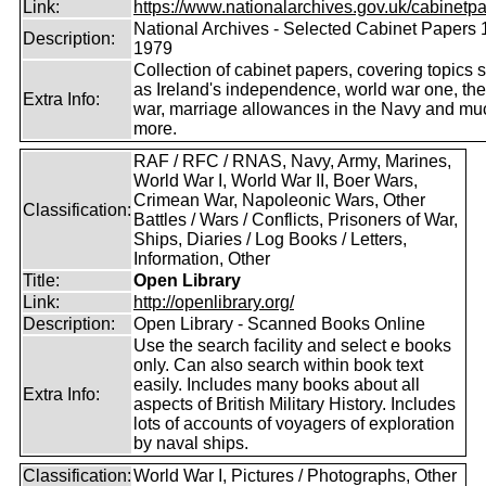
Link:
https://www.nationalarchives.gov.uk/cabinetpa
National Archives - Selected Cabinet Papers 
Description:
1979
Collection of cabinet papers, covering topics 
as Ireland's independence, world war one, the
Extra Info:
war, marriage allowances in the Navy and mu
more.
RAF / RFC / RNAS, Navy, Army, Marines,
World War I, World War II, Boer Wars,
Crimean War, Napoleonic Wars, Other
Classification:
Battles / Wars / Conflicts, Prisoners of War,
Ships, Diaries / Log Books / Letters,
Information, Other
Title:
Open Library
Link:
http://openlibrary.org/
Description:
Open Library - Scanned Books Online
Use the search facility and select e books
only. Can also search within book text
easily. Includes many books about all
Extra Info:
aspects of British Military History. Includes
lots of accounts of voyagers of exploration
by naval ships.
Classification:
World War I, Pictures / Photographs, Other