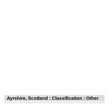
Ayrshire, Scotland : Classification : Other