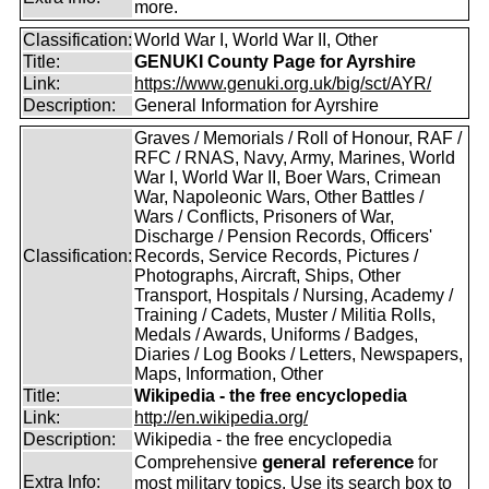
more.
Classification:
World War I, World War II, Other
Title:
GENUKI County Page for Ayrshire
Link:
https://www.genuki.org.uk/big/sct/AYR/
Description:
General Information for Ayrshire
Graves / Memorials / Roll of Honour, RAF /
RFC / RNAS, Navy, Army, Marines, World
War I, World War II, Boer Wars, Crimean
War, Napoleonic Wars, Other Battles /
Wars / Conflicts, Prisoners of War,
Discharge / Pension Records, Officers'
Classification:
Records, Service Records, Pictures /
Photographs, Aircraft, Ships, Other
Transport, Hospitals / Nursing, Academy /
Training / Cadets, Muster / Militia Rolls,
Medals / Awards, Uniforms / Badges,
Diaries / Log Books / Letters, Newspapers,
Maps, Information, Other
Title:
Wikipedia - the free encyclopedia
Link:
http://en.wikipedia.org/
Description:
Wikipedia - the free encyclopedia
general reference
Comprehensive
for
Extra Info:
most military topics. Use its search box to