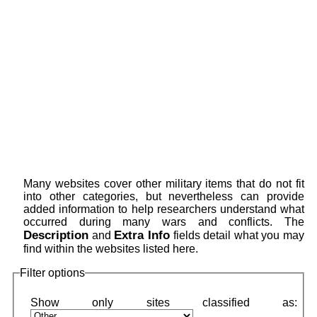
Many websites cover other military items that do not fit
into other categories, but nevertheless can provide
added information to help researchers understand what
occurred during many wars and conflicts. The
Description
Extra Info
and
fields detail what you may
find within the websites listed here.
Filter options