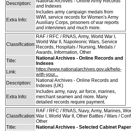
National Archives - Online Army Records
Description:
and Indexes
Includes army campaign medals from
WWI, service records for Women's Army
Extra Info:
Auxiliary Corps, prisoners of war reports
and interviews and much more.
RAF / RFC / RNAS, Army, World War I,
World War II, Napoleonic Wars, Service
Classification:
Records, Hospitals / Nursing, Medals /
Awards, Information, Other
National Archives - Online Records and
Title:
Indexes
https://www.nationalarchives.gov.uk/help-
Link:
with-your...
National Archives - Online Records and
Description:
Indexes (UK)
Includes army, navy, air force, marines,
Extra Info:
merchant seamen and more. Many
detailed records require payment.
RAF / RFC / RNAS, Navy, Army, Marines, Wor
Classification:
War I, World War II, Other Battles / Wars / Confl
Other
Title:
National Archives - Selected Cabinet Pape