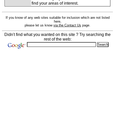
find your areas of interest.
If you know of any web sites suitable for inclusion which are not listed
here,
please let us know
via the Contact Us
page.
Didn't find what you wanted on this site ? Try searching the
rest of the web: