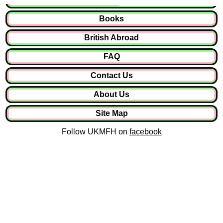
Books
British Abroad
FAQ
Contact Us
About Us
Site Map
Follow UKMFH on
facebook