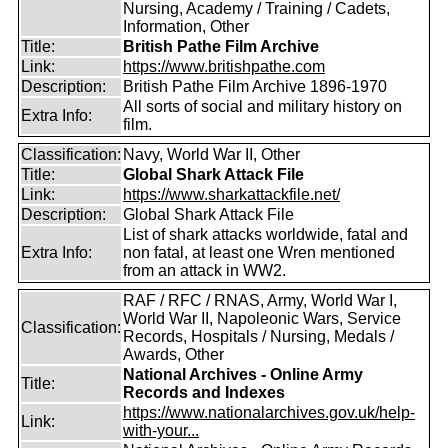
Nursing, Academy / Training / Cadets,
Information, Other
Title:
British Pathe Film Archive
Link:
https://www.britishpathe.com
Description:
British Pathe Film Archive 1896-1970
All sorts of social and military history on
Extra Info:
film.
Classification:
Navy, World War II, Other
Title:
Global Shark Attack File
Link:
https://www.sharkattackfile.net/
Description:
Global Shark Attack File
List of shark attacks worldwide, fatal and
Extra Info:
non fatal, at least one Wren mentioned
from an attack in WW2.
RAF / RFC / RNAS, Army, World War I,
World War II, Napoleonic Wars, Service
Classification:
Records, Hospitals / Nursing, Medals /
Awards, Other
National Archives - Online Army
Title:
Records and Indexes
https://www.nationalarchives.gov.uk/help-
Link:
with-your...