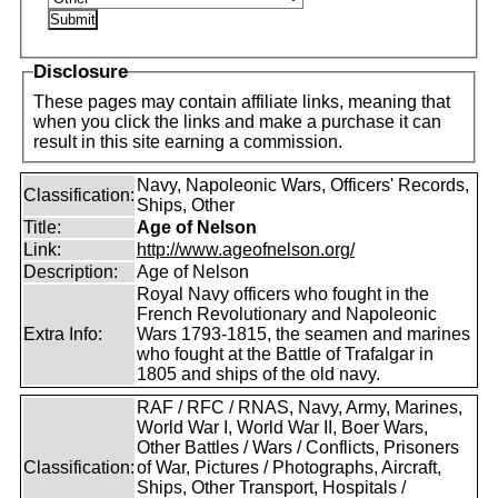
Disclosure
These pages may contain affiliate links, meaning that
when you click the links and make a purchase it can
result in this site earning a commission.
Navy, Napoleonic Wars, Officers' Records,
Classification:
Ships, Other
Title:
Age of Nelson
Link:
http://www.ageofnelson.org/
Description:
Age of Nelson
Royal Navy officers who fought in the
French Revolutionary and Napoleonic
Extra Info:
Wars 1793-1815, the seamen and marines
who fought at the Battle of Trafalgar in
1805 and ships of the old navy.
RAF / RFC / RNAS, Navy, Army, Marines,
World War I, World War II, Boer Wars,
Other Battles / Wars / Conflicts, Prisoners
Classification:
of War, Pictures / Photographs, Aircraft,
Ships, Other Transport, Hospitals /