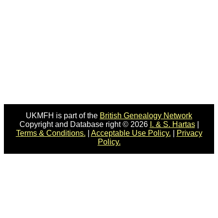
UKMFH is part of the
British Genealogy Network
Copyright and Database right © 2026
I. & S. Hartas
|
Terms & Conditions.
|
Acceptable Use Policy.
|
Privacy
Policy.