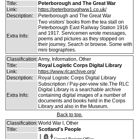
Title:
Peterborough and The Great War
Link:
https://peterboroughww1.co.uk/
Description:
Peterborough and The Great War
Two visitors' books from the tea stall on
Peterborough East Railway Station 1916
and 1917. Servicemen wrote messages,
Extra Info:
poems and pictures as they stopped on
their journey. Search or browse. Some with
mini biographies.
Classification:
Army, Information, Other
Title:
Royal Logistic Corps Digital Library
Link:
https://www.rlcarchive.org/
Description:
Royal Logistic Corps Digital Library
Subscription / Pay-per-view site.The RLC
Digital Library is a searchable archive
Extra Info:
containing digital images of a number of
documents and books held in the Corps
Library and also in the Museum.
Back to top.
Classification:
World War I, Other
Title:
Scotland's People