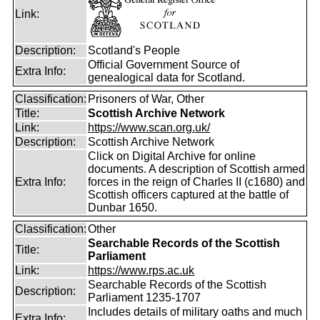
Link:
Description:
Scotland's People
Official Government Source of
Extra Info:
genealogical data for Scotland.
Classification:
Prisoners of War, Other
Title:
Scottish Archive Network
Link:
https://www.scan.org.uk/
Description:
Scottish Archive Network
Click on Digital Archive for online
documents. A description of Scottish armed
Extra Info:
forces in the reign of Charles II (c1680) and
Scottish officers captured at the battle of
Dunbar 1650.
Classification:
Other
Searchable Records of the Scottish
Title:
Parliament
Link:
https://www.rps.ac.uk
Searchable Records of the Scottish
Description:
Parliament 1235-1707
Includes details of military oaths and much
Extra Info: