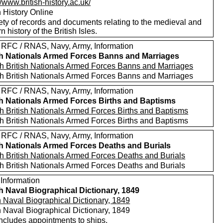
//www.british-history.ac.uk/
h History Online
ety of records and documents relating to the medieval and
 history of the British Isles.
 RFC / RNAS, Navy, Army, Information
sh Nationals Armed Forces Banns and Marriages
h British Nationals Armed Forces Banns and Marriages
h British Nationals Armed Forces Banns and Marriages
 RFC / RNAS, Navy, Army, Information
sh Nationals Armed Forces Births and Baptisms
h British Nationals Armed Forces Births and Baptisms
h British Nationals Armed Forces Births and Baptisms
 RFC / RNAS, Navy, Army, Information
sh Nationals Armed Forces Deaths and Burials
h British Nationals Armed Forces Deaths and Burials
h British Nationals Armed Forces Deaths and Burials
 Information
sh Naval Biographical Dictionary, 1849
h Naval Biographical Dictionary, 1849
h Naval Biographical Dictionary, 1849
includes appointments to ships.