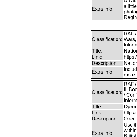
An arc
a litt
Extra Info:
photog
Regim
RAF /
Classification:
Wars,
Inform
Title:
Natio
Link:
https:
Description:
Natio
Inclu
Extra Info:
more.
RAF /
II, B
Classification:
/ Conf
Inform
Title:
Open 
Link:
http:/
Description:
Open 
Use th
within
Extra Info:
Britis