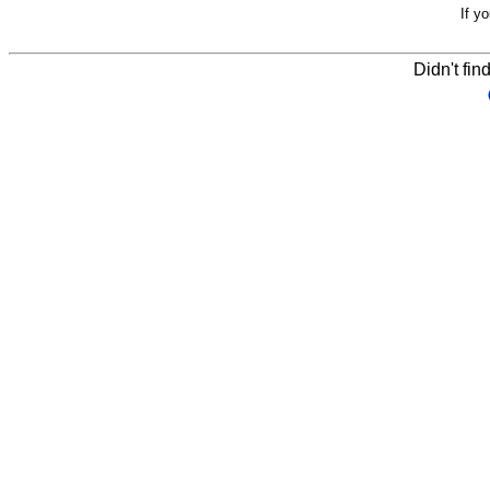
If y
Didn't fin