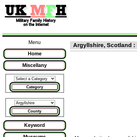
Menu
Argyllshire, Scotland :
Home
Miscellany
Category
County
Keyword
Museums