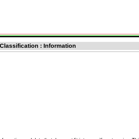
 Classification : Information