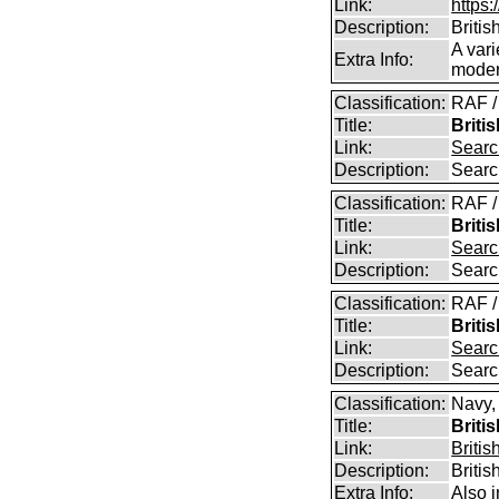
Link:
https:
Description:
Britis
A vari
Extra Info:
modern
Classification:
RAF /
Title:
Briti
Link:
Searc
Description:
Searc
Classification:
RAF /
Title:
Briti
Link:
Searc
Description:
Searc
Classification:
RAF /
Title:
Briti
Link:
Searc
Description:
Searc
Classification:
Navy,
Title:
Briti
Link:
Britis
Description:
Britis
Extra Info:
Also 