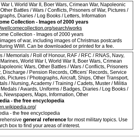
 War I, World War II, Boer Wars, Crimean War, Napoleonic
Other Battles / Wars / Conflicts, Prisoners of War, Pictures /
raphs, Diaries / Log Books / Letters, Information
ome Collection - Images of 2000 years
://wellcomecollection.org/search/works
ome Collection - Images of 2000 years
images of war, including images of Christmas postcards
during WWI. Can be downloaded or printed for a fee.
s / Memorials / Roll of Honour, RAF / RFC / RNAS, Navy,
 Marines, World War I, World War II, Boer Wars, Crimean
apoleonic Wars, Other Battles / Wars / Conflicts, Prisoners
r, Discharge / Pension Records, Officers' Records, Service
s, Pictures / Photographs, Aircraft, Ships, Other Transport,
als / Nursing, Academy / Training / Cadets, Muster / Militia
 Medals / Awards, Uniforms / Badges, Diaries / Log Books /
rs, Newspapers, Maps, Information, Other
edia - the free encyclopedia
/en.wikipedia.org/
edia - the free encyclopedia
general reference
rehensive
for most military topics. Use
arch box to find your areas of interest.