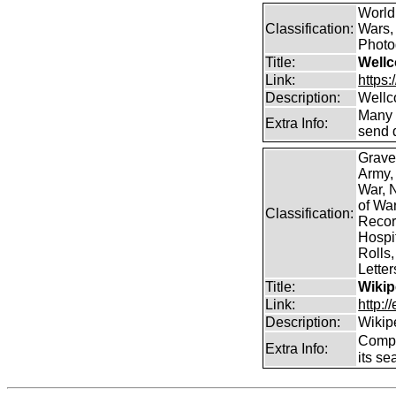
World
Classification:
Wars, 
Photog
Title:
Wellc
Link:
https
Description:
Wellc
Many 
Extra Info:
send 
Grave
Army,
War, N
of Wa
Classification:
Record
Hospit
Rolls,
Lette
Title:
Wikip
Link:
http:/
Description:
Wikip
Comp
Extra Info:
its se