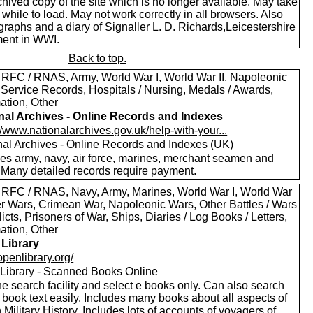
hived copy of the site which is no longer available. May take
le while to load. May not work correctly in all browsers. Also
raphs and a diary of Signaller L. D. Richards,Leicestershire
ent in WWI.
Back to top.
 RFC / RNAS, Army, World War I, World War II, Napoleonic
 Service Records, Hospitals / Nursing, Medals / Awards,
ation, Other
nal Archives - Online Records and Indexes
//www.nationalarchives.gov.uk/help-with-your...
nal Archives - Online Records and Indexes (UK)
des army, navy, air force, marines, merchant seamen and
 Many detailed records require payment.
 RFC / RNAS, Navy, Army, Marines, World War I, World War
oer Wars, Crimean War, Napoleonic Wars, Other Battles / Wars
licts, Prisoners of War, Ships, Diaries / Log Books / Letters,
ation, Other
Library
/openlibrary.org/
Library - Scanned Books Online
e search facility and select e books only. Can also search
 book text easily. Includes many books about all aspects of
h Military History. Includes lots of accounts of voyagers of