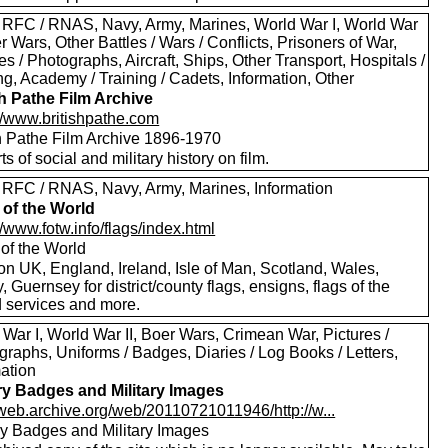
 RFC / RNAS, Navy, Army, Marines, World War I, World War
er Wars, Other Battles / Wars / Conflicts, Prisoners of War,
es / Photographs, Aircraft, Ships, Other Transport, Hospitals /
g, Academy / Training / Cadets, Information, Other
sh Pathe Film Archive
://www.britishpathe.com
sh Pathe Film Archive 1896-1970
rts of social and military history on film.
 RFC / RNAS, Navy, Army, Marines, Information
 of the World
//www.fotw.info/flags/index.html
 of the World
on UK, England, Ireland, Isle of Man, Scotland, Wales,
, Guernsey for district/county flags, ensigns, flags of the
 services and more.
War I, World War II, Boer Wars, Crimean War, Pictures /
raphs, Uniforms / Badges, Diaries / Log Books / Letters,
mation
ary Badges and Military Images
//web.archive.org/web/20110721011946/http://w...
ary Badges and Military Images