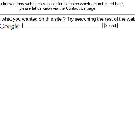
ou know of any web sites suitable for inclusion which are not listed here,
please let us know
via the Contact Us
page.
d what you wanted on this site ? Try searching the rest of the web