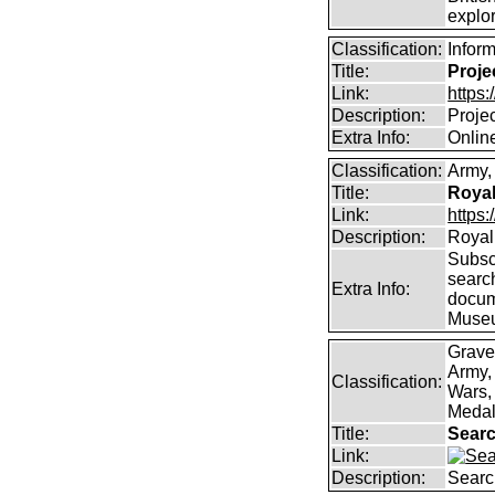
explor
Classification:
Infor
Title:
Proje
Link:
https
Description:
Proje
Extra Info:
Online
Classification:
Army, 
Title:
Royal
Link:
https:
Description:
Royal 
Subscr
searc
Extra Info:
docum
Muse
Grave
Army,
Classification:
Wars, 
Medal
Title:
Searc
Link:
Description:
Searc