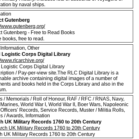
ation by naval ships.
mation
ct Gutenberg
://www.gutenberg.org/
ct Gutenberg - Free to Read Books
 books, free to read.
Information, Other
 Logistic Corps Digital Library
//www.rlcarchive.org/
Logistic Corps Digital Library
iption / Pay-per-view site.The RLC Digital Library is a
hable archive containing digital images of a number of
ents and books held in the Corps Library and also in the
um.
s / Memorials / Roll of Honour, RAF / RFC / RNAS, Navy,
 Marines, World War I, World War II, Boer Wars, Napoleonic
Officers' Records, Service Records, Muster / Militia Rolls,
s / Awards, Information
h UK Military Records 1760 to 20th Century
h UK Military Records 1760 to 20th Century