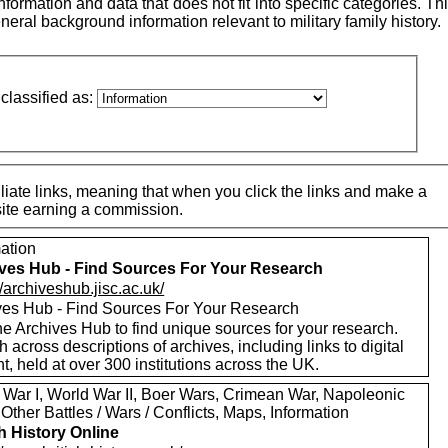
ormation and data that does not fit into specific categories. This
neral background information relevant to military family history.
classified as:
iate links, meaning that when you click the links and make a
 site earning a commission.
mation
ves Hub - Find Sources For Your Research
//archiveshub.jisc.ac.uk/
ves Hub - Find Sources For Your Research
e Archives Hub to find unique sources for your research.
 across descriptions of archives, including links to digital
t, held at over 300 institutions across the UK.
 War I, World War II, Boer Wars, Crimean War, Napoleonic
Other Battles / Wars / Conflicts, Maps, Information
sh History Online