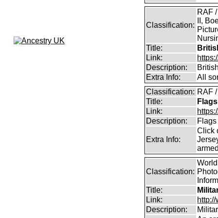
RAF /
II, Bo
Classification:
Pictur
Nursin
Title:
Briti
Link:
https
Description:
Briti
Extra Info:
All so
Classification:
RAF /
Title:
Flags
Link:
https:
Description:
Flags
Click 
Extra Info:
Jersey
armed
World 
Classification:
Photog
Infor
Title:
Milit
Link:
http:
Description:
Milit