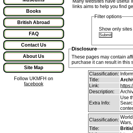
Many websites have useful inf
links aims to help you find ge
Books
Filter options
British Abroad
Show only sites 
FAQ
Contact Us
Disclosure
About Us
These pages may contain affil
purchase it can result in this
Site Map
Classification:
Infor
Follow UKMFH on
Title:
Archi
facebook
Link:
https:
Description:
Archi
Use th
Extra Info:
Search
conten
World
Classification:
Wars, 
Title:
Briti