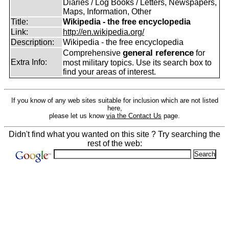
Diaries / Log Books / Letters, Newspapers,
Maps, Information, Other
Title:
Wikipedia - the free encyclopedia
Link:
http://en.wikipedia.org/
Description:
Wikipedia - the free encyclopedia
general reference
Comprehensive
for
Extra Info:
most military topics. Use its search box to
find your areas of interest.
If you know of any web sites suitable for inclusion which are not listed
here,
please let us know
via the Contact Us
page.
Didn't find what you wanted on this site ? Try searching the
rest of the web: