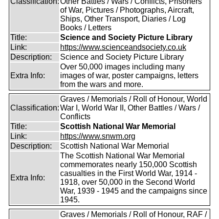
Classification:
Other Battles / Wars / Conflicts, Prisoners
of War, Pictures / Photographs, Aircraft,
Ships, Other Transport, Diaries / Log
Books / Letters
Title:
Science and Society Picture Library
Link:
https://www.scienceandsociety.co.uk
Description:
Science and Society Picture Library
Over 50,000 images including many
Extra Info:
images of war, poster campaigns, letters
from the wars and more.
Graves / Memorials / Roll of Honour, World
Classification:
War I, World War II, Other Battles / Wars /
Conflicts
Title:
Scottish National War Memorial
Link:
https://www.snwm.org
Description:
Scottish National War Memorial
The Scottish National War Memorial
commemorates nearly 150,000 Scottish
casualties in the First World War, 1914 -
Extra Info:
1918, over 50,000 in the Second World
War, 1939 - 1945 and the campaigns since
1945.
Graves / Memorials / Roll of Honour, RAF /