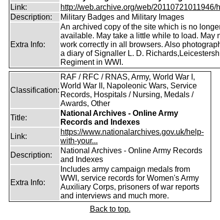
Link:
http://web.archive.org/web/20110721011946/htt
Description:
Military Badges and Military Images
An archived copy of the site which is no longe
available. May take a little while to load. May 
Extra Info:
work correctly in all browsers. Also photogra
a diary of Signaller L. D. Richards,Leicestersh
Regiment in WWI.
RAF / RFC / RNAS, Army, World War I,
World War II, Napoleonic Wars, Service
Classification:
Records, Hospitals / Nursing, Medals /
Awards, Other
National Archives - Online Army
Title:
Records and Indexes
https://www.nationalarchives.gov.uk/help-
Link:
with-your...
National Archives - Online Army Records
Description:
and Indexes
Includes army campaign medals from
WWI, service records for Women's Army
Extra Info:
Auxiliary Corps, prisoners of war reports
and interviews and much more.
Back to top.