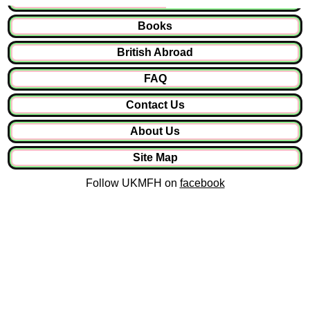
Books
British Abroad
FAQ
Contact Us
About Us
Site Map
Follow UKMFH on
facebook