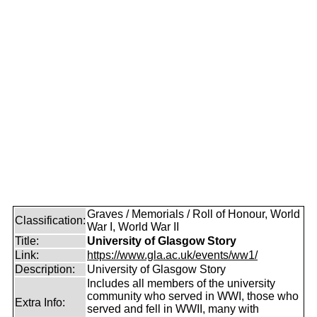
Graves / Memorials / Roll of Honour, World
Classification:
War I, World War II
Title:
University of Glasgow Story
Link:
https://www.gla.ac.uk/events/ww1/
Description:
University of Glasgow Story
Includes all members of the university
community who served in WWI, those who
Extra Info:
served and fell in WWII, many with