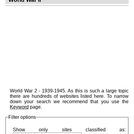
World War 2 - 1939-1945. As this is such a large topic
there are hundreds of websites listed here. To narrow
down your search we recommend that you use the
Keyword
page.
Filter options