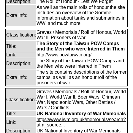
Description:
The Roll of Honour - Lest We Forget
As well as the main rolls of honour the site
includes an overview of the Somme,
Extra Info:
information about tanks and submarines in
WWI and much more.
Graves / Memorials / Roll of Honour, World
Classification:
War II, Prisoners of War
The Story of the Taiwan POW Camps
Title:
and the Men who were Interred in Them
Link:
http://www.powtaiwan.org/
The Story of the Taiwan POW Camps and
Description:
the Men who were Interred in Them
The site contains descriptions of the former
Extra Info:
camps, as well as an honour roll of the
prisoners of war.
Graves / Memorials / Roll of Honour, World
War I, World War II, Boer Wars, Crimean
Classification:
War, Napoleonic Wars, Other Battles /
Wars / Conflicts
Title:
UK National Inventory of War Memorials
https://www.iwm.org.uk/memorials/search?
Link:
utm_source...
Description:
UK National Inventory of War Memorials