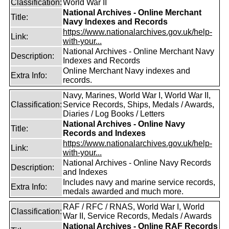
Classification:
World War II
National Archives - Online Merchant
Title:
Navy Indexes and Records
https://www.nationalarchives.gov.uk/help-
Link:
with-your...
National Archives - Online Merchant Navy
Description:
Indexes and Records
Online Merchant Navy indexes and
Extra Info:
records.
Navy, Marines, World War I, World War II,
Classification:
Service Records, Ships, Medals / Awards,
Diaries / Log Books / Letters
National Archives - Online Navy
Title:
Records and Indexes
https://www.nationalarchives.gov.uk/help-
Link:
with-your...
National Archives - Online Navy Records
Description:
and Indexes
Includes navy and marine service records,
Extra Info:
medals awarded and much more.
RAF / RFC / RNAS, World War I, World
Classification:
War II, Service Records, Medals / Awards
National Archives - Online RAF Records