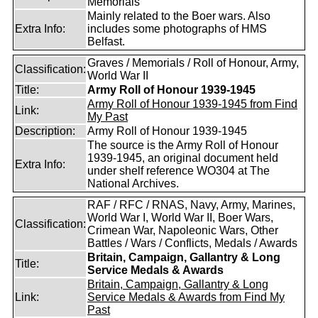
Memorials
Mainly related to the Boer wars. Also
Extra Info:
includes some photographs of HMS
Belfast.
Graves / Memorials / Roll of Honour, Army,
Classification:
World War II
Title:
Army Roll of Honour 1939-1945
Army Roll of Honour 1939-1945 from Find
Link:
My Past
Description:
Army Roll of Honour 1939-1945
The source is the Army Roll of Honour
1939-1945, an original document held
Extra Info:
under shelf reference WO304 at The
National Archives.
RAF / RFC / RNAS, Navy, Army, Marines,
World War I, World War II, Boer Wars,
Classification:
Crimean War, Napoleonic Wars, Other
Battles / Wars / Conflicts, Medals / Awards
Britain, Campaign, Gallantry & Long
Title:
Service Medals & Awards
Britain, Campaign, Gallantry & Long
Link:
Service Medals & Awards from Find My
Past