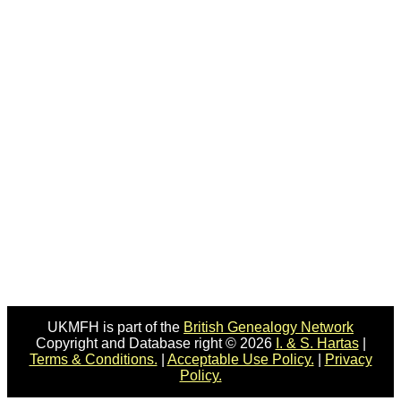
UKMFH is part of the
British Genealogy Network
Copyright and Database right © 2026
I. & S. Hartas
|
Terms & Conditions.
|
Acceptable Use Policy.
|
Privacy
Policy.