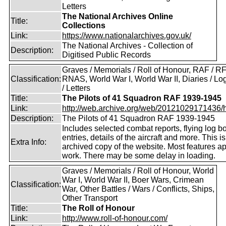
Letters
The National Archives Online
Title:
Collections
Link:
https://www.nationalarchives.gov.uk/
The National Archives - Collection of
Description:
Digitised Public Records
Graves / Memorials / Roll of Honour, RAF / RF
Classification:
RNAS, World War I, World War II, Diaries / L
/ Letters
Title:
The Pilots of 41 Squadron RAF 1939-1945
Link:
http://web.archive.org/web/20121029171436/htt
Description:
The Pilots of 41 Squadron RAF 1939-1945
Includes selected combat reports, flying log b
entries, details of the aircraft and more. This i
Extra Info:
archived copy of the website. Most features a
work. There may be some delay in loading.
Graves / Memorials / Roll of Honour, World
War I, World War II, Boer Wars, Crimean
Classification:
War, Other Battles / Wars / Conflicts, Ships,
Other Transport
Title:
The Roll of Honour
Link:
http://www.roll-of-honour.com/