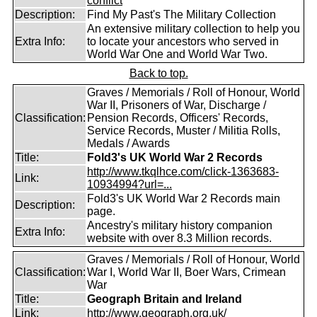
conflict
Description:
Find My Past's The Military Collection
An extensive military collection to help you
Extra Info:
to locate your ancestors who served in
World War One and World War Two.
Back to top.
Graves / Memorials / Roll of Honour, World
War II, Prisoners of War, Discharge /
Classification:
Pension Records, Officers' Records,
Service Records, Muster / Militia Rolls,
Medals / Awards
Title:
Fold3's UK World War 2 Records
http://www.tkqlhce.com/click-1363683-
Link:
10934994?url=...
Fold3's UK World War 2 Records main
Description:
page.
Ancestry's military history companion
Extra Info:
website with over 8.3 Million records.
Graves / Memorials / Roll of Honour, World
Classification:
War I, World War II, Boer Wars, Crimean
War
Title:
Geograph Britain and Ireland
Link:
http://www.geograph.org.uk/