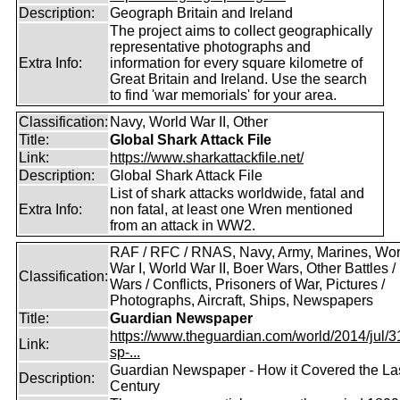
Description:
Geograph Britain and Ireland
The project aims to collect geographically
representative photographs and
Extra Info:
information for every square kilometre of
Great Britain and Ireland. Use the search
to find 'war memorials' for your area.
Classification:
Navy, World War II, Other
Title:
Global Shark Attack File
Link:
https://www.sharkattackfile.net/
Description:
Global Shark Attack File
List of shark attacks worldwide, fatal and
Extra Info:
non fatal, at least one Wren mentioned
from an attack in WW2.
RAF / RFC / RNAS, Navy, Army, Marines, Wor
War I, World War II, Boer Wars, Other Battles /
Classification:
Wars / Conflicts, Prisoners of War, Pictures /
Photographs, Aircraft, Ships, Newspapers
Title:
Guardian Newspaper
https://www.theguardian.com/world/2014/jul/31
Link:
sp-...
Guardian Newspaper - How it Covered the La
Description:
Century