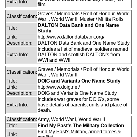
Extra Info:
film.
Graves / Memorials / Roll of Honour, World
Classification:
War I, World War II, Muster / Militia Rolls
DALTON Data Bank and One Name
Title:
Study
Link:
http://www.daltondatabank.org/
Description:
DALTON Data Bank and One Name Study
Includes a list of medieval soldiers named
Extra Info:
DALTON and scottish DALTON's from
WWI and WWII.
Graves / Memorials / Roll of Honour, World
Classification:
War I, World War II
Title:
DOIG and Variants One Name Study
Link:
http://www.doig.net/
Description:
DOIG and Variants One Name Study
Includes war graves for DOIG's, some
Extra Info:
have details of parents, units and place of
death.
Classification:
Army, World War I, World War II
Title:
Find My Past's The Military Collection
Find My Past's Military, armed forces &
Link: