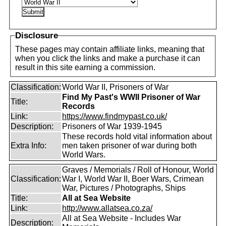
Disclosure
These pages may contain affiliate links, meaning that
when you click the links and make a purchase it can
result in this site earning a commission.
Classification:
World War II, Prisoners of War
Find My Past's WWII Prisoner of War
Title:
Records
Link:
https://www.findmypast.co.uk/
Description:
Prisoners of War 1939-1945
These records hold vital information about
Extra Info:
men taken prisoner of war during both
World Wars.
Graves / Memorials / Roll of Honour, World
Classification:
War I, World War II, Boer Wars, Crimean
War, Pictures / Photographs, Ships
Title:
All at Sea Website
Link:
http://www.allatsea.co.za/
All at Sea Website - Includes War
Description: