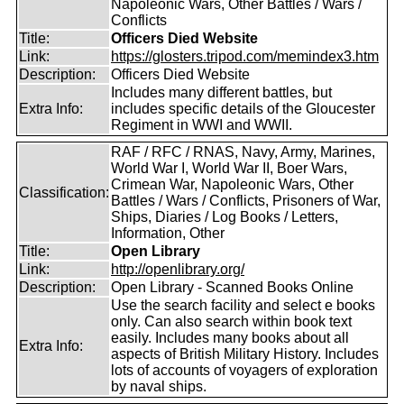
Napoleonic Wars, Other Battles / Wars /
Conflicts
Title:
Officers Died Website
Link:
https://glosters.tripod.com/memindex3.htm
Description:
Officers Died Website
Includes many different battles, but
Extra Info:
includes specific details of the Gloucester
Regiment in WWI and WWII.
RAF / RFC / RNAS, Navy, Army, Marines,
World War I, World War II, Boer Wars,
Crimean War, Napoleonic Wars, Other
Classification:
Battles / Wars / Conflicts, Prisoners of War,
Ships, Diaries / Log Books / Letters,
Information, Other
Title:
Open Library
Link:
http://openlibrary.org/
Description:
Open Library - Scanned Books Online
Use the search facility and select e books
only. Can also search within book text
easily. Includes many books about all
Extra Info:
aspects of British Military History. Includes
lots of accounts of voyagers of exploration
by naval ships.