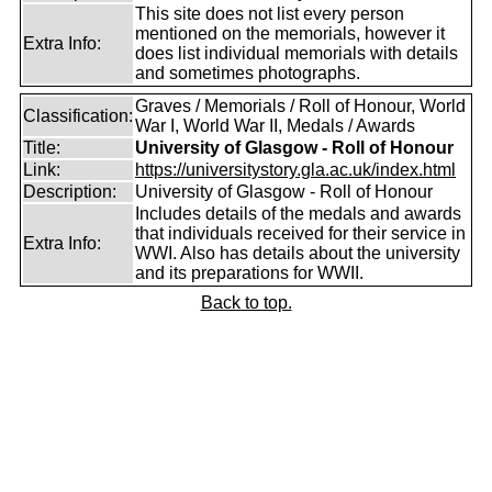
This site does not list every person
mentioned on the memorials, however it
Extra Info:
does list individual memorials with details
and sometimes photographs.
Graves / Memorials / Roll of Honour, World
Classification:
War I, World War II, Medals / Awards
Title:
University of Glasgow - Roll of Honour
Link:
https://universitystory.gla.ac.uk/index.html
Description:
University of Glasgow - Roll of Honour
Includes details of the medals and awards
that individuals received for their service in
Extra Info:
WWI. Also has details about the university
and its preparations for WWII.
Back to top.