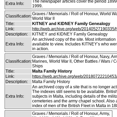
The newspaper articles cover the period 1899
Extra Info:
1999.
Graves / Memorials / Roll of Honour, World War
Classification:
World War II
Title:
KITNEY and KIDNEY Family Genealogy
Link:
http://web.archive.org/web/20140527190335/htt
Description:
KITNEY and KIDNEY Family Genealogy
An archived copy of the site. Most information is
Extra Info:
available to view. Includes KITNEY's who were
in action.
Graves / Memorials / Roll of Honour, Navy, Ar
Classification:
Marines, World War II, Other Battles / Wars / Co
Ships
Title:
Malta Family History
Link:
https://web.archive.org/web/20180722210453/ht
Description:
Malta Family History
An archived copy of a site that is no longer act
The indexes still seems to be available. Britis
Extra Info:
subjects in Malta, including details of the milit
cemeteries and the army chapel school. Also 
index of men of the British Fleet in Malta in 18
Graves / Memorials / Roll of Honour, Army,