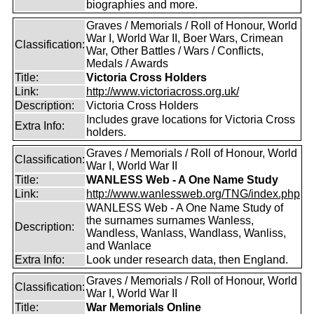
biographies and more.
Graves / Memorials / Roll of Honour, World
War I, World War II, Boer Wars, Crimean
Classification:
War, Other Battles / Wars / Conflicts,
Medals / Awards
Title:
Victoria Cross Holders
Link:
http://www.victoriacross.org.uk/
Description:
Victoria Cross Holders
Includes grave locations for Victoria Cross
Extra Info:
holders.
Graves / Memorials / Roll of Honour, World
Classification:
War I, World War II
Title:
WANLESS Web - A One Name Study
Link:
http://www.wanlessweb.org/TNG/index.php
WANLESS Web - A One Name Study of
the surnames surnames Wanless,
Description:
Wandless, Wanlass, Wandlass, Wanliss,
and Wanlace
Extra Info:
Look under research data, then England.
Graves / Memorials / Roll of Honour, World
Classification:
War I, World War II
Title:
War Memorials Online