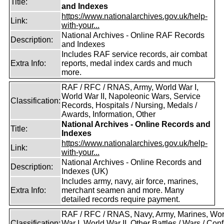
Title:
and Indexes
https://www.nationalarchives.gov.uk/help-
Link:
with-your...
National Archives - Online RAF Records
Description:
and Indexes
Includes RAF service records, air combat
Extra Info:
reports, medal index cards and much
more.
RAF / RFC / RNAS, Army, World War I,
World War II, Napoleonic Wars, Service
Classification:
Records, Hospitals / Nursing, Medals /
Awards, Information, Other
National Archives - Online Records and
Title:
Indexes
https://www.nationalarchives.gov.uk/help-
Link:
with-your...
National Archives - Online Records and
Description:
Indexes (UK)
Includes army, navy, air force, marines,
Extra Info:
merchant seamen and more. Many
detailed records require payment.
RAF / RFC / RNAS, Navy, Army, Marines, Wor
Classification:
War I, World War II, Other Battles / Wars / Confl