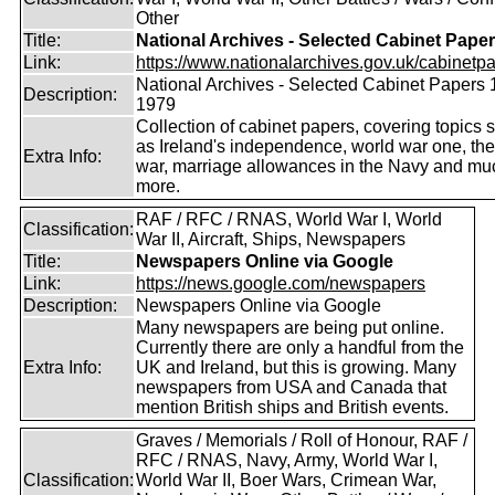
Other
Title:
National Archives - Selected Cabinet Pape
Link:
https://www.nationalarchives.gov.uk/cabinetpa
National Archives - Selected Cabinet Papers 
Description:
1979
Collection of cabinet papers, covering topics 
as Ireland's independence, world war one, the
Extra Info:
war, marriage allowances in the Navy and mu
more.
RAF / RFC / RNAS, World War I, World
Classification:
War II, Aircraft, Ships, Newspapers
Title:
Newspapers Online via Google
Link:
https://news.google.com/newspapers
Description:
Newspapers Online via Google
Many newspapers are being put online.
Currently there are only a handful from the
Extra Info:
UK and Ireland, but this is growing. Many
newspapers from USA and Canada that
mention British ships and British events.
Graves / Memorials / Roll of Honour, RAF /
RFC / RNAS, Navy, Army, World War I,
Classification:
World War II, Boer Wars, Crimean War,