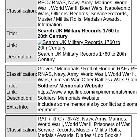
RFC / RNAS, Navy, Army, Marines, World
War I, World War II, Boer Wars, Napoleonic
Classification:
Wars, Officers' Records, Service Records,
Muster / Militia Rolls, Medals / Awards,
Information
Search UK Military Records 1760 to
Title:
20th Century
Link:
Search UK Military Records 1760 to 20th
Description:
Century
Graves / Memorials / Roll of Honour, RAF / RF
Classification:
RNAS, Navy, Army, World War I, World War II,
Wars, Crimean War, Other Battles / Wars / Conf
Title:
Soldiers' Memorials Website
Link:
https://www.angelfire.com/mp/memorials/memi
Description:
Soldiers' Memorials Website
Includes some memorials by conflict and som
Extra Info:
regiment.
RAF / RFC / RNAS, Navy, Army, Marines,
World War I, World War II, Prisoners of War,
Classification:
Service Records, Muster / Militia Rolls,
Medals / Awards, Diaries / Log Books /