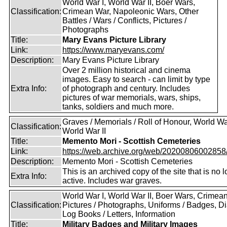
World War I, World War II, Boer Wars,
Classification:
Crimean War, Napoleonic Wars, Other
Battles / Wars / Conflicts, Pictures /
Photographs
Title:
Mary Evans Picture Library
Link:
https://www.maryevans.com/
Description:
Mary Evans Picture Library
Over 2 million historical and cinema
images. Easy to search - can limit by type
Extra Info:
of photograph and century. Includes
pictures of war memorials, wars, ships,
tanks, soldiers and much more.
Graves / Memorials / Roll of Honour, World War
Classification:
World War II
Title:
Memento Mori - Scottish Cemeteries
Link:
https://web.archive.org/web/20200806002858/ht
Description:
Memento Mori - Scottish Cemeteries
This is an archived copy of the site that is no 
Extra Info:
active. Includes war graves.
World War I, World War II, Boer Wars, Crimea
Classification:
Pictures / Photographs, Uniforms / Badges, Dia
Log Books / Letters, Information
Title:
Military Badges and Military Images