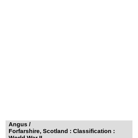
Angus /
Forfarshire, Scotland : Classification :
World War II