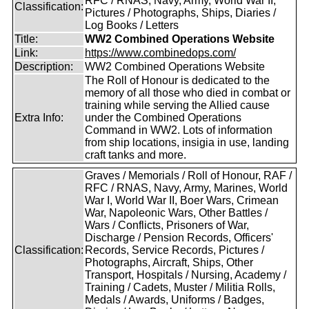
RFC / RNAS, Navy, Army, World War II,
Classification:
Pictures / Photographs, Ships, Diaries /
Log Books / Letters
Title:
WW2 Combined Operations Website
Link:
https://www.combinedops.com/
Description:
WW2 Combined Operations Website
The Roll of Honour is dedicated to the
memory of all those who died in combat or
training while serving the Allied cause
Extra Info:
under the Combined Operations
Command in WW2. Lots of information
from ship locations, insigia in use, landing
craft tanks and more.
Graves / Memorials / Roll of Honour, RAF /
RFC / RNAS, Navy, Army, Marines, World
War I, World War II, Boer Wars, Crimean
War, Napoleonic Wars, Other Battles /
Wars / Conflicts, Prisoners of War,
Discharge / Pension Records, Officers'
Classification:
Records, Service Records, Pictures /
Photographs, Aircraft, Ships, Other
Transport, Hospitals / Nursing, Academy /
Training / Cadets, Muster / Militia Rolls,
Medals / Awards, Uniforms / Badges,