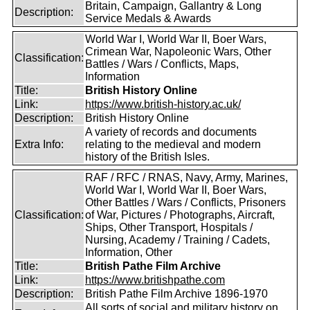
Britain, Campaign, Gallantry & Long
Description:
Service Medals & Awards
World War I, World War II, Boer Wars,
Crimean War, Napoleonic Wars, Other
Classification:
Battles / Wars / Conflicts, Maps,
Information
Title:
British History Online
Link:
https://www.british-history.ac.uk/
Description:
British History Online
A variety of records and documents
Extra Info:
relating to the medieval and modern
history of the British Isles.
RAF / RFC / RNAS, Navy, Army, Marines,
World War I, World War II, Boer Wars,
Other Battles / Wars / Conflicts, Prisoners
Classification:
of War, Pictures / Photographs, Aircraft,
Ships, Other Transport, Hospitals /
Nursing, Academy / Training / Cadets,
Information, Other
Title:
British Pathe Film Archive
Link:
https://www.britishpathe.com
Description:
British Pathe Film Archive 1896-1970
All sorts of social and military history on