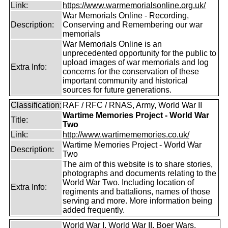
Link:
https://www.warmemorialsonline.org.uk/
War Memorials Online - Recording,
Description:
Conserving and Remembering our war
memorials
War Memorials Online is an
unprecedented opportunity for the public to
upload images of war memorials and log
Extra Info:
concerns for the conservation of these
important community and historical
sources for future generations.
Classification:
RAF / RFC / RNAS, Army, World War II
Wartime Memories Project - World War
Title:
Two
Link:
http://www.wartimememories.co.uk/
Wartime Memories Project - World War
Description:
Two
The aim of this website is to share stories,
photographs and documents relating to the
World War Two. Including location of
Extra Info:
regiments and battalions, names of those
serving and more. More information being
added frequently.
World War I, World War II, Boer Wars,