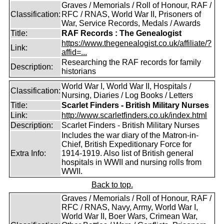
Graves / Memorials / Roll of Honour, RAF /
Classification:
RFC / RNAS, World War II, Prisoners of
War, Service Records, Medals / Awards
Title:
RAF Records : The Genealogist
https://www.thegenealogist.co.uk/affiliate/?
Link:
affid=...
Researching the RAF records for family
Description:
historians
World War I, World War II, Hospitals /
Classification:
Nursing, Diaries / Log Books / Letters
Title:
Scarlet Finders - British Military Nurses
Link:
http://www.scarletfinders.co.uk/index.html
Description:
Scarlet Finders - British Military Nurses
Includes the war diary of the Matron-in-
Chief, British Expeditionary Force for
Extra Info:
1914-1919. Also list of British general
hospitals in WWII and nursing rolls from
WWII.
Back to top.
Graves / Memorials / Roll of Honour, RAF /
RFC / RNAS, Navy, Army, World War I,
World War II, Boer Wars, Crimean War,