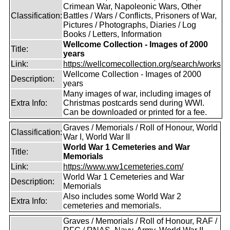
Crimean War, Napoleonic Wars, Other
Classification:
Battles / Wars / Conflicts, Prisoners of War,
Pictures / Photographs, Diaries / Log
Books / Letters, Information
Wellcome Collection - Images of 2000
Title:
years
Link:
https://wellcomecollection.org/search/works
Wellcome Collection - Images of 2000
Description:
years
Many images of war, including images of
Extra Info:
Christmas postcards send during WWI.
Can be downloaded or printed for a fee.
Graves / Memorials / Roll of Honour, World
Classification:
War I, World War II
World War 1 Cemeteries and War
Title:
Memorials
Link:
https://www.ww1cemeteries.com/
World War 1 Cemeteries and War
Description:
Memorials
Also includes some World War 2
Extra Info:
cemeteries and memorials.
Graves / Memorials / Roll of Honour, RAF /