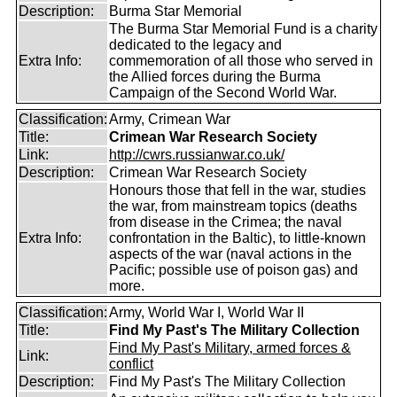
Description:
Burma Star Memorial
The Burma Star Memorial Fund is a charity
dedicated to the legacy and
Extra Info:
commemoration of all those who served in
the Allied forces during the Burma
Campaign of the Second World War.
Classification:
Army, Crimean War
Title:
Crimean War Research Society
Link:
http://cwrs.russianwar.co.uk/
Description:
Crimean War Research Society
Honours those that fell in the war, studies
the war, from mainstream topics (deaths
from disease in the Crimea; the naval
Extra Info:
confrontation in the Baltic), to little-known
aspects of the war (naval actions in the
Pacific; possible use of poison gas) and
more.
Classification:
Army, World War I, World War II
Title:
Find My Past's The Military Collection
Find My Past's Military, armed forces &
Link:
conflict
Description:
Find My Past's The Military Collection