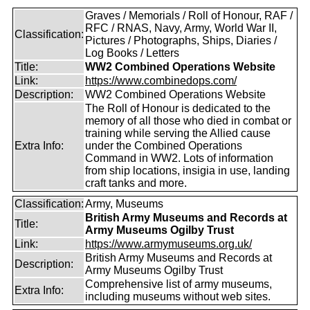
Graves / Memorials / Roll of Honour, RAF /
RFC / RNAS, Navy, Army, World War II,
Classification:
Pictures / Photographs, Ships, Diaries /
Log Books / Letters
Title:
WW2 Combined Operations Website
Link:
https://www.combinedops.com/
Description:
WW2 Combined Operations Website
The Roll of Honour is dedicated to the
memory of all those who died in combat or
training while serving the Allied cause
Extra Info:
under the Combined Operations
Command in WW2. Lots of information
from ship locations, insigia in use, landing
craft tanks and more.
Classification:
Army, Museums
British Army Museums and Records at
Title:
Army Museums Ogilby Trust
Link:
https://www.armymuseums.org.uk/
British Army Museums and Records at
Description:
Army Museums Ogilby Trust
Comprehensive list of army museums,
Extra Info:
including museums without web sites.