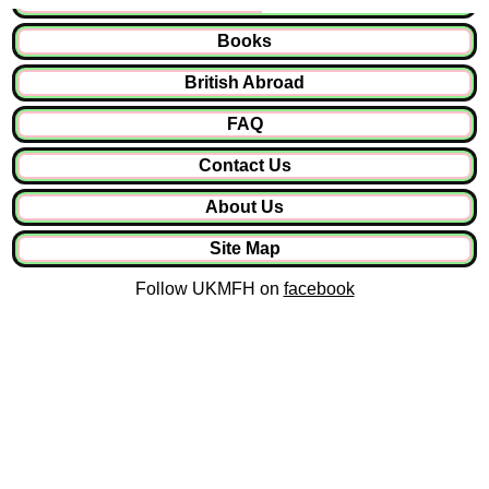
Books
British Abroad
FAQ
Contact Us
About Us
Site Map
Follow UKMFH on
facebook