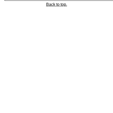
Back to top.