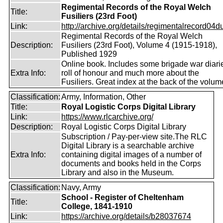
Regimental Records of the Royal Welch
Title:
Fusiliers (23rd Foot)
Link:
http://archive.org/details/regimentalrecord04d
Regimental Records of the Royal Welch
Description:
Fusiliers (23rd Foot), Volume 4 (1915-1918),
Published 1929
Online book. Includes some brigade war diari
Extra Info:
roll of honour and much more about the
Fusiliers. Great index at the back of the volum
Classification:
Army, Information, Other
Title:
Royal Logistic Corps Digital Library
Link:
https://www.rlcarchive.org/
Description:
Royal Logistic Corps Digital Library
Subscription / Pay-per-view site.The RLC
Digital Library is a searchable archive
Extra Info:
containing digital images of a number of
documents and books held in the Corps
Library and also in the Museum.
Classification:
Navy, Army
School - Register of Cheltenham
Title:
College, 1841-1910
Link:
https://archive.org/details/b28037674