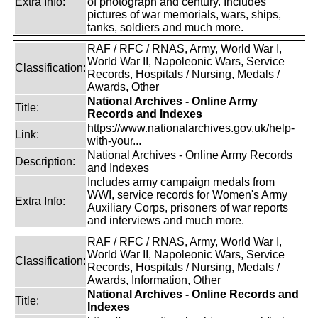
Extra Info:
of photograph and century. Includes
pictures of war memorials, wars, ships,
tanks, soldiers and much more.
RAF / RFC / RNAS, Army, World War I,
World War II, Napoleonic Wars, Service
Classification:
Records, Hospitals / Nursing, Medals /
Awards, Other
National Archives - Online Army
Title:
Records and Indexes
https://www.nationalarchives.gov.uk/help-
Link:
with-your...
National Archives - Online Army Records
Description:
and Indexes
Includes army campaign medals from
WWI, service records for Women's Army
Extra Info:
Auxiliary Corps, prisoners of war reports
and interviews and much more.
RAF / RFC / RNAS, Army, World War I,
World War II, Napoleonic Wars, Service
Classification:
Records, Hospitals / Nursing, Medals /
Awards, Information, Other
National Archives - Online Records and
Title:
Indexes