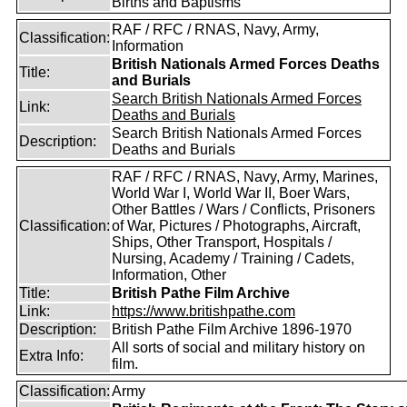
Births and Baptisms
RAF / RFC / RNAS, Navy, Army,
Classification:
Information
British Nationals Armed Forces Deaths
Title:
and Burials
Search British Nationals Armed Forces
Link:
Deaths and Burials
Search British Nationals Armed Forces
Description:
Deaths and Burials
RAF / RFC / RNAS, Navy, Army, Marines,
World War I, World War II, Boer Wars,
Other Battles / Wars / Conflicts, Prisoners
Classification:
of War, Pictures / Photographs, Aircraft,
Ships, Other Transport, Hospitals /
Nursing, Academy / Training / Cadets,
Information, Other
Title:
British Pathe Film Archive
Link:
https://www.britishpathe.com
Description:
British Pathe Film Archive 1896-1970
All sorts of social and military history on
Extra Info:
film.
Classification:
Army