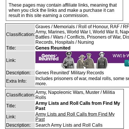
These pages may contain affiliate links, meaning that
when you click the links and make a purchase it can
result in this site earning a commission.
Graves / Memorials / Roll of Honour, RAF / 
Army, Marines, World War I, World War II, Nap
Classification:
Battles / Wars / Conflicts, Prisoners of War, D
Records, Hospitals / Nursing
Title:
Genes Reunited
Link:
Description:
Genes Reunited' Military Records
Includes prisoners of war, medal rolls, some s
Extra Info:
more.
Army, Napoleonic Wars, Muster / Militia
Classification:
Rolls
Army Lists and Roll Calls from Find My
Title:
Past
Army Lists and Roll Calls from Find My
Link:
Past
Description:
Search Army Lists and Roll Calls