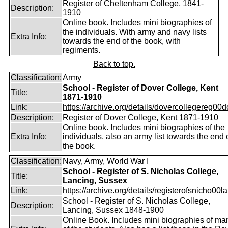
Register of Cheltenham College, 1841-
Description:
1910
Online book. Includes mini biographies of
the individuals. With army and navy lists
Extra Info:
towards the end of the book, with
regiments.
Back to top.
Classification:
Army
School - Register of Dover College, Kent
Title:
1871-1910
Link:
https://archive.org/details/dovercollegereg00
Description:
Register of Dover College, Kent 1871-1910
Online book. Includes mini biographies of the
Extra Info:
individuals, also an army list towards the end 
the book.
Classification:
Navy, Army, World War I
School - Register of S. Nicholas College,
Title:
Lancing, Sussex
Link:
https://archive.org/details/registerofsnicho00la
School - Register of S. Nicholas College,
Description:
Lancing, Sussex 1848-1900
Online Book. Includes mini biographies of ma