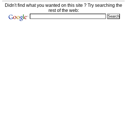
Didn't find what you wanted on this site ? Try searching the
rest of the web: