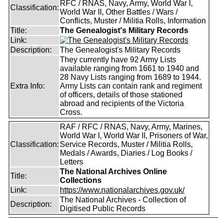
RFC / RNAS, Navy, Army, World War I,
Classification:
World War II, Other Battles / Wars /
Conflicts, Muster / Militia Rolls, Information
Title:
The Genealogist's Military Records
Link:
Description:
The Genealogist's Military Records
They currently have 92 Army Lists
available ranging from 1661 to 1940 and
28 Navy Lists ranging from 1689 to 1944.
Extra Info:
Army Lists can contain rank and regiment
of officers, details of those stationed
abroad and recipients of the Victoria
Cross.
RAF / RFC / RNAS, Navy, Army, Marines,
World War I, World War II, Prisoners of War,
Classification:
Service Records, Muster / Militia Rolls,
Medals / Awards, Diaries / Log Books /
Letters
The National Archives Online
Title:
Collections
Link:
https://www.nationalarchives.gov.uk/
The National Archives - Collection of
Description:
Digitised Public Records