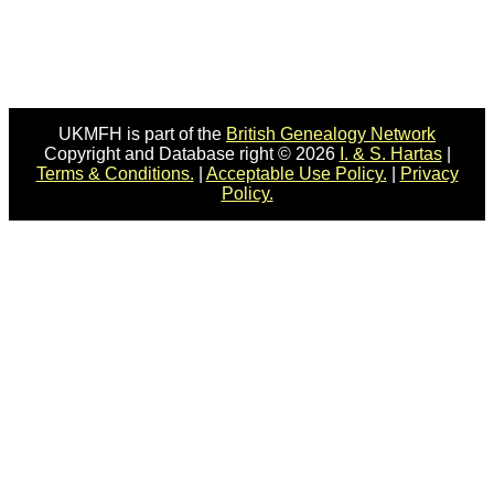
UKMFH is part of the
British Genealogy Network
Copyright and Database right © 2026
I. & S. Hartas
|
Terms & Conditions.
|
Acceptable Use Policy.
|
Privacy
Policy.