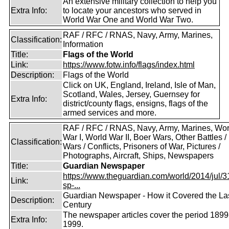
An extensive military collection to help you
Extra Info:
to locate your ancestors who served in
World War One and World War Two.
RAF / RFC / RNAS, Navy, Army, Marines,
Classification:
Information
Title:
Flags of the World
Link:
https://www.fotw.info/flags/index.html
Description:
Flags of the World
Click on UK, England, Ireland, Isle of Man,
Scotland, Wales, Jersey, Guernsey for
Extra Info:
district/county flags, ensigns, flags of the
armed services and more.
RAF / RFC / RNAS, Navy, Army, Marines, Wor
War I, World War II, Boer Wars, Other Battles /
Classification:
Wars / Conflicts, Prisoners of War, Pictures /
Photographs, Aircraft, Ships, Newspapers
Title:
Guardian Newspaper
https://www.theguardian.com/world/2014/jul/31
Link:
sp-...
Guardian Newspaper - How it Covered the La
Description:
Century
The newspaper articles cover the period 1899
Extra Info:
1999.