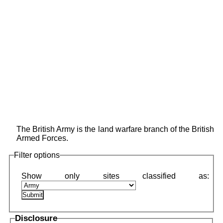
The British Army is the land warfare branch of the British
Armed Forces.
Filter options
Disclosure