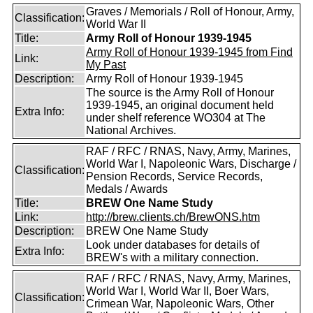
Graves / Memorials / Roll of Honour, Army,
Classification:
World War II
Title:
Army Roll of Honour 1939-1945
Army Roll of Honour 1939-1945 from Find
Link:
My Past
Description:
Army Roll of Honour 1939-1945
The source is the Army Roll of Honour
1939-1945, an original document held
Extra Info:
under shelf reference WO304 at The
National Archives.
RAF / RFC / RNAS, Navy, Army, Marines,
World War I, Napoleonic Wars, Discharge /
Classification:
Pension Records, Service Records,
Medals / Awards
Title:
BREW One Name Study
Link:
http://brew.clients.ch/BrewONS.htm
Description:
BREW One Name Study
Look under databases for details of
Extra Info:
BREW's with a military connection.
RAF / RFC / RNAS, Navy, Army, Marines,
World War I, World War II, Boer Wars,
Classification:
Crimean War, Napoleonic Wars, Other