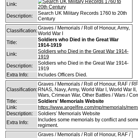
Link:
Search UK Military Records 1760 to 20th
Description:
Century
Graves / Memorials / Roll of Honour, Army,
Classification:
World War I
Soldiers who Died in the Great War
Title:
1914-1919
Soldiers who Died in the Great War 1914-
Link:
1919
Soldiers who Died in the Great War 1914-
Description:
1919
Extra Info:
Includes Officers Died.
Graves / Memorials / Roll of Honour, RAF / RF
Classification:
RNAS, Navy, Army, World War I, World War II,
Wars, Crimean War, Other Battles / Wars / Conf
Title:
Soldiers' Memorials Website
Link:
https://www.angelfire.com/mp/memorials/memi
Description:
Soldiers' Memorials Website
Includes some memorials by conflict and som
Extra Info:
regiment.
Graves / Memorials / Roll of Honour, RAF /