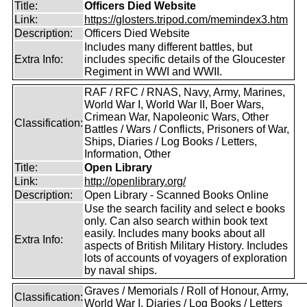
Title:
Officers Died Website
Link:
https://glosters.tripod.com/memindex3.htm
Description:
Officers Died Website
Includes many different battles, but
Extra Info:
includes specific details of the Gloucester
Regiment in WWI and WWII.
RAF / RFC / RNAS, Navy, Army, Marines,
World War I, World War II, Boer Wars,
Crimean War, Napoleonic Wars, Other
Classification:
Battles / Wars / Conflicts, Prisoners of War,
Ships, Diaries / Log Books / Letters,
Information, Other
Title:
Open Library
Link:
http://openlibrary.org/
Description:
Open Library - Scanned Books Online
Use the search facility and select e books
only. Can also search within book text
easily. Includes many books about all
Extra Info:
aspects of British Military History. Includes
lots of accounts of voyagers of exploration
by naval ships.
Graves / Memorials / Roll of Honour, Army,
Classification:
World War I, Diaries / Log Books / Letters