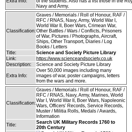
Extra Info:
of the students. Also has a list those in the Ro
Navy and Army.
Graves / Memorials / Roll of Honour, RAF /
RFC / RNAS, Navy, Army, World War I,
World War II, Boer Wars, Crimean War,
Classification:
Other Battles / Wars / Conflicts, Prisoners
of War, Pictures / Photographs, Aircraft,
Ships, Other Transport, Diaries / Log
Books / Letters
Title:
Science and Society Picture Library
Link:
https://www.scienceandsociety.co.uk
Description:
Science and Society Picture Library
Over 50,000 images including many
Extra Info:
images of war, poster campaigns, letters
from the wars and more.
Graves / Memorials / Roll of Honour, RAF /
RFC / RNAS, Navy, Army, Marines, World
War I, World War II, Boer Wars, Napoleonic
Classification:
Wars, Officers' Records, Service Records,
Muster / Militia Rolls, Medals / Awards,
Information
Search UK Military Records 1760 to
Title:
20th Century