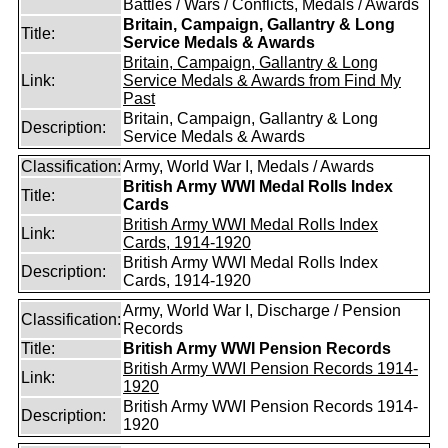
Battles / Wars / Conflicts, Medals / Awards
Britain, Campaign, Gallantry & Long
Title:
Service Medals & Awards
Britain, Campaign, Gallantry & Long
Link:
Service Medals & Awards from Find My
Past
Britain, Campaign, Gallantry & Long
Description:
Service Medals & Awards
Classification:
Army, World War I, Medals / Awards
British Army WWI Medal Rolls Index
Title:
Cards
British Army WWI Medal Rolls Index
Link:
Cards, 1914-1920
British Army WWI Medal Rolls Index
Description:
Cards, 1914-1920
Army, World War I, Discharge / Pension
Classification:
Records
Title:
British Army WWI Pension Records
British Army WWI Pension Records 1914-
Link:
1920
British Army WWI Pension Records 1914-
Description:
1920